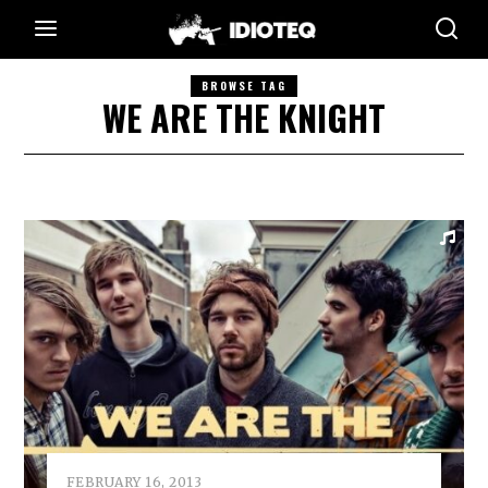
BROWSE TAG
WE ARE THE KNIGHT
FEBRUARY 16, 2013