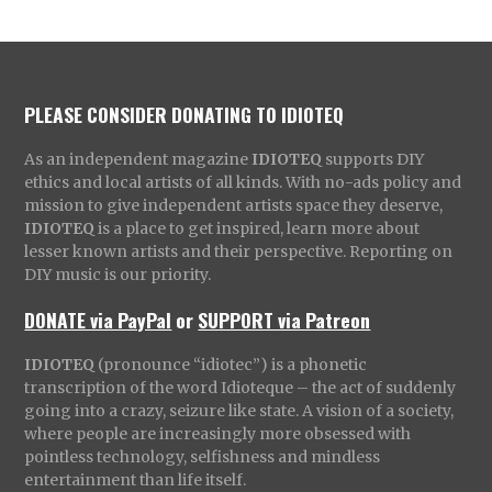
PLEASE CONSIDER DONATING TO IDIOTEQ
As an independent magazine
IDIOTEQ
supports DIY
ethics and local artists of all kinds. With no-ads policy and
mission to give independent artists space they deserve,
IDIOTEQ
is a place to get inspired, learn more about
lesser known artists and their perspective. Reporting on
DIY music is our priority.
DONATE via PayPal
or
SUPPORT via Patreon
IDIOTEQ
(pronounce “idiotec”) is a phonetic
transcription of the word Idioteque – the act of suddenly
going into a crazy, seizure like state. A vision of a society,
where people are increasingly more obsessed with
pointless technology, selfishness and mindless
entertainment than life itself.