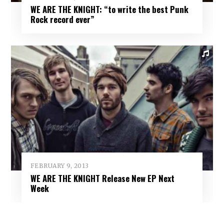
WE ARE THE KNIGHT: “to write the best Punk
Rock record ever”
FEBRUARY 9, 2013
WE ARE THE KNIGHT Release New EP Next
Week