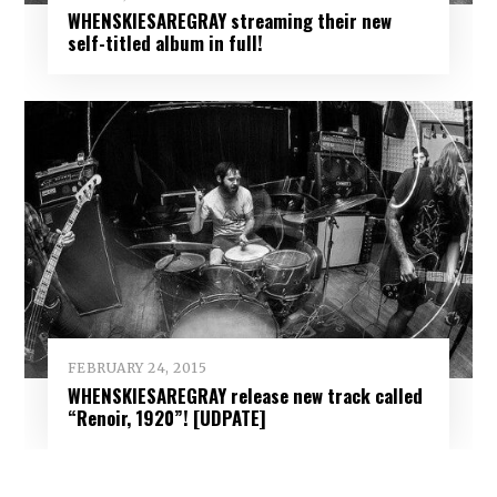
WHENSKIESAREGRAY streaming their new
self-titled album in full!
FEBRUARY 24, 2015
WHENSKIESAREGRAY release new track called
“Renoir, 1920”! [UDPATE]