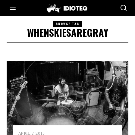
BROWSE TAG
WHENSKIESAREGRAY
APRIL 7, 2015