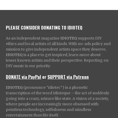
PLEASE CONSIDER DONATING TO IDIOTEQ
As an independent magazine
IDIOTEQ
supports DIY
ethics and local artists of all kinds. With no-ads policy and
mission to give independent artists space they deserve,
IDIOTEQ
is a place to get inspired, learn more about
lesser known artists and their perspective. Reporting on
DIY music is our priority.
DONATE via PayPal
or
SUPPORT via Patreon
IDIOTEQ
(pronounce “idiotec”) is a phonetic
transcription of the word Idioteque – the act of suddenly
going into a crazy, seizure like state. A vision of a society,
where people are increasingly more obsessed with
pointless technology, selfishness and mindless
entertainment than life itself.