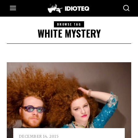
BROWSE TAG
WHITE MYSTERY
DECEMBER 14, 2015