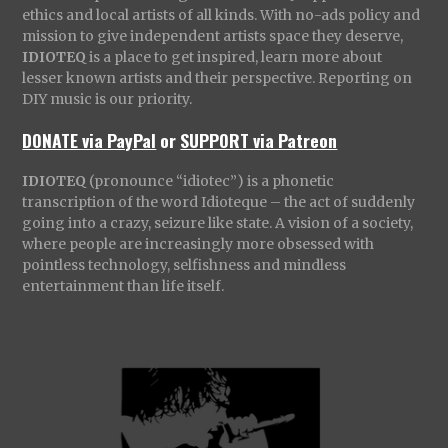
ethics and local artists of all kinds. With no-ads policy and
mission to give independent artists space they deserve,
IDIOTEQ
is a place to get inspired, learn more about
lesser known artists and their perspective. Reporting on
DIY music is our priority.
DONATE via PayPal
or
SUPPORT via Patreon
IDIOTEQ
(pronounce “idiotec”) is a phonetic
transcription of the word Idioteque – the act of suddenly
going into a crazy, seizure like state. A vision of a society,
where people are increasingly more obsessed with
pointless technology, selfishness and mindless
entertainment than life itself.