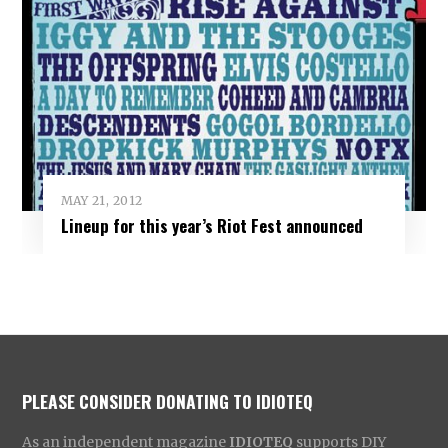
MAY 21, 2012
Lineup for this year’s Riot Fest announced
PLEASE CONSIDER DONATING TO IDIOTEQ
As an independent magazine
IDIOTEQ
supports DIY