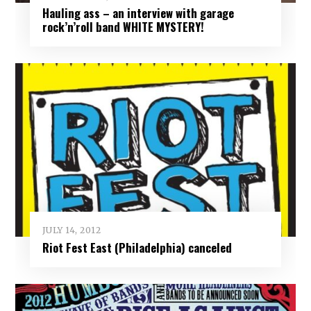
Hauling ass – an interview with garage
rock’n’roll band WHITE MYSTERY!
JULY 14, 2012
Riot Fest East (Philadelphia) canceled