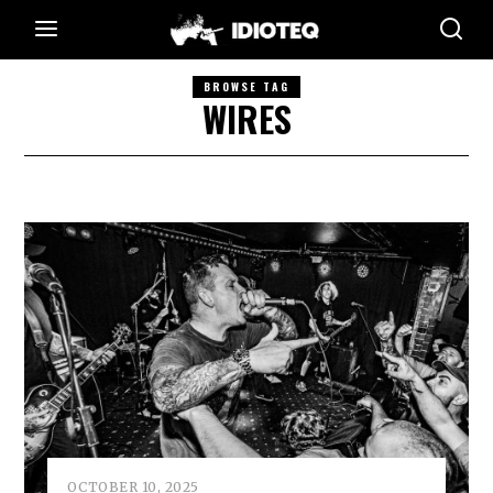
BROWSE TAG
WIRES
OCTOBER 10, 2025