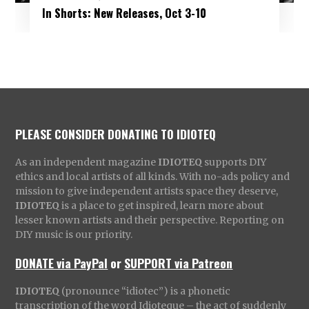
In Shorts: New Releases, Oct 3-10
PLEASE CONSIDER DONATING TO IDIOTEQ
As an independent magazine
IDIOTEQ
supports DIY
ethics and local artists of all kinds. With no-ads policy and
mission to give independent artists space they deserve,
IDIOTEQ
is a place to get inspired, learn more about
lesser known artists and their perspective. Reporting on
DIY music is our priority.
DONATE via PayPal
or
SUPPORT via Patreon
IDIOTEQ
(pronounce “idiotec”) is a phonetic
transcription of the word Idioteque – the act of suddenly