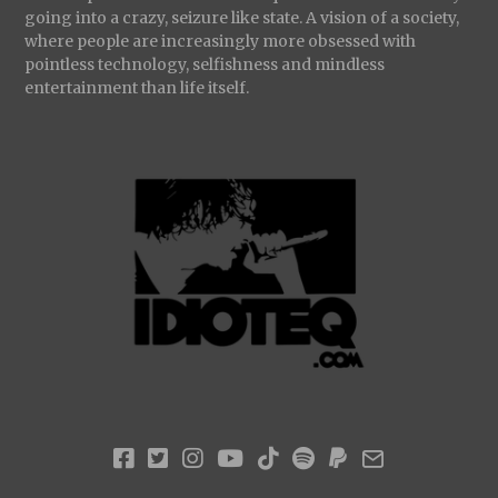
going into a crazy, seizure like state. A vision of a society,
where people are increasingly more obsessed with
pointless technology, selfishness and mindless
entertainment than life itself.