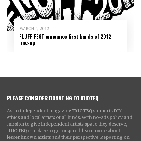
MARCH 5, 2012
FLUFF FEST announce first bands of 2012
line-up
PLEASE CONSIDER DONATING TO IDIOTEQ
As an independent magazine
IDIOTEQ
supports DIY
ethics and local artists of all kinds. With no-ads policy and
mission to give independent artists space they deserve,
IDIOTEQ
is a place to get inspired, learn more about
lesser known artists and their perspective. Reporting on