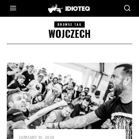
BROWSE TAG
WOJCZECH
JANUARY 10, 2020