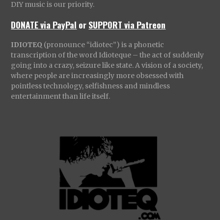
DIY music is our priority.
DONATE via PayPal
or
SUPPORT via Patreon
IDIOTEQ
(pronounce “idiotec”) is a phonetic
transcription of the word Idioteque – the act of suddenly
going into a crazy, seizure like state. A vision of a society,
where people are increasingly more obsessed with
pointless technology, selfishness and mindless
entertainment than life itself.