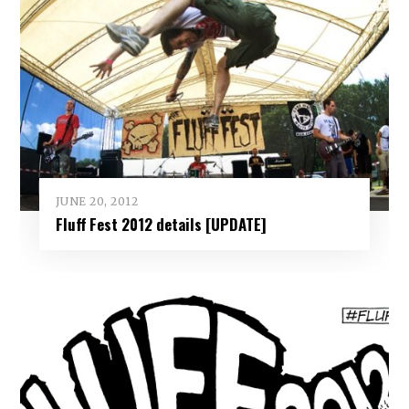
JUNE 20, 2012
Fluff Fest 2012 details [UPDATE]