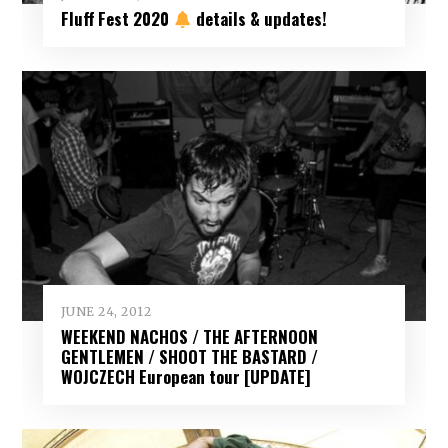
Fluff Fest 2020
details & updates!
JUNE 24, 2012
WEEKEND NACHOS / THE AFTERNOON
GENTLEMEN / SHOOT THE BASTARD /
WOJCZECH European tour [UPDATE]