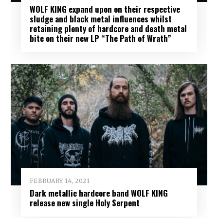
WOLF KING expand upon on their respective
sludge and black metal influences whilst
retaining plenty of hardcore and death metal
bite on their new LP “The Path of Wrath”
FEBRUARY 14, 2021
Dark metallic hardcore band WOLF KING
release new single Holy Serpent