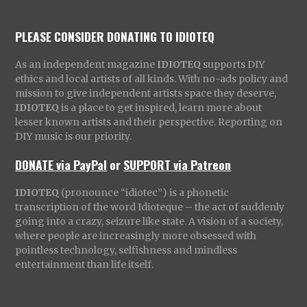
PLEASE CONSIDER DONATING TO IDIOTEQ
As an independent magazine
IDIOTEQ
supports DIY
ethics and local artists of all kinds. With no-ads policy and
mission to give independent artists space they deserve,
IDIOTEQ
is a place to get inspired, learn more about
lesser known artists and their perspective. Reporting on
DIY music is our priority.
DONATE via PayPal
or
SUPPORT via Patreon
IDIOTEQ
(pronounce “idiotec”) is a phonetic
transcription of the word Idioteque – the act of suddenly
going into a crazy, seizure like state. A vision of a society,
where people are increasingly more obsessed with
pointless technology, selfishness and mindless
entertainment than life itself.