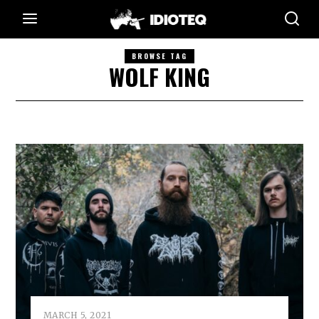
BROWSE TAG
WOLF KING
MARCH 5, 2021