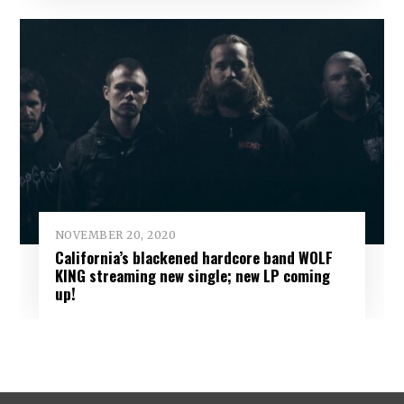
NOVEMBER 20, 2020
California’s blackened hardcore band WOLF
KING streaming new single; new LP coming
up!