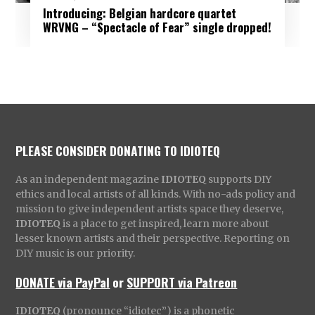
Introducing: Belgian hardcore quartet
WRVNG – “Spectacle of Fear” single dropped!
PLEASE CONSIDER DONATING TO IDIOTEQ
As an independent magazine
IDIOTEQ
supports DIY
ethics and local artists of all kinds. With no-ads policy and
mission to give independent artists space they deserve,
IDIOTEQ
is a place to get inspired, learn more about
lesser known artists and their perspective. Reporting on
DIY music is our priority.
DONATE via PayPal
or
SUPPORT via Patreon
IDIOTEQ
(pronounce “idiotec”) is a phonetic