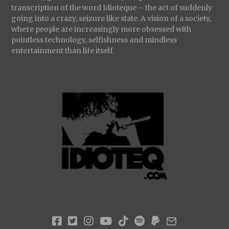
transcription of the word Idioteque – the act of suddenly
going into a crazy, seizure like state. A vision of a society,
where people are increasingly more obsessed with
pointless technology, selfishness and mindless
entertainment than life itself.