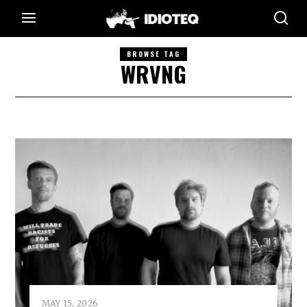
BROWSE TAG
WRVNG
MAY 15, 2026