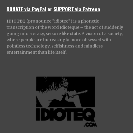
DONATE via PayPal
or
SUPPORT via Patreon
IDIOTEQ
(pronounce “idiotec”) is a phonetic
transcription of the word Idioteque – the act of suddenly
going into a crazy, seizure like state. A vision of a society,
where people are increasingly more obsessed with
pointless technology, selfishness and mindless
entertainment than life itself.