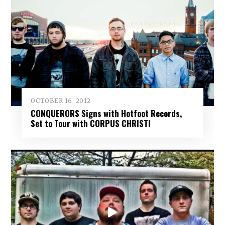
OCTOBER 16, 2012
CONQUERORS Signs with Hotfoot Records,
Set to Tour with CORPUS CHRISTI