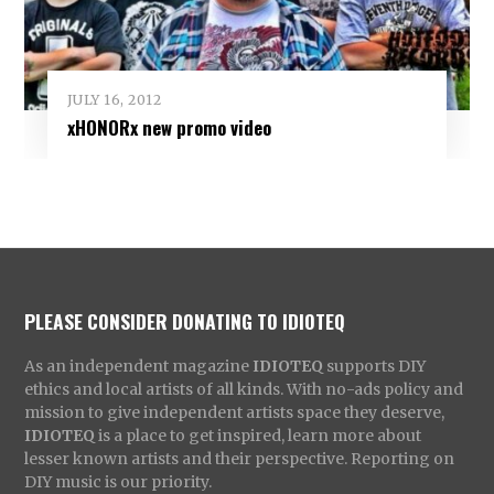
JULY 16, 2012
xHONORx new promo video
PLEASE CONSIDER DONATING TO IDIOTEQ
As an independent magazine
IDIOTEQ
supports DIY
ethics and local artists of all kinds. With no-ads policy and
mission to give independent artists space they deserve,
IDIOTEQ
is a place to get inspired, learn more about
lesser known artists and their perspective. Reporting on
DIY music is our priority.