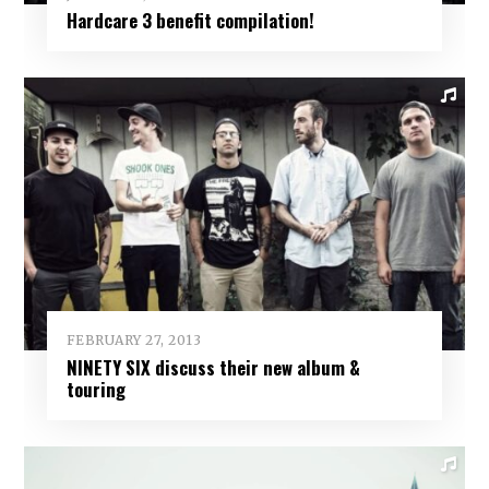
Hardcare 3 benefit compilation!
FEBRUARY 27, 2013
NINETY SIX discuss their new album &
touring