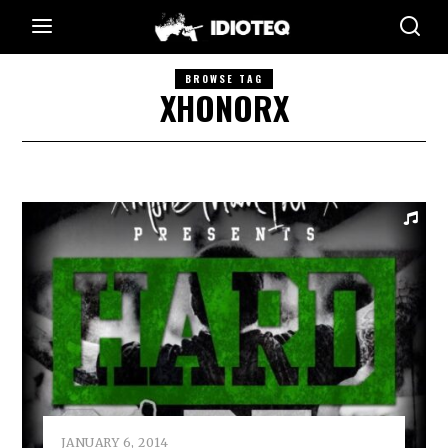
BROWSE TAG
XHONORX
JANUARY 6, 2014