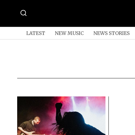
LATEST
NEW MUSIC
NEWS STORIES