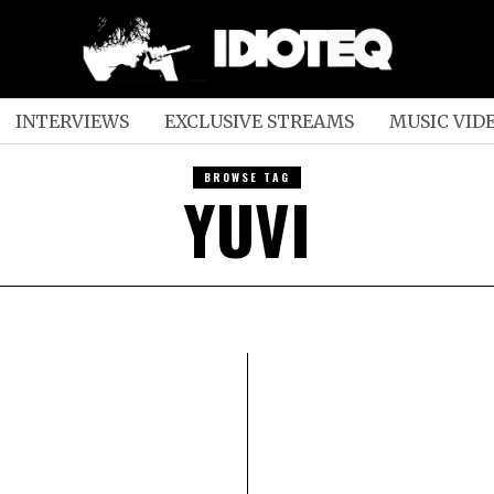
INTERVIEWS
EXCLUSIVE STREAMS
MUSIC VID
BROWSE TAG
YUVI