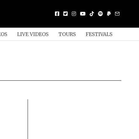
EOS
LIVE VIDEOS
TOURS
FESTIVALS