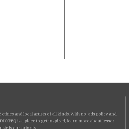
ethics and local artists of all kinds. With no-ads policy and
IDIOTEQ
is a place to get inspired, learn more about lesser
ic is our priority.