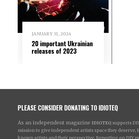
JANUARY 31, 2024
20 important Ukrainian
releases of 2023
PLEASE CONSIDER DONATING TO IDIOTEQ
As an independent magazine
IDIOTEQ
supports DIY 
mission to give independent artists space they deserve,
known artists and their perspective. Reporting on DIY mus