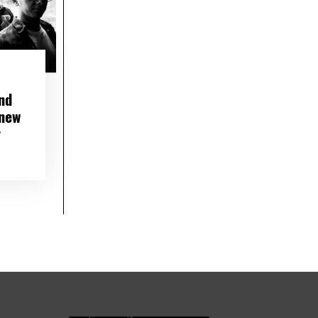
nd
 new
r