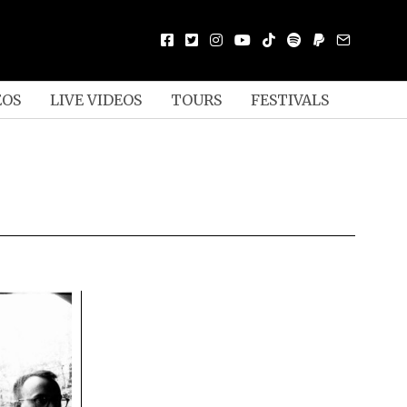
EOS
LIVE VIDEOS
TOURS
FESTIVALS