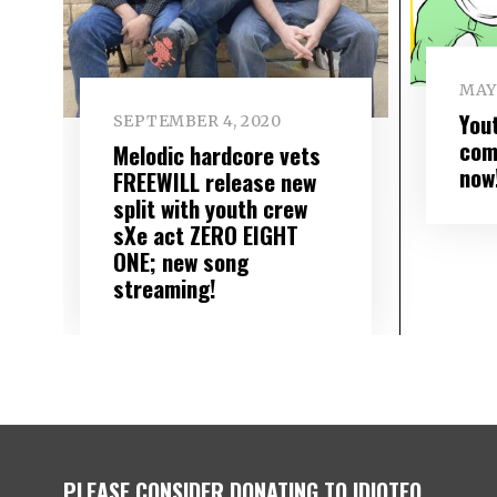
MAY 
You
SEPTEMBER 4, 2020
com
Melodic hardcore vets
now
FREEWILL release new
split with youth crew
sXe act ZERO EIGHT
ONE; new song
streaming!
PLEASE CONSIDER DONATING TO IDIOTEQ