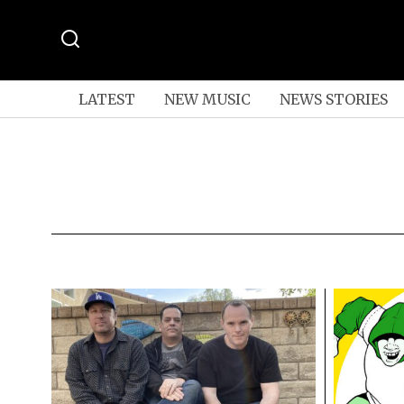
LATEST
NEW MUSIC
NEWS STORIES