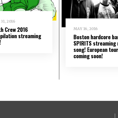
31, 2016
th Crew 2016
MAY 16, 2016
pilation streaming
Boston hardcore ba
!
SPIRITS streaming
song! European tou
coming soon!