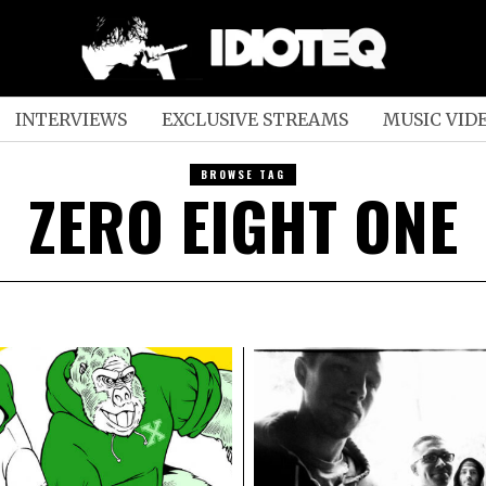
INTERVIEWS
EXCLUSIVE STREAMS
MUSIC VID
BROWSE TAG
ZERO EIGHT ONE