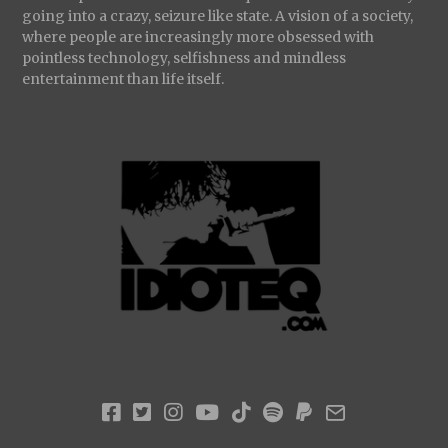
going into a crazy, seizure like state. A vision of a society,
where people are increasingly more obsessed with
pointless technology, selfishness and mindless
entertainment than life itself.