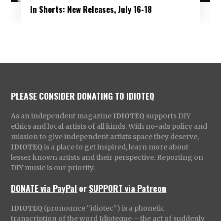
In Shorts: New Releases, July 16-18
PLEASE CONSIDER DONATING TO IDIOTEQ
As an independent magazine
IDIOTEQ
supports DIY
ethics and local artists of all kinds. With no-ads policy and
mission to give independent artists space they deserve,
IDIOTEQ
is a place to get inspired, learn more about
lesser known artists and their perspective. Reporting on
DIY music is our priority.
DONATE via PayPal
or
SUPPORT via Patreon
IDIOTEQ
(pronounce “idiotec”) is a phonetic
transcription of the word Idioteque – the act of suddenly