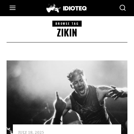
BROWSE TAG
ZIKIN
JULY 18, 2025