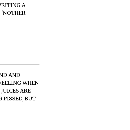
WRITING A
E ‘NOTHER
UND AND
 FEELING WHEN
 JUICES ARE
 PISSED, BUT