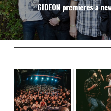
GIDEON premieres a ne