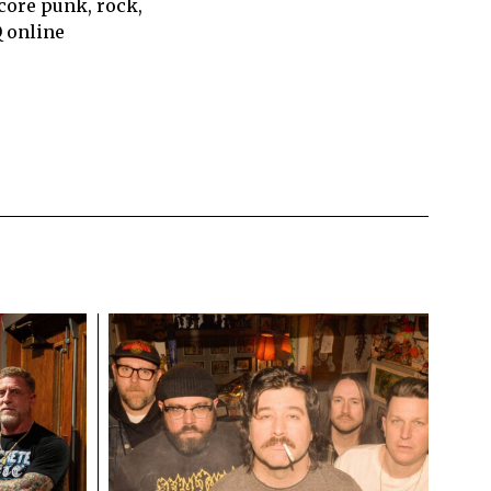
core punk, rock,
Q online