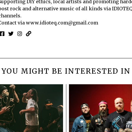
Supporting DIY ethics, local artists and promoting hard
post rock and alternative music of all kinds via IDIOTE
channels.
Contact via
www.idioteq.com@gmail.com
YOU MIGHT BE INTERESTED IN