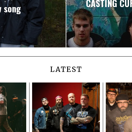
CASTING CUR
w song
LATEST