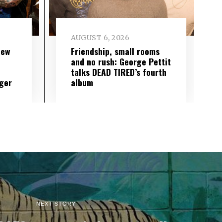
AUGUST 6, 2026
new
Friendship, small rooms
and no rush: George Pettit
talks DEAD TIRED’s fourth
ger
album
NEXT STORY