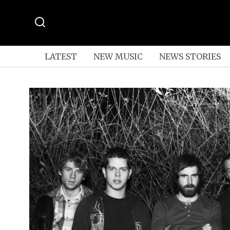
LATEST
NEW MUSIC
NEWS STORIES