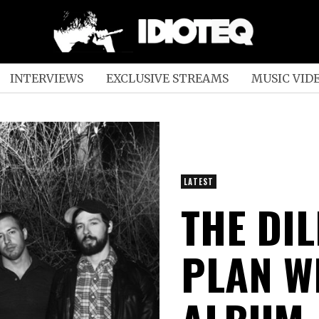
INTERVIEWS
EXCLUSIVE STREAMS
MUSIC VID
LATEST
THE DI
PLAN W