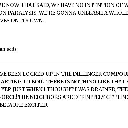
ME NOW. THAT SAID, WE HAVE NO INTENTION OF 
ION PARALYSIS. WE’RE GONNA UNLEASH A WHOL
VES ON ITS OWN.
an
adds:
HAVE BEEN LOCKED UP IN THE DILLINGER COMPO
TARTING TO BOIL. THERE IS NOTHING LIKE THAT
YEP, JUST WHEN I THOUGHT I WAS DRAINED, THE
FORCE! THE NEIGHBORS ARE DEFINITELY GETTING
BE MORE EXCITED.