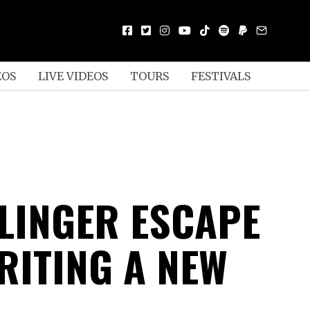
EOS
LIVE VIDEOS
TOURS
FESTIVALS
LLINGER ESCAPE
RITING A NEW