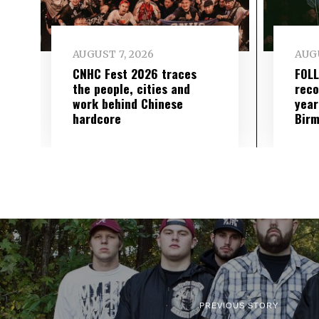
AUGUST 7, 2026
AUGU
CNHC Fest 2026 traces
FOL
the people, cities and
reco
work behind Chinese
year
hardcore
Birm
PREVIOUS STORY