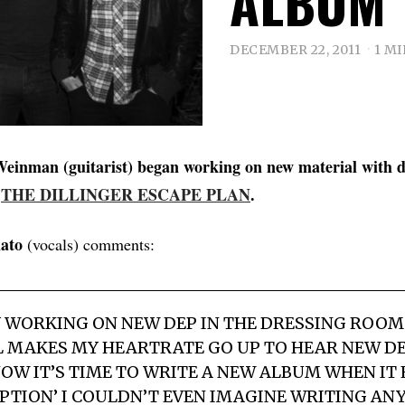
ALBUM
DECEMBER 22, 2011
1 M
einman (guitarist) began working on new material with 
f
THE DILLINGER ESCAPE PLAN
.
ato
(vocals) comments:
Y WORKING ON NEW DEP IN THE DRESSING ROOM.
LL MAKES MY HEARTRATE GO UP TO HEAR NEW DE
OW IT’S TIME TO WRITE A NEW ALBUM WHEN IT 
‘OPTION’ I COULDN’T EVEN IMAGINE WRITING AN