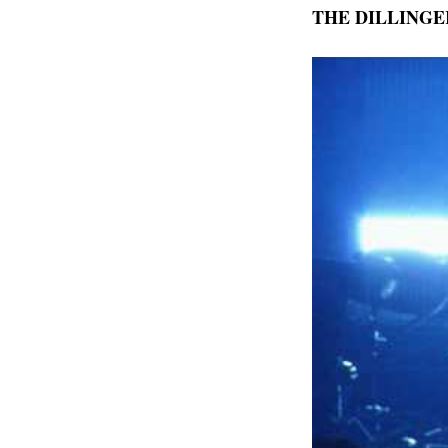
THE DILLINGER