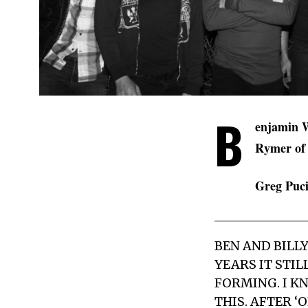
B
enjamin W
Rymer o
Greg Puci
BEN AND BILL
YEARS IT STI
FORMING. I KN
THIS. AFTER 