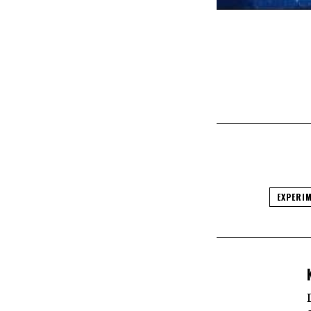
EXPERI