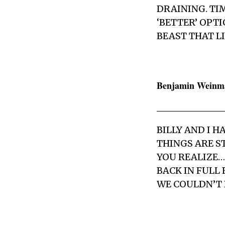
DRAINING. TI
‘BETTER’ OPT
BEAST THAT LI
Benjamin Weinm
BILLY AND I 
THINGS ARE S
YOU REALIZE… 
BACK IN FULL 
WE COULDN’T 