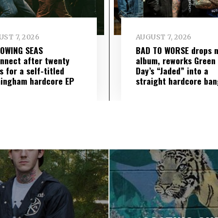
ST 7, 2026
AUGUST 7, 2026
LOWING SEAS
BAD TO WORSE drops 
nnect after twenty
album, reworks Green
s for a self-titled
Day’s “Jaded” into a
ingham hardcore EP
straight hardcore ban