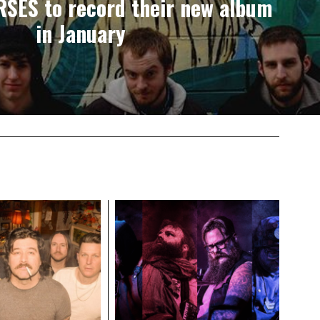
SES to record their new album
in January