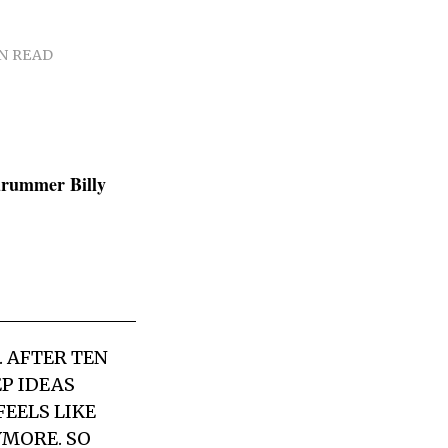
IN READ
drummer Billy
 AFTER TEN
P IDEAS
FEELS LIKE
YMORE. SO