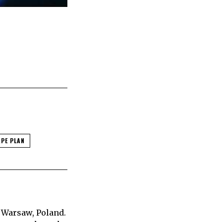
APE PLAN
 Warsaw, Poland.