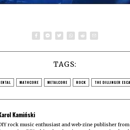
TAGS:
MENTAL
MATHCORE
METALCORE
ROCK
THE DILLINGER ESC
Karol Kamiński
DIY rock music enthusiast and web-zine publisher from