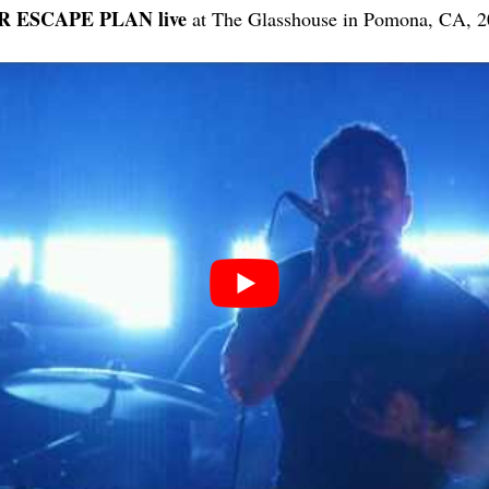
 ESCAPE PLAN live
at The Glasshouse in Pomona, CA, 2