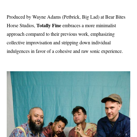
Produced by Wayne Adams (Petbrick, Big Lad) at Bear Bites
Totally
Fine
Horse Studios,
embraces a more minimalist
approach compared to their previous work, emphasizing
collective improvisation and stripping down individual
indulgences in favor of a cohesive and raw sonic experience.