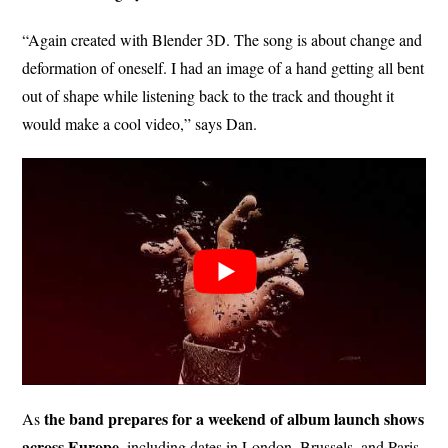
“Again created with Blender 3D. The song is about change and
deformation of oneself. I had an image of a hand getting all bent
out of shape while listening back to the track and thought it
would make a cool video,” says Dan.
the band prepares for a weekend of album launch shows
As
across Europe
, including dates in London, Brussels, and Paris,