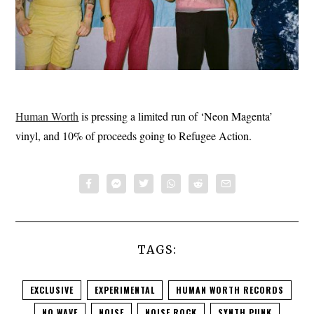
Human Worth
is pressing a limited run of ‘Neon Magenta’
vinyl, and 10% of proceeds going to Refugee Action.
TAGS:
EXCLUSIVE
EXPERIMENTAL
HUMAN WORTH RECORDS
NO WAVE
NOISE
NOISE ROCK
SYNTH PUNK