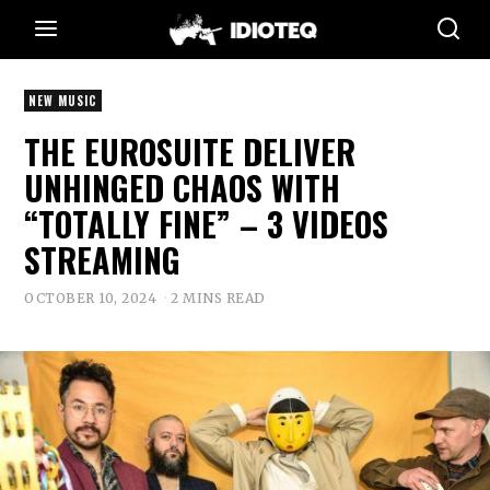
NEW MUSIC
THE EUROSUITE DELIVER
UNHINGED CHAOS WITH
“TOTALLY FINE” – 3 VIDEOS
STREAMING
OCTOBER 10, 2024
2 MINS READ