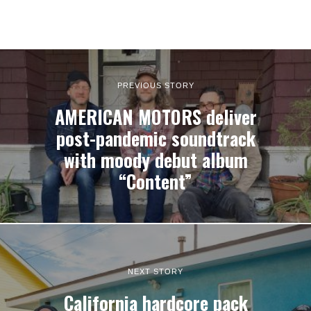
PREVIOUS STORY
AMERICAN MOTORS deliver
post-pandemic soundtrack
with moody debut album
“Content”
NEXT STORY
California hardcore pack