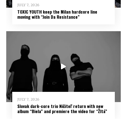
JULY 7, 2026
TOXIC YOUTH keep the Milan hardcore line
moving with “Join Da Resistance”
JULY 7, 2026
Slovak dark-core trio Ničiteľ return with new
album “Biela” and premiere the video for “Žltá”