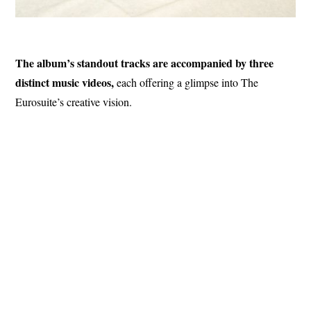
The album’s standout tracks are accompanied by three
distinct music videos,
each offering a glimpse into The
Eurosuite’s creative vision.