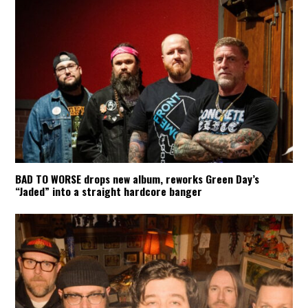
BAD TO WORSE drops new album, reworks Green Day’s
“Jaded” into a straight hardcore banger