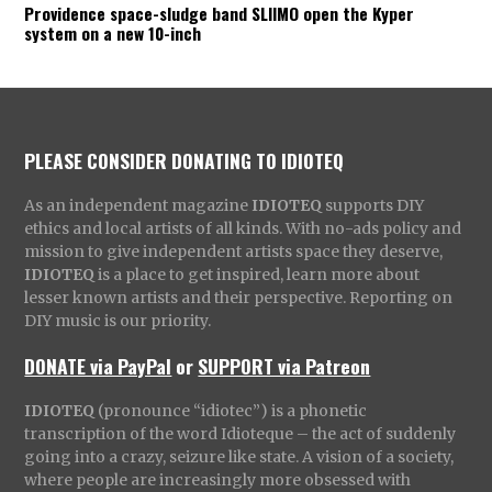
Providence space-sludge band SLIIMO open the Kyper
system on a new 10-inch
PLEASE CONSIDER DONATING TO IDIOTEQ
As an independent magazine
IDIOTEQ
supports DIY
ethics and local artists of all kinds. With no-ads policy and
mission to give independent artists space they deserve,
IDIOTEQ
is a place to get inspired, learn more about
lesser known artists and their perspective. Reporting on
DIY music is our priority.
DONATE via PayPal
or
SUPPORT via Patreon
IDIOTEQ
(pronounce “idiotec”) is a phonetic
transcription of the word Idioteque – the act of suddenly
going into a crazy, seizure like state. A vision of a society,
where people are increasingly more obsessed with