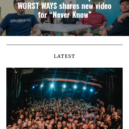
WORST WAYS shares new video
for “Never Know”
LATEST