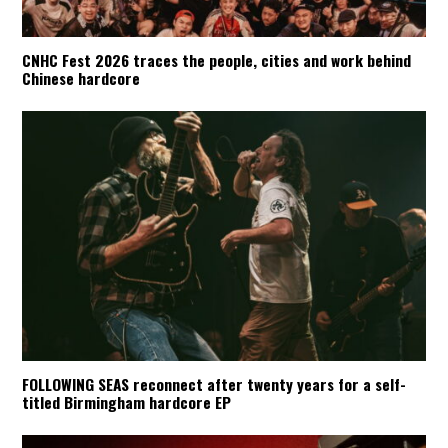
CNHC Fest 2026 traces the people, cities and work behind
Chinese hardcore
FOLLOWING SEAS reconnect after twenty years for a self-
titled Birmingham hardcore EP