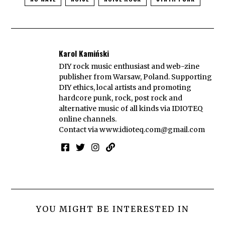
Karol Kamiński
DIY rock music enthusiast and web-zine
publisher from Warsaw, Poland. Supporting
DIY ethics, local artists and promoting
hardcore punk, rock, post rock and
alternative music of all kinds via IDIOTEQ
online channels.
Contact via
www.idioteq.com@gmail.com
YOU MIGHT BE INTERESTED IN