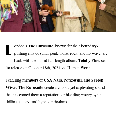
L
The Eurosuite
ondon’s
, known for their boundary-
pushing mix of synth-punk, noise-rock, and no-wave, are
Totally Fine
back with their third full-length album,
, set
for release on October 18th, 2024 via Human Worth.
members of USA Nails, Nitkowski, and Screen
Featuring
Wives
The Eurosuite
,
create a chaotic yet captivating sound
that has earned them a reputation for blending woozy synths,
drilling guitars, and hypnotic rhythms.