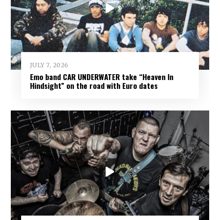
JULY 7, 2026
Emo band CAR UNDERWATER take “Heaven In
Hindsight” on the road with Euro dates