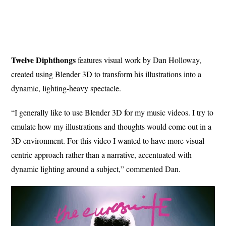
Twelve Diphthongs
features visual work by Dan Holloway,
created using Blender 3D to transform his illustrations into a
dynamic, lighting-heavy spectacle.
“I generally like to use Blender 3D for my music videos. I try to
emulate how my illustrations and thoughts would come out in a
3D environment. For this video I wanted to have more visual
centric approach rather than a narrative, accentuated with
dynamic lighting around a subject,” commented Dan.