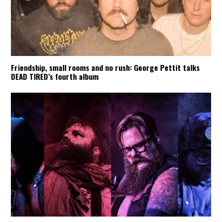
Friendship, small rooms and no rush: George Pettit talks
DEAD TIRED’s fourth album