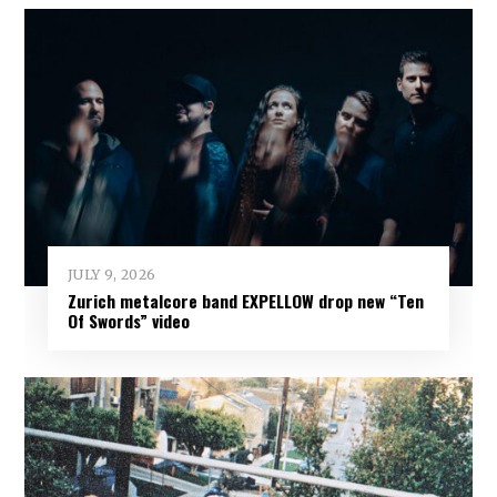
JULY 9, 2026
Zurich metalcore band EXPELLOW drop new “Ten
Of Swords” video