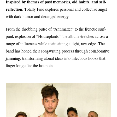
Inspired by themes of past memories, old habits, and self-
reflection
, Totally Fine explores personal and collective angst
with dark humor and deranged energy.
From the throbbing pulse of “Antimatter” to the frenetic surf-
punk explosion of “Houseplants,” the album stretches across a
range of influences while maintaining a tight, raw edge. The
band has honed their songwriting process through collaborative
jamming, transforming atonal ideas into infectious hooks that
linger long after the last note.