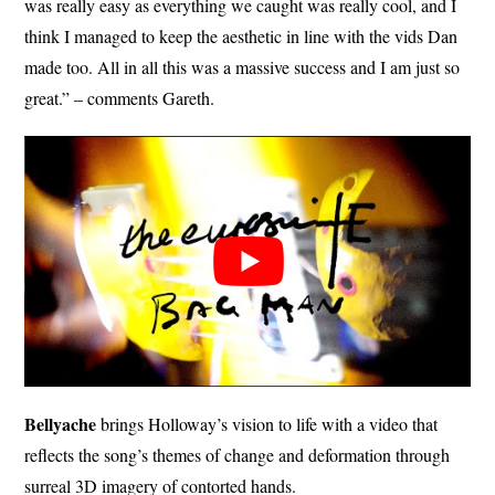
was really easy as everything we caught was really cool, and I
think I managed to keep the aesthetic in line with the vids Dan
made too. All in all this was a massive success and I am just so
great.” – comments Gareth.
Bellyache
brings Holloway’s vision to life with a video that
reflects the song’s themes of change and deformation through
surreal 3D imagery of contorted hands.