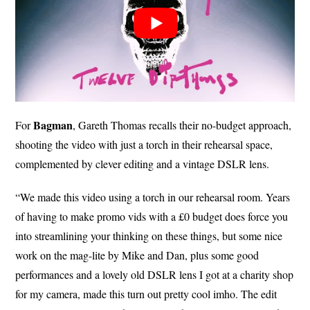
Bagman
For
, Gareth Thomas recalls their no-budget approach,
shooting the video with just a torch in their rehearsal space,
complemented by clever editing and a vintage DSLR lens.
“We made this video using a torch in our rehearsal room. Years
of having to make promo vids with a £0 budget does force you
into streamlining your thinking on these things, but some nice
work on the mag-lite by Mike and Dan, plus some good
performances and a lovely old DSLR lens I got at a charity shop
for my camera, made this turn out pretty cool imho. The edit