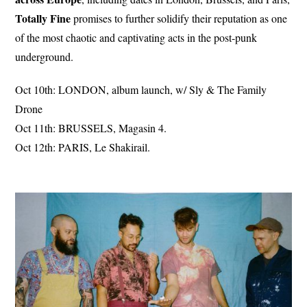
Totally Fine
promises to further solidify their reputation as one
of the most chaotic and captivating acts in the post-punk
underground.
Oct 10th: LONDON, album launch, w/ Sly & The Family
Drone
Oct 11th: BRUSSELS, Magasin 4.
Oct 12th: PARIS, Le Shakirail.