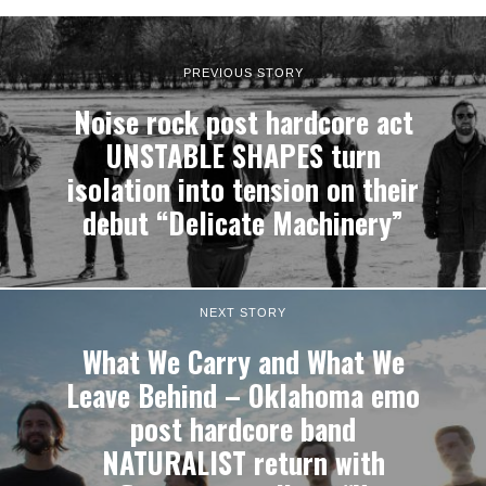
PREVIOUS STORY
Noise rock post hardcore act
UNSTABLE SHAPES turn
isolation into tension on their
debut “Delicate Machinery”
NEXT STORY
What We Carry and What We
Leave Behind – Oklahoma emo
post hardcore band
NATURALIST return with