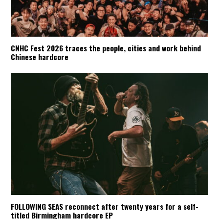
CNHC Fest 2026 traces the people, cities and work behind
Chinese hardcore
FOLLOWING SEAS reconnect after twenty years for a self-
titled Birmingham hardcore EP