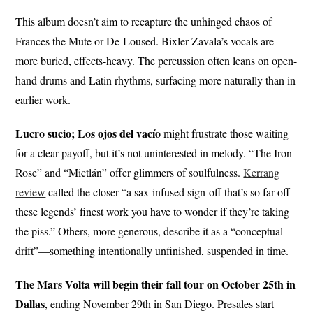
This album doesn’t aim to recapture the unhinged chaos of
Frances the Mute or De-Loused. Bixler-Zavala’s vocals are
more buried, effects-heavy. The percussion often leans on open-
hand drums and Latin rhythms, surfacing more naturally than in
earlier work.
Lucro sucio; Los ojos del vacío
might frustrate those waiting
for a clear payoff, but it’s not uninterested in melody. “The Iron
Rose” and “Mictlán” offer glimmers of soulfulness.
Kerrang
review
called the closer “a sax-infused sign-off that’s so far off
these legends’ finest work you have to wonder if they’re taking
the piss.” Others, more generous, describe it as a “conceptual
drift”—something intentionally unfinished, suspended in time.
The Mars Volta will begin their fall tour on October 25th in
Dallas
, ending November 29th in San Diego. Presales start