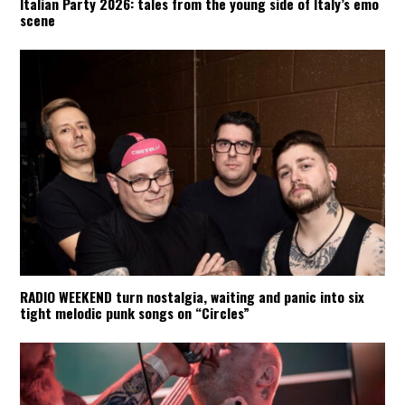
Italian Party 2026: tales from the young side of Italy’s emo
scene
RADIO WEEKEND turn nostalgia, waiting and panic into six
tight melodic punk songs on “Circles”