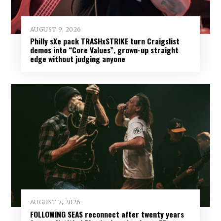
AUGUST 9, 2026
Philly sXe pack TRASHxSTRIKE turn Craigslist
demos into “Core Values”, grown-up straight
edge without judging anyone
AUGUST 7, 2026
FOLLOWING SEAS reconnect after twenty years