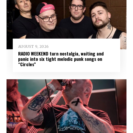
AUGUST 9, 2026
RADIO WEEKEND turn nostalgia, waiting and
panic into six tight melodic punk songs on
“Circles”