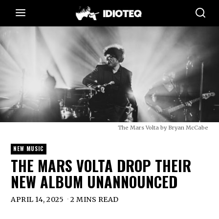
The Mars Volta by Bryan McCabe
NEW MUSIC
THE MARS VOLTA DROP THEIR
NEW ALBUM UNANNOUNCED
APRIL 14, 2025
2 MINS READ