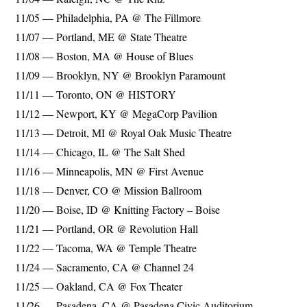
11/05 — Philadelphia, PA @ The Fillmore
11/07 — Portland, ME @ State Theatre
11/08 — Boston, MA @ House of Blues
11/09 — Brooklyn, NY @ Brooklyn Paramount
11/11 — Toronto, ON @ HISTORY
11/12 — Newport, KY @ MegaCorp Pavilion
11/13 — Detroit, MI @ Royal Oak Music Theatre
11/14 — Chicago, IL @ The Salt Shed
11/16 — Minneapolis, MN @ First Avenue
11/18 — Denver, CO @ Mission Ballroom
11/20 — Boise, ID @ Knitting Factory – Boise
11/21 — Portland, OR @ Revolution Hall
11/22 — Tacoma, WA @ Temple Theatre
11/24 — Sacramento, CA @ Channel 24
11/25 — Oakland, CA @ Fox Theater
11/26 — Pasadena, CA @ Pasadena Civic Auditorium