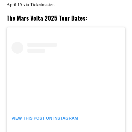
April 15 via Ticketmaster.
The Mars Volta 2025 Tour Dates:
VIEW THIS POST ON INSTAGRAM