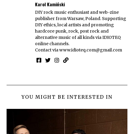
Karol Kamiński
DIY rock music enthusiast and web-zine
publisher from Warsaw, Poland. Supporting
DIY ethics, local artists and promoting
hardcore punk, rock, post rock and
alternative music of all kinds via IDIOTEQ
online channels.
Contact via
www.idioteq.com@gmail.com
YOU MIGHT BE INTERESTED IN