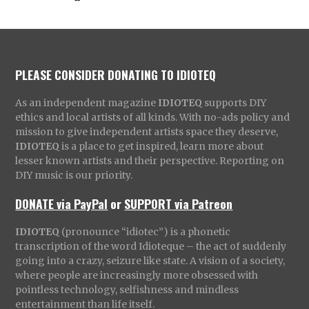
PLEASE CONSIDER DONATING TO IDIOTEQ
As an independent magazine
IDIOTEQ
supports DIY
ethics and local artists of all kinds. With no-ads policy and
mission to give independent artists space they deserve,
IDIOTEQ
is a place to get inspired, learn more about
lesser known artists and their perspective. Reporting on
DIY music is our priority.
DONATE via PayPal
or
SUPPORT via Patreon
IDIOTEQ
(pronounce “idiotec”) is a phonetic
transcription of the word Idioteque – the act of suddenly
going into a crazy, seizure like state. A vision of a society,
where people are increasingly more obsessed with
pointless technology, selfishness and mindless
entertainment than life itself.