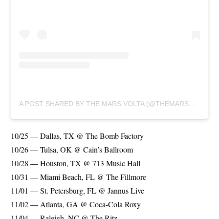
A POST SHARED BY THE MARS VOLTA (@THEMARSVOLTA)
10/25 — Dallas, TX @ The Bomb Factory
10/26 — Tulsa, OK @ Cain’s Ballroom
10/28 — Houston, TX @ 713 Music Hall
10/31 — Miami Beach, FL @ The Fillmore
11/01 — St. Petersburg, FL @ Jannus Live
11/02 — Atlanta, GA @ Coca-Cola Roxy
11/04 — Raleigh, NC @ The Ritz