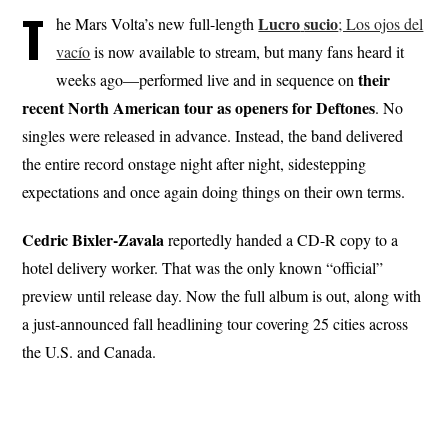
T
Lucro
sucio
he Mars Volta’s new full-length
; Los ojos del
vacío
is now available to stream, but many fans heard it
their
weeks ago—performed live and in sequence on
recent North American tour as openers for Deftones
. No
singles were released in advance. Instead, the band delivered
the entire record onstage night after night, sidestepping
expectations and once again doing things on their own terms.
Cedric Bixler-Zavala
reportedly handed a CD-R copy to a
hotel delivery worker. That was the only known “official”
preview until release day. Now the full album is out, along with
a just-announced fall headlining tour covering 25 cities across
the U.S. and Canada.