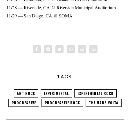
11/28 — Riverside, CA @ Riverside Municipal Auditorium
11/29 — San Diego, CA @ SOMA
TAGS:
ART ROCK
EXPERIMENTAL
EXPERIMENTAL ROCK
PROGRESSIVE
PROGRESSIVE ROCK
THE MARS VOLTA