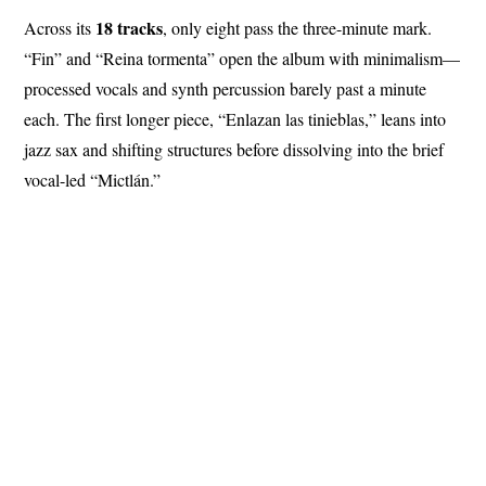
18 tracks
Across its
, only eight pass the three-minute mark.
“Fin” and “Reina tormenta” open the album with minimalism—
processed vocals and synth percussion barely past a minute
each. The first longer piece, “Enlazan las tinieblas,” leans into
jazz sax and shifting structures before dissolving into the brief
vocal-led “Mictlán.”