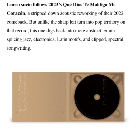
Lucro sucio follows 2023’s Qué Dios Te Maldiga Mi
Corazón
, a stripped-down acoustic reworking of their 2022
comeback. But unlike the sharp left turn into pop territory on
that record, this one digs back into more abstract terrain—
splicing jazz, electronica, Latin motifs, and clipped, spectral
songwriting.