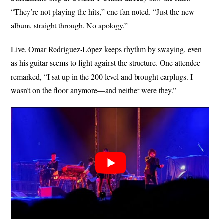
“They’re not playing the hits,” one fan noted. “Just the new
album, straight through. No apology.”
Live, Omar Rodríguez-López keeps rhythm by swaying, even
as his guitar seems to fight against the structure. One attendee
remarked, “I sat up in the 200 level and brought earplugs. I
wasn’t on the floor anymore—and neither were they.”