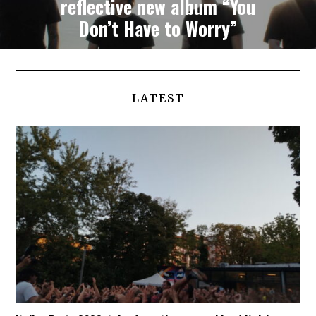
reflective new album “You
Don’t Have to Worry”
LATEST