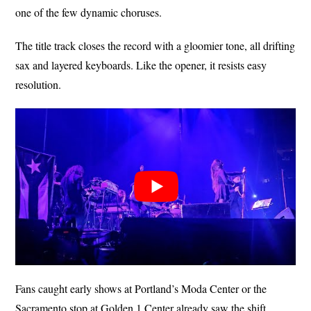
one of the few dynamic choruses.
The title track closes the record with a gloomier tone, all drifting
sax and layered keyboards. Like the opener, it resists easy
resolution.
Fans caught early shows at Portland’s Moda Center or the
Sacramento stop at Golden 1 Center already saw the shift.