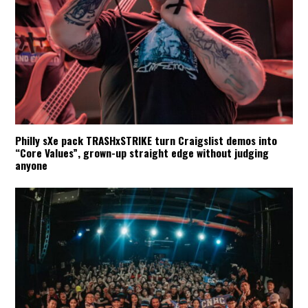
Philly sXe pack TRASHxSTRIKE turn Craigslist demos into
“Core Values”, grown-up straight edge without judging
anyone