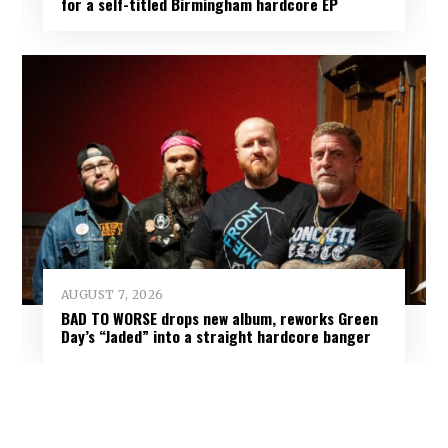
for a self-titled Birmingham hardcore EP
AUGUST 7, 2026
BAD TO WORSE drops new album, reworks Green
Day’s “Jaded” into a straight hardcore banger