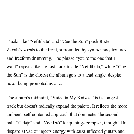
Tracks like “Nefilibata” and “Cue the Sun” push Bixler-
Zavala’s vocals to the front, surrounded by synth-heavy textures
and freeform drumming. The phrase “you’re the one that I
want” repeats like a ghost hook inside “Nefilibata,” while “Cue
the Sun” is the closest the album gets to a lead single, despite
never being promoted as one.
The album’s midpoint, “Voice in My Knives,” is its longest
track but doesn’t radically expand the palette. It reflects the more
ambient, self-contained approach that dominates the second
half. “Celaje” and “Vociferó” keep things compact, though “Un
disparo al vacío” injects energy with salsa-inflected guitars and