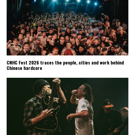
CNHC Fest 2026 traces the people, cities and work behind
Chinese hardcore