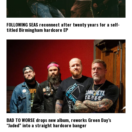
FOLLOWING SEAS reconnect after twenty years for a self-
titled Birmingham hardcore EP
BAD TO WORSE drops new album, reworks Green Day’s
“Jaded” into a straight hardcore banger