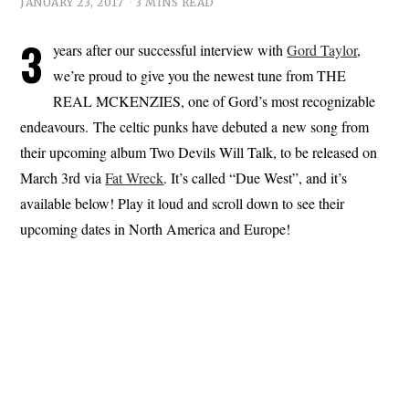
JANUARY 23, 2017
3 MINS READ
3
years after our successful interview with
Gord Taylor
,
we’re proud to give you the newest tune from THE
REAL MCKENZIES, one of Gord’s most recognizable
endeavours. The celtic punks have debuted a new song from
their upcoming album Two Devils Will Talk, to be released on
March 3rd via
Fat Wreck
. It’s called “Due West”, and it’s
available below! Play it loud and scroll down to see their
upcoming dates in North America and Europe!