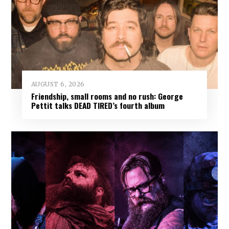
AUGUST 6, 2026
Friendship, small rooms and no rush: George
Pettit talks DEAD TIRED’s fourth album