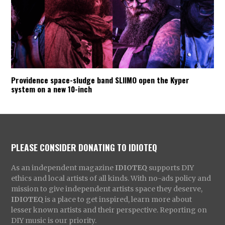
Providence space-sludge band SLIIMO open the Kyper
system on a new 10-inch
PLEASE CONSIDER DONATING TO IDIOTEQ
As an independent magazine
IDIOTEQ
supports DIY
ethics and local artists of all kinds. With no-ads policy and
mission to give independent artists space they deserve,
IDIOTEQ
is a place to get inspired, learn more about
lesser known artists and their perspective. Reporting on
DIY music is our priority.