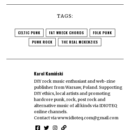
TAGS:
CELTIC PUNK
FAT WRECK CHORDS
FOLK PUNK
PUNK ROCK
THE REAL MCKENZIES
Karol Kamiński
DIY rock music enthusiast and web-zine
publisher from Warsaw, Poland. Supporting
DIY ethics, local artists and promoting
hardcore punk, rock, post rock and
alternative music of all kinds via IDIOTEQ
online channels.
Contact via
www.idioteq.com@gmail.com