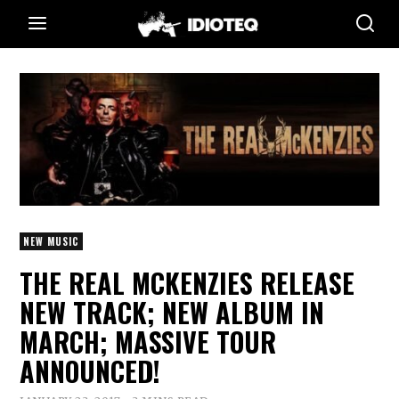
NEW MUSIC
THE REAL MCKENZIES RELEASE
NEW TRACK; NEW ALBUM IN
MARCH; MASSIVE TOUR
ANNOUNCED!