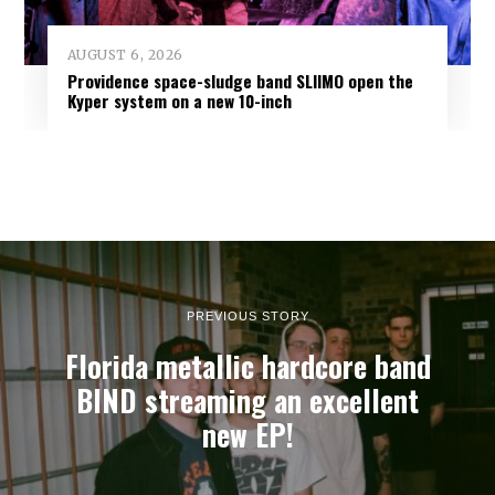
AUGUST 6, 2026
Providence space-sludge band SLIIMO open the
Kyper system on a new 10-inch
PREVIOUS STORY
Florida metallic hardcore band
BIND streaming an excellent
new EP!