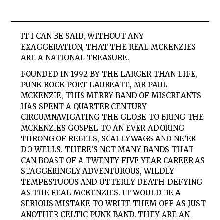
IT I CAN BE SAID, WITHOUT ANY
EXAGGERATION, THAT THE REAL MCKENZIES
ARE A NATIONAL TREASURE.
FOUNDED IN 1992 BY THE LARGER THAN LIFE,
PUNK ROCK POET LAUREATE, MR PAUL
MCKENZIE, THIS MERRY BAND OF MISCREANTS
HAS SPENT A QUARTER CENTURY
CIRCUMNAVIGATING THE GLOBE TO BRING THE
MCKENZIES GOSPEL TO AN EVER-ADORING
THRONG OF REBELS, SCALLYWAGS AND NE’ER
DO WELLS. THERE’S NOT MANY BANDS THAT
CAN BOAST OF A TWENTY FIVE YEAR CAREER AS
STAGGERINGLY ADVENTUROUS, WILDLY
TEMPESTUOUS AND UTTERLY DEATH-DEFYING
AS THE REAL MCKENZIES. IT WOULD BE A
SERIOUS MISTAKE TO WRITE THEM OFF AS JUST
ANOTHER CELTIC PUNK BAND. THEY ARE AN