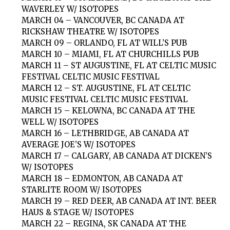
WAVERLEY W/ ISOTOPES
MARCH 04 – VANCOUVER, BC CANADA AT
RICKSHAW THEATRE W/ ISOTOPES
MARCH 09 – ORLANDO, FL AT WILL’S PUB
MARCH 10 – MIAMI, FL AT CHURCHILLS PUB
MARCH 11 – ST AUGUSTINE, FL AT CELTIC MUSIC
FESTIVAL CELTIC MUSIC FESTIVAL
MARCH 12 – ST. AUGUSTINE, FL AT CELTIC
MUSIC FESTIVAL CELTIC MUSIC FESTIVAL
MARCH 15 – KELOWNA, BC CANADA AT THE
WELL W/ ISOTOPES
MARCH 16 – LETHBRIDGE, AB CANADA AT
AVERAGE JOE’S W/ ISOTOPES
MARCH 17 – CALGARY, AB CANADA AT DICKEN’S
W/ ISOTOPES
MARCH 18 – EDMONTON, AB CANADA AT
STARLITE ROOM W/ ISOTOPES
MARCH 19 – RED DEER, AB CANADA AT INT. BEER
HAUS & STAGE W/ ISOTOPES
MARCH 22 – REGINA, SK CANADA AT THE