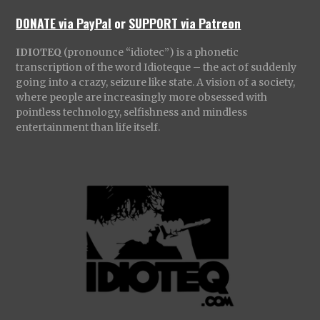
DONATE via PayPal
or
SUPPORT via Patreon
IDIOTEQ
(pronounce “idiotec”) is a phonetic
transcription of the word Idioteque – the act of suddenly
going into a crazy, seizure like state. A vision of a society,
where people are increasingly more obsessed with
pointless technology, selfishness and mindless
entertainment than life itself.