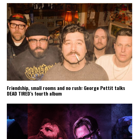
Friendship, small rooms and no rush: George Pettit talks
DEAD TIRED’s fourth album