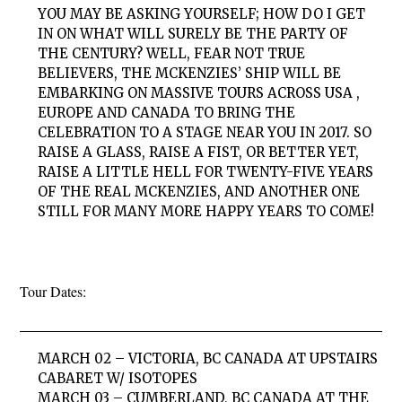
YOU MAY BE ASKING YOURSELF; HOW DO I GET
IN ON WHAT WILL SURELY BE THE PARTY OF
THE CENTURY? WELL, FEAR NOT TRUE
BELIEVERS, THE MCKENZIES’ SHIP WILL BE
EMBARKING ON MASSIVE TOURS ACROSS USA ,
EUROPE AND CANADA TO BRING THE
CELEBRATION TO A STAGE NEAR YOU IN 2017. SO
RAISE A GLASS, RAISE A FIST, OR BETTER YET,
RAISE A LITTLE HELL FOR TWENTY-FIVE YEARS
OF THE REAL MCKENZIES, AND ANOTHER ONE
STILL FOR MANY MORE HAPPY YEARS TO COME!
Tour Dates:
MARCH 02 – VICTORIA, BC CANADA AT UPSTAIRS
CABARET W/ ISOTOPES
MARCH 03 – CUMBERLAND, BC CANADA AT THE