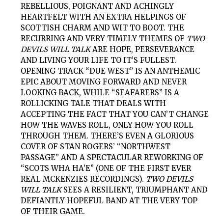
REBELLIOUS, POIGNANT AND ACHINGLY
HEARTFELT WITH AN EXTRA HELPINGS OF
SCOTTISH CHARM AND WIT TO BOOT. THE
RECURRING AND VERY TIMELY THEMES OF
TWO
DEVILS WILL TALK
ARE HOPE, PERSEVERANCE
AND LIVING YOUR LIFE TO IT’S FULLEST.
OPENING TRACK “DUE WEST” IS AN ANTHEMIC
EPIC ABOUT MOVING FORWARD AND NEVER
LOOKING BACK, WHILE “SEAFARERS” IS A
ROLLICKING TALE THAT DEALS WITH
ACCEPTING THE FACT THAT YOU CAN’T CHANGE
HOW THE WAVES ROLL, ONLY HOW YOU ROLL
THROUGH THEM. THERE’S EVEN A GLORIOUS
COVER OF STAN ROGERS’ “NORTHWEST
PASSAGE” AND A SPECTACULAR REWORKING OF
“SCOTS WHA HA’E” (ONE OF THE FIRST EVER
REAL MCKENZIES RECORDINGS).
TWO DEVILS
WILL TALK
SEES A RESILIENT, TRIUMPHANT AND
DEFIANTLY HOPEFUL BAND AT THE VERY TOP
OF THEIR GAME.