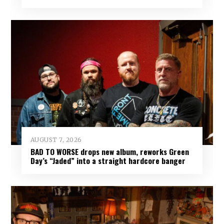
AUGUST 7, 2026
BAD TO WORSE drops new album, reworks Green
Day’s “Jaded” into a straight hardcore banger