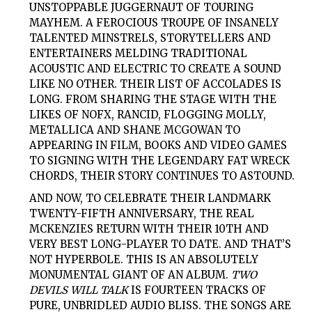
UNSTOPPABLE JUGGERNAUT OF TOURING
MAYHEM. A FEROCIOUS TROUPE OF INSANELY
TALENTED MINSTRELS, STORYTELLERS AND
ENTERTAINERS MELDING TRADITIONAL
ACOUSTIC AND ELECTRIC TO CREATE A SOUND
LIKE NO OTHER. THEIR LIST OF ACCOLADES IS
LONG. FROM SHARING THE STAGE WITH THE
LIKES OF NOFX, RANCID, FLOGGING MOLLY,
METALLICA AND SHANE MCGOWAN TO
APPEARING IN FILM, BOOKS AND VIDEO GAMES
TO SIGNING WITH THE LEGENDARY FAT WRECK
CHORDS, THEIR STORY CONTINUES TO ASTOUND.
AND NOW, TO CELEBRATE THEIR LANDMARK
TWENTY-FIFTH ANNIVERSARY, THE REAL
MCKENZIES RETURN WITH THEIR 10TH AND
VERY BEST LONG-PLAYER TO DATE. AND THAT’S
NOT HYPERBOLE. THIS IS AN ABSOLUTELY
MONUMENTAL GIANT OF AN ALBUM.
TWO
DEVILS WILL TALK
IS FOURTEEN TRACKS OF
PURE, UNBRIDLED AUDIO BLISS. THE SONGS ARE