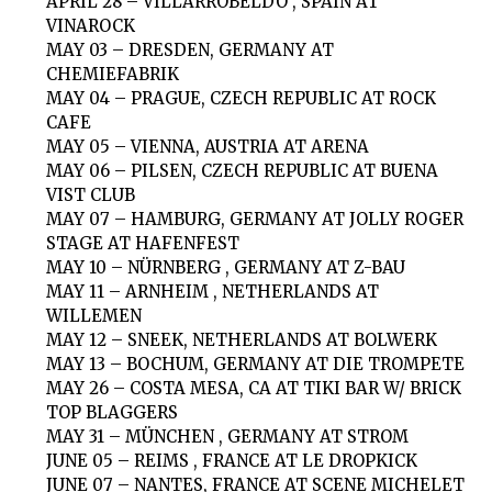
APRIL 28 – VILLARROBELDO , SPAIN AT
VINAROCK
MAY 03 – DRESDEN, GERMANY AT
CHEMIEFABRIK
MAY 04 – PRAGUE, CZECH REPUBLIC AT ROCK
CAFE
MAY 05 – VIENNA, AUSTRIA AT ARENA
MAY 06 – PILSEN, CZECH REPUBLIC AT BUENA
VIST CLUB
MAY 07 – HAMBURG, GERMANY AT JOLLY ROGER
STAGE AT HAFENFEST
MAY 10 – NÜRNBERG , GERMANY AT Z-BAU
MAY 11 – ARNHEIM , NETHERLANDS AT
WILLEMEN
MAY 12 – SNEEK, NETHERLANDS AT BOLWERK
MAY 13 – BOCHUM, GERMANY AT DIE TROMPETE
MAY 26 – COSTA MESA, CA AT TIKI BAR W/ BRICK
TOP BLAGGERS
MAY 31 – MÜNCHEN , GERMANY AT STROM
JUNE 05 – REIMS , FRANCE AT LE DROPKICK
JUNE 07 – NANTES, FRANCE AT SCENE MICHELET