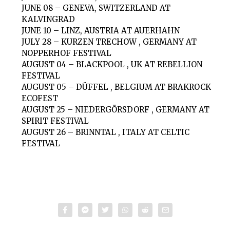
JUNE 08 – GENEVA, SWITZERLAND AT
KALVINGRAD
JUNE 10 – LINZ, AUSTRIA AT AUERHAHN
JULY 28 – KURZEN TRECHOW , GERMANY AT
NOPPERHOF FESTIVAL
AUGUST 04 – BLACKPOOL , UK AT REBELLION
FESTIVAL
AUGUST 05 – DÜFFEL , BELGIUM AT BRAKROCK
ECOFEST
AUGUST 25 – NIEDERGÖRSDORF , GERMANY AT
SPIRIT FESTIVAL
AUGUST 26 – BRINNTAL , ITALY AT CELTIC
FESTIVAL