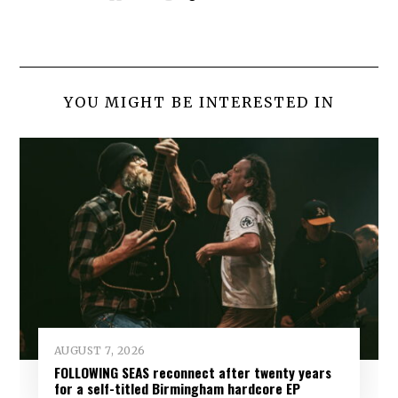
YOU MIGHT BE INTERESTED IN
AUGUST 7, 2026
FOLLOWING SEAS reconnect after twenty years
for a self-titled Birmingham hardcore EP