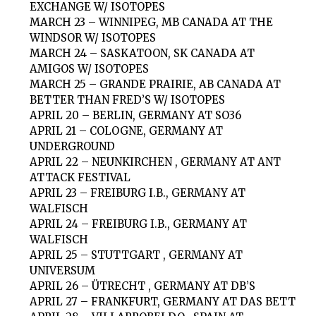
EXCHANGE W/ ISOTOPES
MARCH 23 – WINNIPEG, MB CANADA AT THE
WINDSOR W/ ISOTOPES
MARCH 24 – SASKATOON, SK CANADA AT
AMIGOS W/ ISOTOPES
MARCH 25 – GRANDE PRAIRIE, AB CANADA AT
BETTER THAN FRED’S W/ ISOTOPES
APRIL 20 – BERLIN, GERMANY AT SO36
APRIL 21 – COLOGNE, GERMANY AT
UNDERGROUND
APRIL 22 – NEUNKIRCHEN , GERMANY AT ANT
ATTACK FESTIVAL
APRIL 23 – FREIBURG I.B., GERMANY AT
WALFISCH
APRIL 24 – FREIBURG I.B., GERMANY AT
WALFISCH
APRIL 25 – STUTTGART , GERMANY AT
UNIVERSUM
APRIL 26 – ÜTRECHT , GERMANY AT DB’S
APRIL 27 – FRANKFURT, GERMANY AT DAS BETT