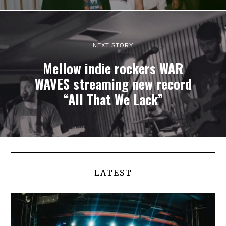
NEXT STORY
Mellow indie rockers WAR
WAVES streaming new record
“All That We Lack”
LATEST