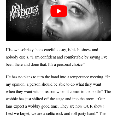
His own sobriety, he is careful to say, is his business and
nobody else’s. “I am confident and comfortable by saying I’ve
been there and done that. It’s a personal choice.”
He has no plans to turn the band into a temperance meeting. “In
my opinion, a person should be able to do what they want
when they want within reason when it comes to the bottle.” The
wobble has just shifted off the stage and into the room. “Our
fans expect a wobbly good time. They are now OUR show!
Lest we forget, we are a celtic rock and roll party band.” The