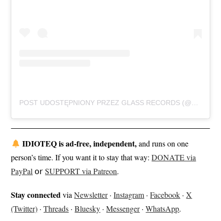
POST UDOSTĘPNIONY PRZEZ GLASS RECORDS (@GLASSRECORDS.LIVE)
IDIOTEQ is ad-free, independent,
and runs on one
person’s time. If you want it to stay that way:
DONATE via
PayPal
𝗈𝗋
SUPPORT via Patreon
.
Stay connected
via
Newsletter
·
Instagram
·
Facebook
·
X
(Twitter)
·
Threads
·
Bluesky
·
Messenger
·
WhatsApp
.