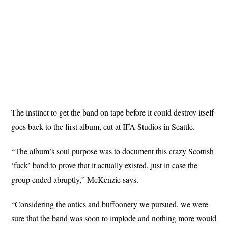
The instinct to get the band on tape before it could destroy itself
goes back to the first album, cut at IFA Studios in Seattle.
“The album’s soul purpose was to document this crazy Scottish
‘fuck’ band to prove that it actually existed, just in case the
group ended abruptly,” McKenzie says.
“Considering the antics and buffoonery we pursued, we were
sure that the band was soon to implode and nothing more would