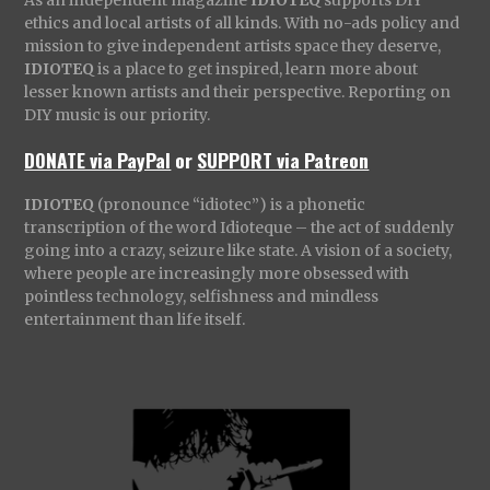
As an independent magazine
IDIOTEQ
supports DIY
ethics and local artists of all kinds. With no-ads policy and
mission to give independent artists space they deserve,
IDIOTEQ
is a place to get inspired, learn more about
lesser known artists and their perspective. Reporting on
DIY music is our priority.
DONATE via PayPal
or
SUPPORT via Patreon
IDIOTEQ
(pronounce “idiotec”) is a phonetic
transcription of the word Idioteque – the act of suddenly
going into a crazy, seizure like state. A vision of a society,
where people are increasingly more obsessed with
pointless technology, selfishness and mindless
entertainment than life itself.