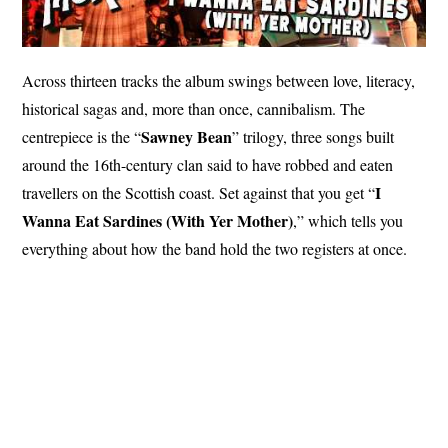
Across thirteen tracks the album swings between love, literacy,
historical sagas and, more than once, cannibalism. The
Sawney Bean
centrepiece is the “
” trilogy, three songs built
around the 16th-century clan said to have robbed and eaten
I
travellers on the Scottish coast. Set against that you get “
Wanna Eat Sardines (With Yer Mother)
,” which tells you
everything about how the band hold the two registers at once.