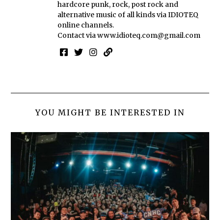
hardcore punk, rock, post rock and
alternative music of all kinds via IDIOTEQ
online channels.
Contact via
www.idioteq.com@gmail.com
YOU MIGHT BE INTERESTED IN