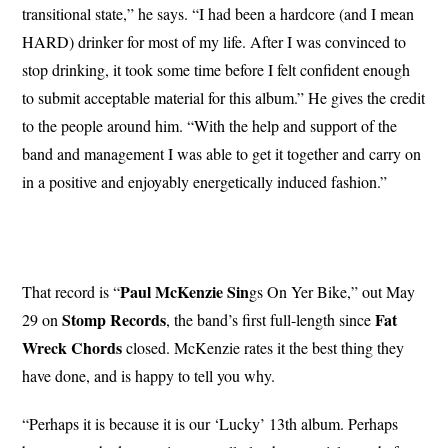
transitional state,” he says. “I had been a hardcore (and I mean
HARD) drinker for most of my life. After I was convinced to
stop drinking, it took some time before I felt confident enough
to submit acceptable material for this album.” He gives the credit
to the people around him. “With the help and support of the
band and management I was able to get it together and carry on
in a positive and enjoyably energetically induced fashion.”
Paul McKenzie Sin
That record is “
gs On Yer Bike,” out May
Stomp Records
Fat
29 on
, the band’s first full-length since
Wreck Chords
closed. McKenzie rates it the best thing they
have done, and is happy to tell you why.
“Perhaps it is because it is our ‘Lucky’ 13th album. Perhaps