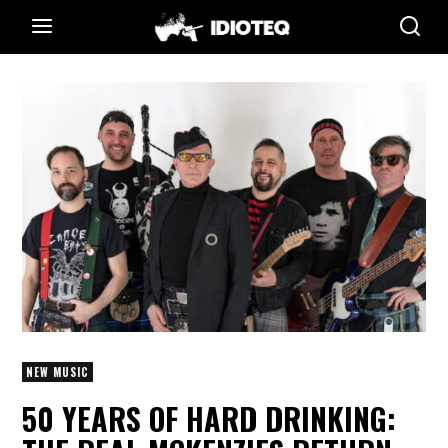
NEW MUSIC
50 YEARS OF HARD DRINKING: