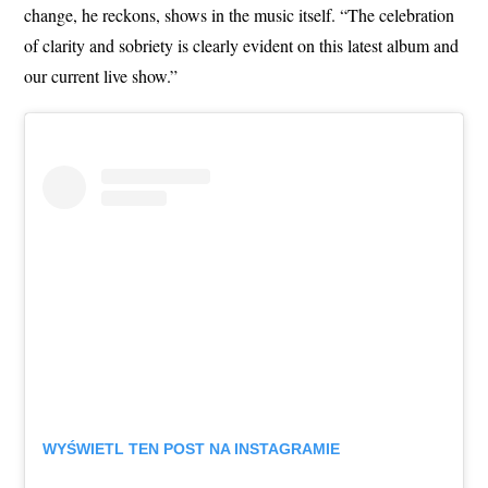
change, he reckons, shows in the music itself. “The celebration
of clarity and sobriety is clearly evident on this latest album and
our current live show.”
WYŚWIETL TEN POST NA INSTAGRAMIE