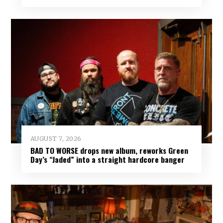
AUGUST 7, 2026
BAD TO WORSE drops new album, reworks Green
Day’s “Jaded” into a straight hardcore banger