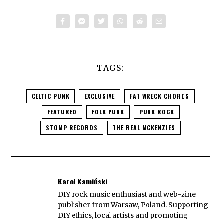
TAGS:
CELTIC PUNK
EXCLUSIVE
FAT WRECK CHORDS
FEATURED
FOLK PUNK
PUNK ROCK
STOMP RECORDS
THE REAL MCKENZIES
Karol Kamiński
DIY rock music enthusiast and web-zine
publisher from Warsaw, Poland. Supporting
DIY ethics, local artists and promoting