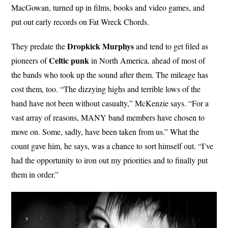
MacGowan, turned up in films, books and video games, and
put out early records on Fat Wreck Chords.
Dropkick Murphys
They predate the
and tend to get filed as
Celtic punk
pioneers of
in North America, ahead of most of
the bands who took up the sound after them. The mileage has
cost them, too. “The dizzying highs and terrible lows of the
band have not been without casualty,” McKenzie says. “For a
vast array of reasons, MANY band members have chosen to
move on. Some, sadly, have been taken from us.” What the
count gave him, he says, was a chance to sort himself out. “I’ve
had the opportunity to iron out my priorities and to finally put
them in order.”