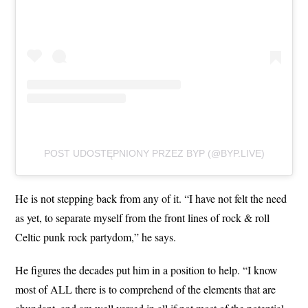
POST UDOSTĘPNIONY PRZEZ BYP (@BYP.LIVE)
He is not stepping back from any of it. “I have not felt the need
as yet, to separate myself from the front lines of rock & roll
Celtic punk rock partydom,” he says.
He figures the decades put him in a position to help. “I know
most of ALL there is to comprehend of the elements that are