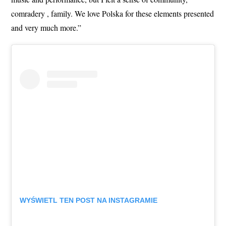
comradery , family. We love Polska for these elements presented
and very much more.”
WYŚWIETL TEN POST NA INSTAGRAMIE