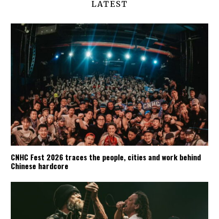
LATEST
CNHC Fest 2026 traces the people, cities and work behind
Chinese hardcore