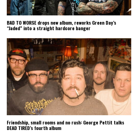
BAD TO WORSE drops new album, reworks Green Day’s
“Jaded” into a straight hardcore banger
Friendship, small rooms and no rush: George Pettit talks
DEAD TIRED’s fourth album