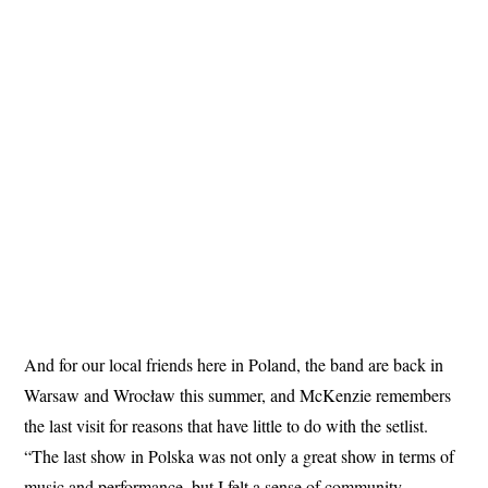
And for our local friends here in Poland, the band are back in
Warsaw and Wrocław this summer, and McKenzie remembers
the last visit for reasons that have little to do with the setlist.
“The last show in Polska was not only a great show in terms of
music and performance, but I felt a sense of community,