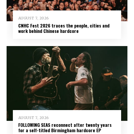
AUGUST 7, 2026
CNHC Fest 2026 traces the people, cities and
work behind Chinese hardcore
AUGUST 7, 2026
FOLLOWING SEAS reconnect after twenty years
for a self-titled Birmingham hardcore EP