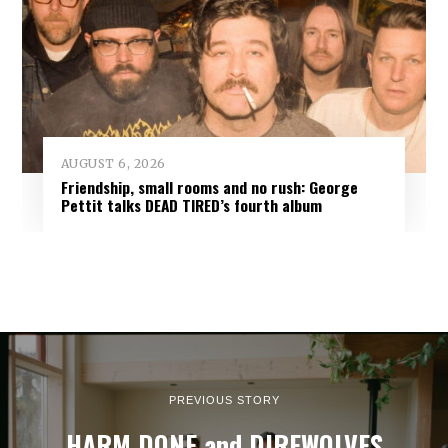
AUGUST 6, 2026
Friendship, small rooms and no rush: George
Pettit talks DEAD TIRED’s fourth album
PREVIOUS STORY
HARM DONE and DIREWOLVES