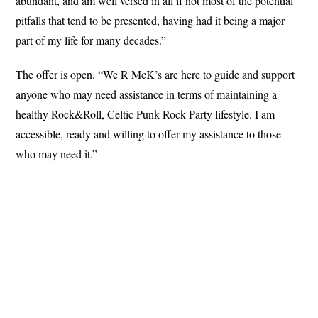
abundant, and am well versed in all if not most of the potential
pitfalls that tend to be presented, having had it being a major
part of my life for many decades.”
The offer is open. “We R McK’s are here to guide and support
anyone who may need assistance in terms of maintaining a
healthy Rock&Roll, Celtic Punk Rock Party lifestyle. I am
accessible, ready and willing to offer my assistance to those
who may need it.”