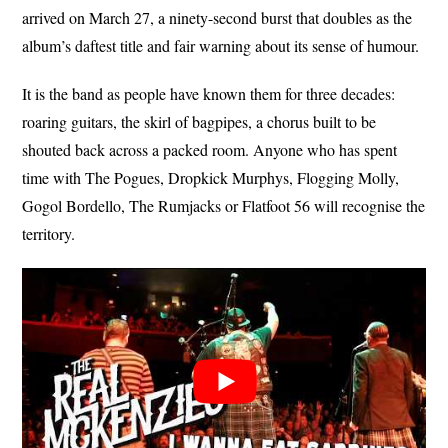
arrived on March 27, a ninety-second burst that doubles as the
album’s daftest title and fair warning about its sense of humour.
It is the band as people have known them for three decades:
roaring guitars, the skirl of bagpipes, a chorus built to be
shouted back across a packed room. Anyone who has spent
time with The Pogues, Dropkick Murphys, Flogging Molly,
Gogol Bordello, The Rumjacks or Flatfoot 56 will recognise the
territory.