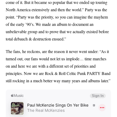
come of it. But it became so popular that we ended up touring
North America extensively and then the world.” Party was the
point. “Party was the priority, so you can imagine the mayhem
of the early ’90’s. We made an album to document an
unbelievable group and to prove that we actually existed before
total debauch & destruction ensued.”
The fans, he reckons, are the reason it never went under: “As it
turned out, our fans would not let us implode… time marches
on and here we are with a different set of priorities and
principles. Now we are Rock & Roll Celtic Punk PARTY Band
still rocking in a much better way many years and albums later.”