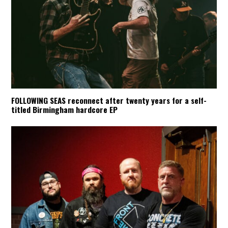
FOLLOWING SEAS reconnect after twenty years for a self-
titled Birmingham hardcore EP