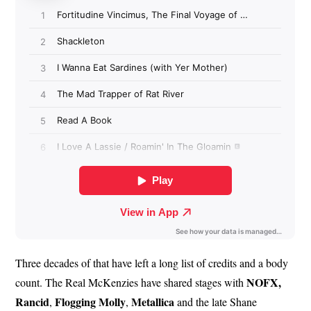
Three decades of that have left a long list of credits and a body
NOFX,
count. The Real McKenzies have shared stages with
Rancid
Flogging
Molly
Metallica
,
,
and the late Shane