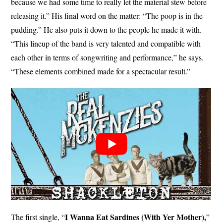
because we had some time to really let the material stew before
releasing it.” His final word on the matter: “The poop is in the
pudding.” He also puts it down to the people he made it with.
“This lineup of the band is very talented and compatible with
each other in terms of songwriting and performance,” he says.
“These elements combined made for a spectacular result.”
I Wanna Eat Sardines (With Yer Mother),
The first single, “
”