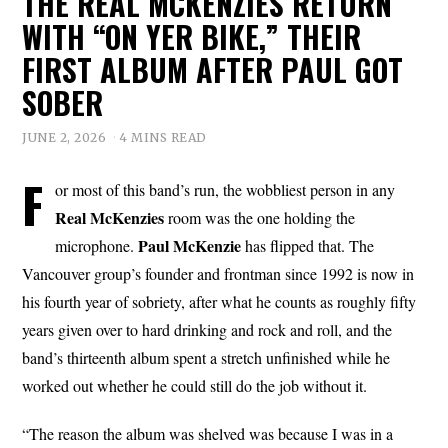
THE REAL MCKENZIES RETURN
WITH “ON YER BIKE,” THEIR
FIRST ALBUM AFTER PAUL GOT
SOBER
JUNE 2, 2026
4 MINS READ
F
or most of this band’s run, the wobbliest person in any
Real McKenzies
room was the one holding the
Paul
McKenzie
microphone.
has flipped that. The
Vancouver group’s founder and frontman since 1992 is now in
his fourth year of sobriety, after what he counts as roughly fifty
years given over to hard drinking and rock and roll, and the
band’s thirteenth album spent a stretch unfinished while he
worked out whether he could still do the job without it.
“The reason the album was shelved was because I was in a