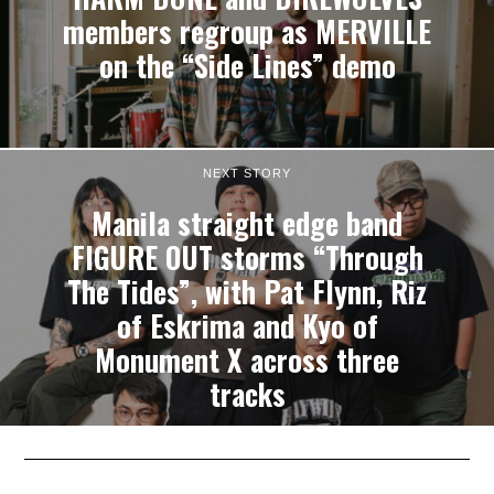
members regroup as MERVILLE
on the “Side Lines” demo
NEXT STORY
Manila straight edge band
FIGURE OUT storms “Through
The Tides”, with Pat Flynn, Riz
of Eskrima and Kyo of
Monument X across three
tracks