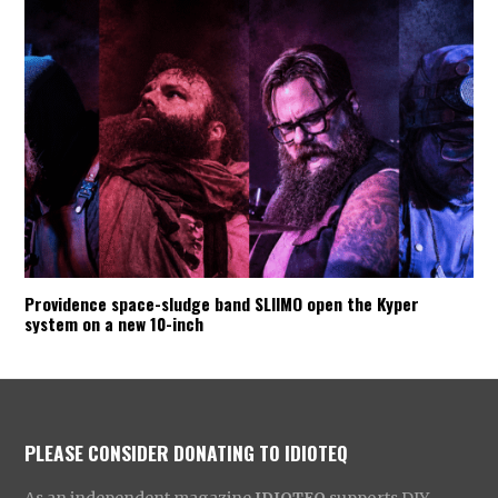
Providence space-sludge band SLIIMO open the Kyper
system on a new 10-inch
PLEASE CONSIDER DONATING TO IDIOTEQ