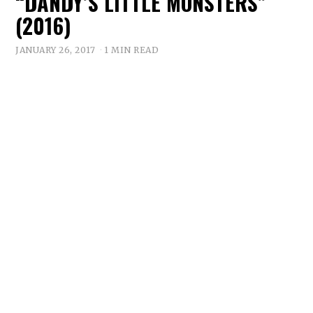
“DANDY’S LITTLE MONSTERS”
(2016)
JANUARY 26, 2017
1 MIN READ