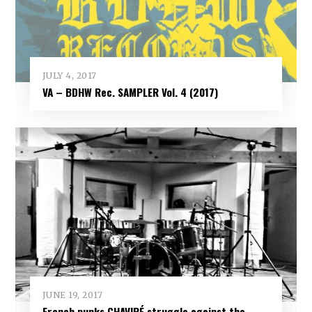
JULY 4, 2017
VA – BDHW Rec. SAMPLER Vol​.​ 4 (2017)
JUNE 19, 2017
French punks CHAVIRÉ struggle against the