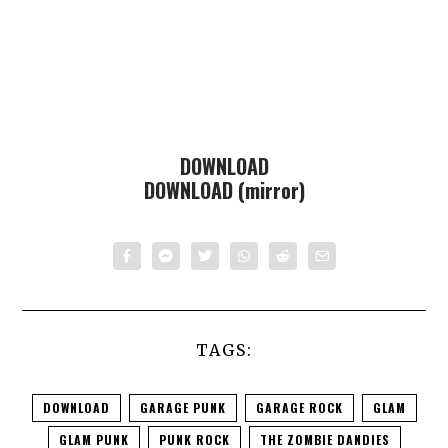
DOWNLOAD
DOWNLOAD (mirror)
TAGS:
DOWNLOAD
GARAGE PUNK
GARAGE ROCK
GLAM
GLAM PUNK
PUNK ROCK
THE ZOMBIE DANDIES