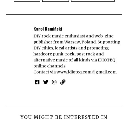
Karol Kamiński
DIY rock music enthusiast and web-zine
publisher from Warsaw, Poland. Supporting
DIY ethics, local artists and promoting
hardcore punk, rock, post rock and
alternative music of all kinds via IDIOTEQ
online channels.
Contact via
www.idioteq.com@gmail.com
YOU MIGHT BE INTERESTED IN