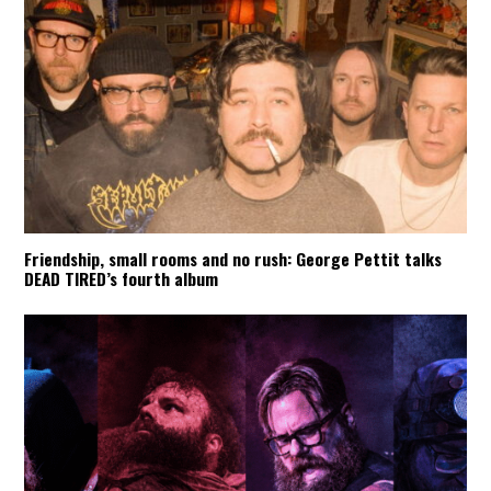
Friendship, small rooms and no rush: George Pettit talks
DEAD TIRED’s fourth album