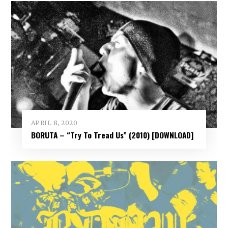
APRIL 8, 2020
BORUTA – “Try To Tread Us” (2010) [DOWNLOAD]