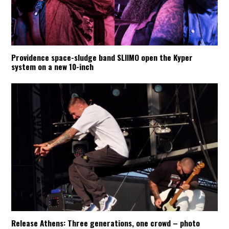
Providence space-sludge band SLIIMO open the Kyper
system on a new 10-inch
Release Athens: Three generations, one crowd – photo