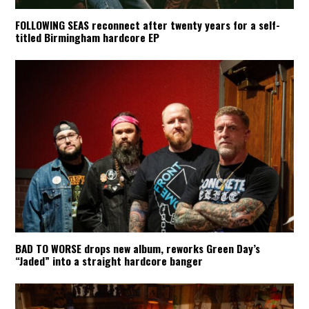
FOLLOWING SEAS reconnect after twenty years for a self-
titled Birmingham hardcore EP
BAD TO WORSE drops new album, reworks Green Day’s
“Jaded” into a straight hardcore banger