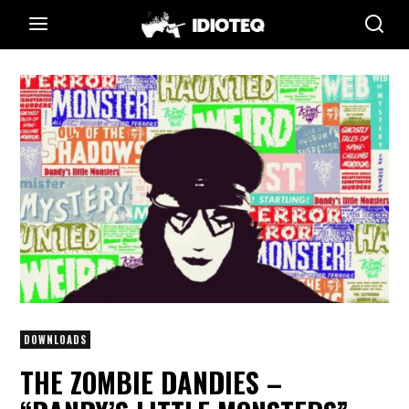
DOWNLOADS
THE ZOMBIE DANDIES –