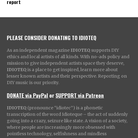
report
PLEASE CONSIDER DONATING TO IDIOTEQ
As an independent magazine
IDIOTEQ
supports DIY
ethics and local artists of all kinds. With no-ads policy and
mission to give independent artists space they deserve,
IDIOTEQ
is a place to get inspired, learn more about
lesser known artists and their perspective. Reporting on
DIY music is our priority.
DONATE via PayPal
or
SUPPORT via Patreon
IDIOTEQ
(pronounce “idiotec”) is a phonetic
transcription of the word Idioteque – the act of suddenly
going into a crazy, seizure like state. A vision of a society,
where people are increasingly more obsessed with
pointless technology, selfishness and mindless