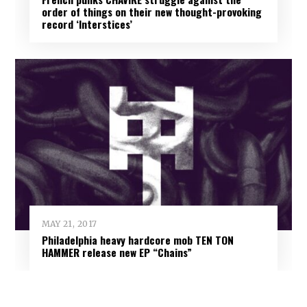
order of things on their new thought-provoking
record ‘Interstices’
MAY 21, 2017
Philadelphia heavy hardcore mob TEN TON
HAMMER release new EP “Chains”