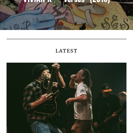
LATEST