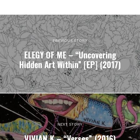
PREVIOUS STORY
ELEGY OF ME – “Uncovering
Hidden Art Within” [EP] (2017)
NEXT STORY
VIVIAN K – “Verses” (2016)