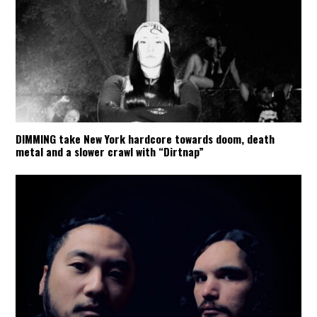
DIMMING take New York hardcore towards doom, death
metal and a slower crawl with “Dirtnap”