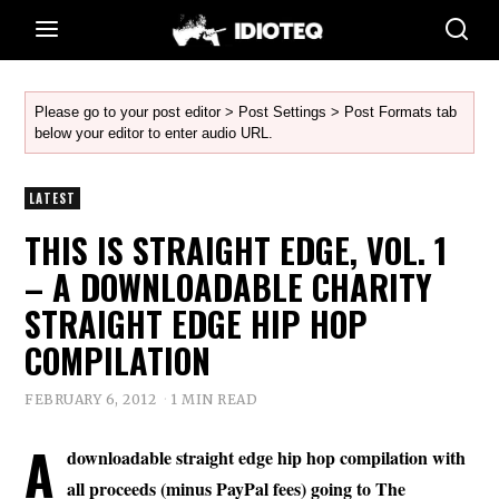
Please go to your post editor > Post Settings > Post Formats tab
below your editor to enter audio URL.
LATEST
THIS IS STRAIGHT EDGE, VOL. 1
– A DOWNLOADABLE CHARITY
STRAIGHT EDGE HIP HOP
COMPILATION
FEBRUARY 6, 2012
1 MIN READ
A
downloadable straight edge hip hop compilation with
all proceeds (minus PayPal fees) going to The