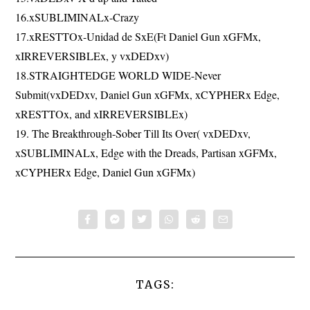
16.xSUBLIMINALx-Crazy
17.xRESTTOx-Unidad de SxE(Ft Daniel Gun xGFMx,
xIRREVERSIBLEx, y vxDEDxv)
18.STRAIGHTEDGE WORLD WIDE-Never
Submit(vxDEDxv, Daniel Gun xGFMx, xCYPHERx Edge,
xRESTTOx, and xIRREVERSIBLEx)
19. The Breakthrough-Sober Till Its Over( vxDEDxv,
xSUBLIMINALx, Edge with the Dreads, Partisan xGFMx,
xCYPHERx Edge, Daniel Gun xGFMx)
TAGS: