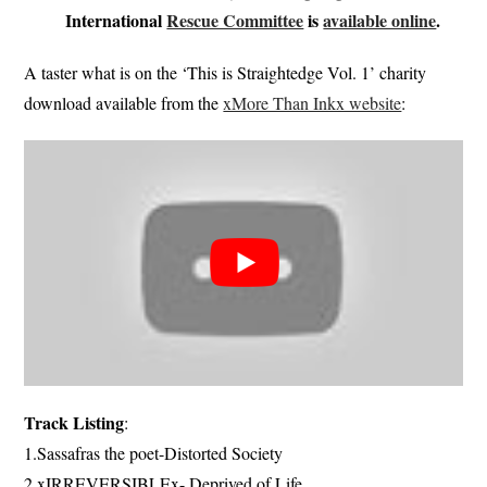
International
Rescue Committee
is
available online
.
A taster what is on the ‘This is Straightedge Vol. 1’ charity
download available from the
xMore Than Inkx website
:
Track Listing
:
1.Sassafras the poet-Distorted Society
2.xIRREVERSIBLEx- Deprived of Life