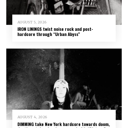
AUGUST 5, 2026
IRON LININGS twist noise rock and post-
hardcore through “Urban Abyss”
AUGUST 4, 2026
DIMMING take New York hardcore towards doom,