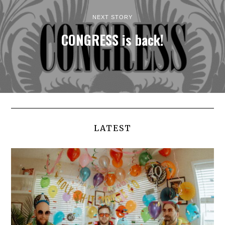
NEXT STORY
CONGRESS is back!
LATEST