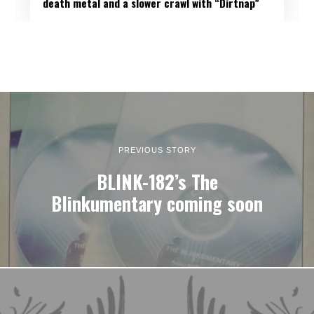
death metal and a slower crawl with “Dirtnap”
PREVIOUS STORY
BLINK-182’s The
Blinkumentary coming soon