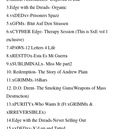
3.Edge with the Dreads- Organic
4.vxDEDxv-Prisoners Spazz
5.xGFMx- Blut Auf Den Strassen
6.xCYPHER Edge- Therapy Session (This is SxE vol 1
exclusive)
7.4PAWS-12 Letters 4 Life
8.xRESTTOx-Esta Es Mi Guerra
9.xSUBLIMINALx- Miss Me part2
10. Redemption- The Story of Andrew Plain
11.xGRIMMx-16Bars
12. D.O. Drent- The Smoking Guns(Weapons of Mass
Destruction)
13.xPURITYx-Who Wants It (Ft xGRIMMx &
xIRREVERSIBLEx)
14.Edge with the Dreads-Never Selling Out
15.vxDEDxv-X’d up and Tatted