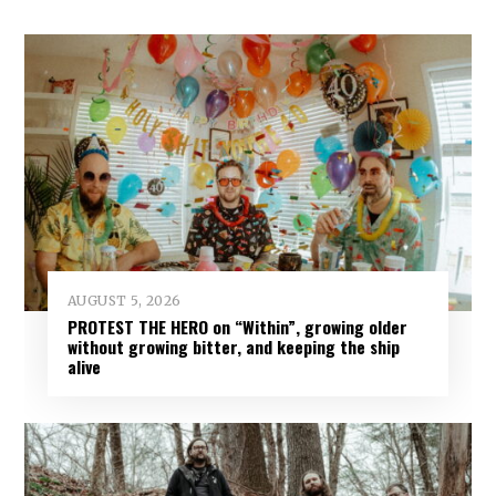
AUGUST 5, 2026
PROTEST THE HERO on “Within”, growing older
without growing bitter, and keeping the ship
alive