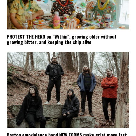
PROTEST THE HERO on “Within”, growing older without
growing bitter, and keeping the ship alive
Boston emoviolence band NEW FORMS make grief move fast