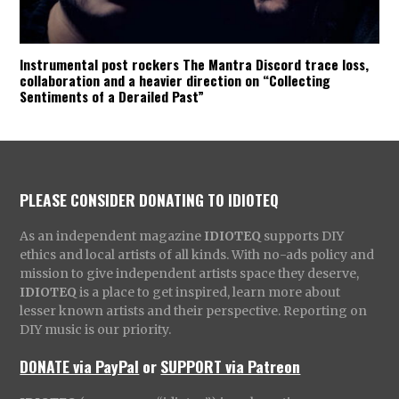
Instrumental post rockers The Mantra Discord trace loss,
collaboration and a heavier direction on “Collecting
Sentiments of a Derailed Past”
PLEASE CONSIDER DONATING TO IDIOTEQ
As an independent magazine
IDIOTEQ
supports DIY
ethics and local artists of all kinds. With no-ads policy and
mission to give independent artists space they deserve,
IDIOTEQ
is a place to get inspired, learn more about
lesser known artists and their perspective. Reporting on
DIY music is our priority.
DONATE via PayPal
or
SUPPORT via Patreon