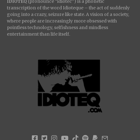
IDIOTEQ
(pronounce “idiotec”) is a phonetic
transcription of the word Idioteque – the act of suddenly
going into a crazy, seizure like state. A vision of a society,
where people are increasingly more obsessed with
pointless technology, selfishness and mindless
entertainment than life itself.