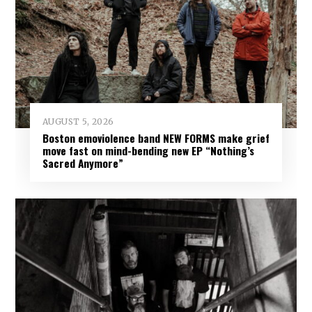
AUGUST 5, 2026
Boston emoviolence band NEW FORMS make grief
move fast on mind-bending new EP “Nothing’s
Sacred Anymore”