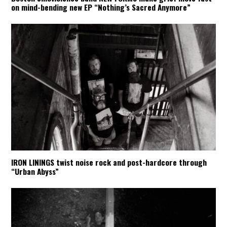
on mind-bending new EP “Nothing’s Sacred Anymore”
IRON LININGS twist noise rock and post-hardcore through
“Urban Abyss”