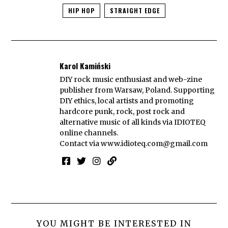
HIP HOP
STRAIGHT EDGE
Karol Kamiński
DIY rock music enthusiast and web-zine
publisher from Warsaw, Poland. Supporting
DIY ethics, local artists and promoting
hardcore punk, rock, post rock and
alternative music of all kinds via IDIOTEQ
online channels.
Contact via
www.idioteq.com@gmail.com
YOU MIGHT BE INTERESTED IN