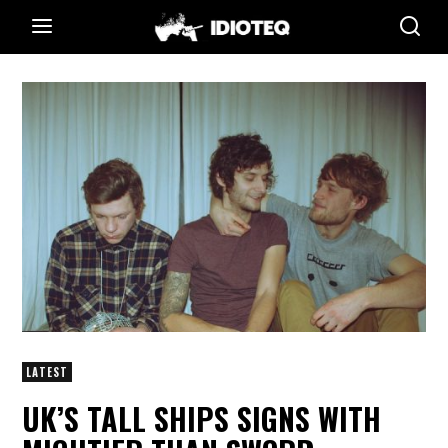
LATEST
UK’S TALL SHIPS SIGNS WITH