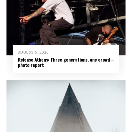
AUGUST 6, 2026
Release Athens: Three generations, one crowd –
photo report