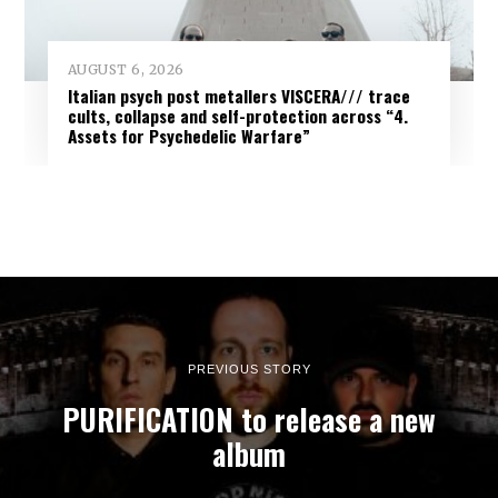
AUGUST 6, 2026
Italian psych post metallers VISCERA/// trace
cults, collapse and self-protection across “4.
Assets for Psychedelic Warfare”
PREVIOUS STORY
PURIFICATION to release a new
album