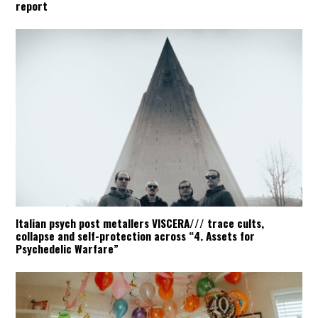
report
Italian psych post metallers VISCERA/// trace cults,
collapse and self-protection across “4. Assets for
Psychedelic Warfare”