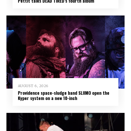
Pettit talks DEAD TIRED’s fourth album
AUGUST 6, 2026
Providence space-sludge band SLIIMO open the
Kyper system on a new 10-inch