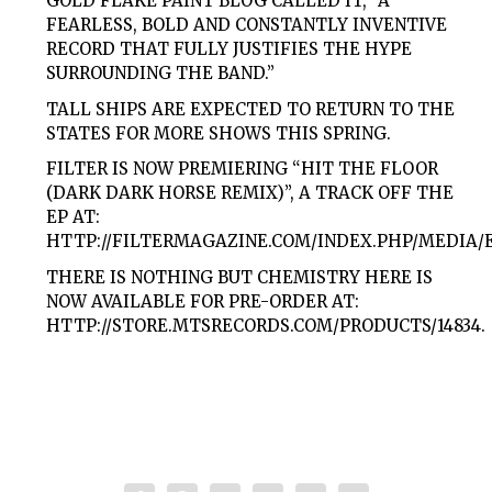
GOLD FLAKE PAINT BLOG CALLED IT, “A
FEARLESS, BOLD AND CONSTANTLY INVENTIVE
RECORD THAT FULLY JUSTIFIES THE HYPE
SURROUNDING THE BAND.”
TALL SHIPS ARE EXPECTED TO RETURN TO THE
STATES FOR MORE SHOWS THIS SPRING.
FILTER IS NOW PREMIERING “HIT THE FLOOR
(DARK DARK HORSE REMIX)”, A TRACK OFF THE
EP AT:
HTTP://FILTERMAGAZINE.COM/INDEX.PHP/MEDIA/
THERE IS NOTHING BUT CHEMISTRY HERE IS
NOW AVAILABLE FOR PRE-ORDER AT:
HTTP://STORE.MTSRECORDS.COM/PRODUCTS/14834.