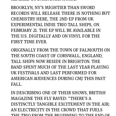
BROOKLYN, NY’S MIGHTIER THAN SWORD
RECORDS WILL RELEASE THERE IS NOTHING BUT
CHEMISTRY HERE, THE 2ND EP FROM UK
EXPERIMENTAL INDIE TRIO TALL SHIPS, ON
FEBRUARY 21. THE EP WILL BE AVAILABLE IN
THE U.S. DIGITALLY AND ON VINYL FOR THE
FIRST TIME EVER.
ORIGINALLY FROM THE TOWN OF FALMOUTH ON
THE SOUTH COAST OF CORNWALL, ENGLAND,
TALL SHIPS NOW RESIDE IN BRIGHTON. THE
BAND SPENT MUCH OF THE LAST YEAR PLAYING
UK FESTIVALS AND LAST PERFORMED FOR
AMERICAN AUDIENCES DURING CMJ THIS PAST
FALL.
IN DESCRIBING ONE OF THEIR SHOWS, BRITISH
MAGAZINE THE FLY RAVED: “THERE’S A
DISTINCTLY TANGIBLE EXCITEMENT IN THE AIR;
AN ELECTRICITY IN THE CROWD THAT FUELS
THE TRIO FROM THE BEGINNING TO THE END OF