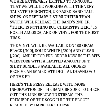
WE ARE EXTREMELY EXCITED TO ANNOUNCE
THAT WE WILL BE WORKING WITH THE VERY
TALENTED BRIGHTON, UK-BASED BAND TALL
SHIPS. ON FEBRUARY 21ST MIGHTIER THAN
SWORD WILL RELEASE THE BAND’S 2ND EP,
“THERE IS NOTHING BUT CHEMISTRY HERE” IN
NORTH AMERICA, AND ON VINYL FOR THE FIRST
TIME.
THE VINYL WILL BE AVAILABLE ON 180 GRAM
BLACK [/100], SOLID WHITE [/200] AND CLEAR
[/200], AND UP FOR PRE-ORDER NOW IN THE MTS
WEBSTORE WITH A LIMITED AMOUNT OF T-
SHIRT BUNDLES AVAILABLE. ALL ORDERS
RECEIVE AN IMMEDIATE DIGITAL DOWNLOAD
OF THE EP.
HERE’S THE PRESS RELEASE WITH MORE
INFORMATION ON THE BAND. BE SURE TO CHECK
OUT THE LINK BELOW TO STREAM THE
PREMIERE OF THE SONG “HIT THE FLOOR”,
REMIXED BY DARK DARK HORSE.