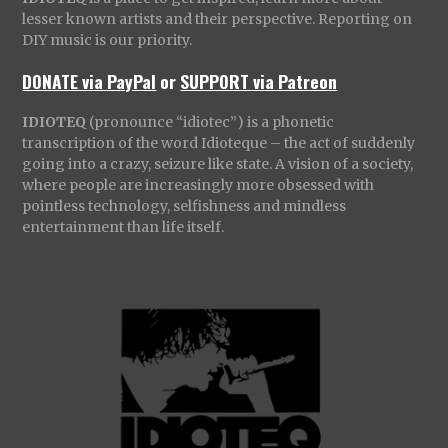
lesser known artists and their perspective. Reporting on
DIY music is our priority.
DONATE via PayPal
or
SUPPORT via Patreon
IDIOTEQ
(pronounce “idiotec”) is a phonetic
transcription of the word Idioteque – the act of suddenly
going into a crazy, seizure like state. A vision of a society,
where people are increasingly more obsessed with
pointless technology, selfishness and mindless
entertainment than life itself.