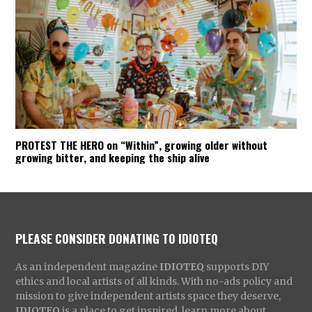
PROTEST THE HERO on “Within”, growing older without
growing bitter, and keeping the ship alive
PLEASE CONSIDER DONATING TO IDIOTEQ
As an independent magazine
IDIOTEQ
supports DIY
ethics and local artists of all kinds. With no-ads policy and
mission to give independent artists space they deserve,
IDIOTEQ
is a place to get inspired, learn more about