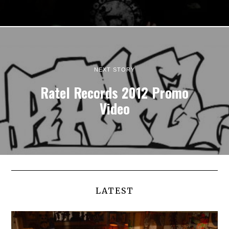
NEXT STORY
Ratel Records 2012 Promo
Video
LATEST