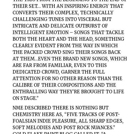
THEIR SET… WITH AN INSPIRING ENERGY THAT
CONVERTS THEIR COMPLEX, TECHNICALLY
CHALLENGING TUNES INTO VISCERAL BUT
INTRICATE AND DELICATE OUTBURST OF
INTELLIGENT EMOTION – SONGS THAT TACKLE
BOTH THE HEART AND THE HEAD, SOMETHING
CLEARLY EVIDENT FROM THE WAY IN WHICH
THE PACKED CROWD SING THEIR SONGS BACK
AT THEM…EVEN THE BRAND NEW SONGS, WHICH
ARE FAR FROM FAMILIAR, EVEN TO THIS
DEDICATED CROWD, GARNER THE FULL
ATTENTION FOR NO OTHER REASON THAN THE
CALIBRE OF THEIR COMPOSITIONS AND THE
ENTHRALLING WAY THEY’RE BROUGHT TO LIFE
ON STAGE.”
NME DESCRIBED THERE IS NOTHING BUT
CHEMISTRY HERE AS, “FIVE TRACKS OF POST-
FOALSIAN INDIE PLEASURE, ALL SHARP EDGES,
SOFT MELODIES AND POST ROCK NUANCES.”