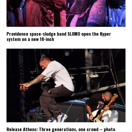
Providence space-sludge band SLIIMO open the Kyper
system on a new 10-inch
Release Athens: Three generations, one crowd – photo