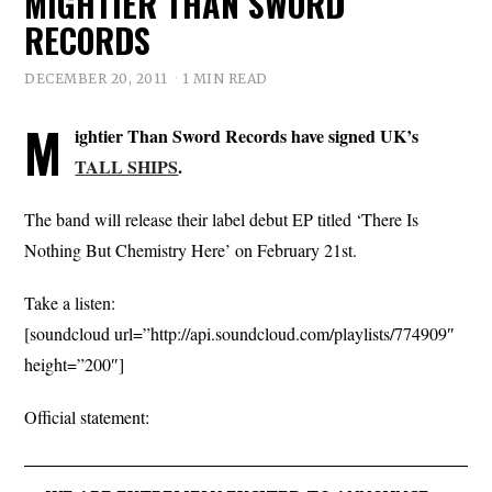
MIGHTIER THAN SWORD
RECORDS
DECEMBER 20, 2011
1 MIN READ
M
ightier Than Sword Records have signed UK’s
TALL SHIPS
.
The band will release their label debut EP titled ‘There Is
Nothing But Chemistry Here’ on February 21st.
Take a listen:
[soundcloud url=”http://api.soundcloud.com/playlists/774909″
height=”200″]
Official statement: