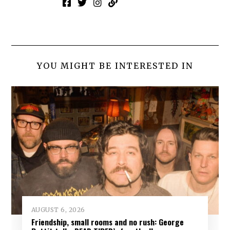
YOU MIGHT BE INTERESTED IN
AUGUST 6, 2026
Friendship, small rooms and no rush: George