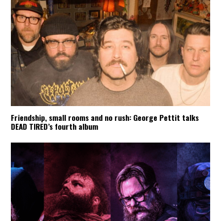
Friendship, small rooms and no rush: George Pettit talks
DEAD TIRED’s fourth album