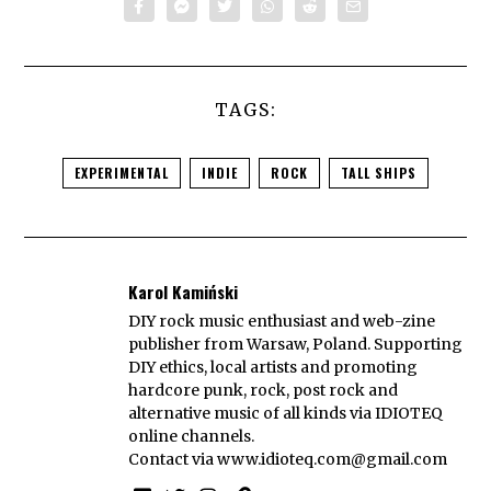
TAGS:
EXPERIMENTAL
INDIE
ROCK
TALL SHIPS
Karol Kamiński
DIY rock music enthusiast and web-zine
publisher from Warsaw, Poland. Supporting
DIY ethics, local artists and promoting
hardcore punk, rock, post rock and
alternative music of all kinds via IDIOTEQ
online channels.
Contact via
www.idioteq.com@gmail.com