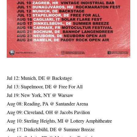
Jul 12: Munich, DE @ Backstage
Jul 13: Stapelmoor, DE @ Free For All
Jul 19: New York, NY @ Warsaw
Aug 08: Reading, PA @ Santander Arena
Aug 09: Cleveland, OH @ Jacobs Pavilion
Aug 10: Sterling Heights, MI @ Lottery Amphitheatre
Aug 17: Dinkelsbühl, DE @ Summer Breeze