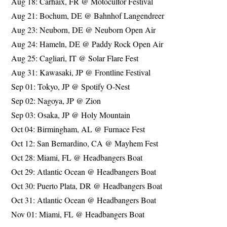
Aug 18: Carhaix, FR @ Motocultor Festival
Aug 21: Bochum, DE @ Bahnhof Langendreer
Aug 23: Neuborn, DE @ Neuborn Open Air
Aug 24: Hameln, DE @ Paddy Rock Open Air
Aug 25: Cagliari, IT @ Solar Flare Fest
Aug 31: Kawasaki, JP @ Frontline Festival
Sep 01: Tokyo, JP @ Spotify O-Nest
Sep 02: Nagoya, JP @ Zion
Sep 03: Osaka, JP @ Holy Mountain
Oct 04: Birmingham, AL @ Furnace Fest
Oct 12: San Bernardino, CA @ Mayhem Fest
Oct 28: Miami, FL @ Headbangers Boat
Oct 29: Atlantic Ocean @ Headbangers Boat
Oct 30: Puerto Plata, DR @ Headbangers Boat
Oct 31: Atlantic Ocean @ Headbangers Boat
Nov 01: Miami, FL @ Headbangers Boat