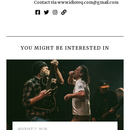
Contact via
www.idioteq.com@gmail.com
YOU MIGHT BE INTERESTED IN
AUGUST 7, 2026