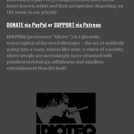
lesser known artists and their perspective. Reporting on
DIY music is our priority.
DONATE via PayPal
or
SUPPORT via Patreon
IDIOTEQ
(pronounce “idiotec”) is a phonetic
transcription of the word Idioteque – the act of suddenly
going into a crazy, seizure like state. A vision of a society,
where people are increasingly more obsessed with
pointless technology, selfishness and mindless
entertainment than life itself.