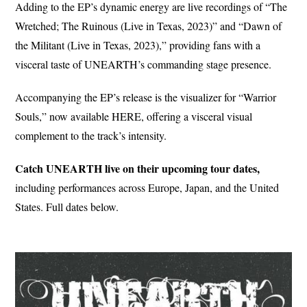
Adding to the EP’s dynamic energy are live recordings of “The
Wretched; The Ruinous (Live in Texas, 2023)” and “Dawn of
the Militant (Live in Texas, 2023),” providing fans with a
visceral taste of UNEARTH’s commanding stage presence.
Accompanying the EP’s release is the visualizer for “Warrior
Souls,” now available HERE, offering a visceral visual
complement to the track’s intensity.
Catch UNEARTH live on their upcoming tour dates,
including performances across Europe, Japan, and the United
States. Full dates below.