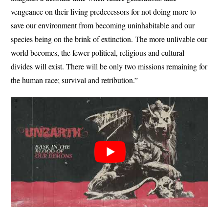
vengeance on their living predecessors for not doing more to
save our environment from becoming uninhabitable and our
species being on the brink of extinction. The more unlivable our
world becomes, the fewer political, religious and cultural
divides will exist. There will be only two missions remaining for
the human race; survival and retribution.”