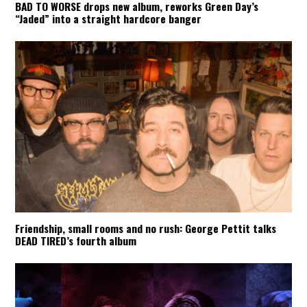
BAD TO WORSE drops new album, reworks Green Day’s
“Jaded” into a straight hardcore banger
Friendship, small rooms and no rush: George Pettit talks
DEAD TIRED’s fourth album