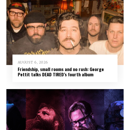
AUGUST 6, 2026
Friendship, small rooms and no rush: George
Pettit talks DEAD TIRED’s fourth album