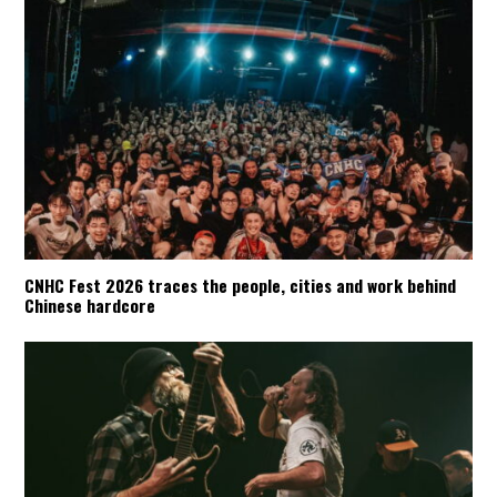
CNHC Fest 2026 traces the people, cities and work behind
Chinese hardcore