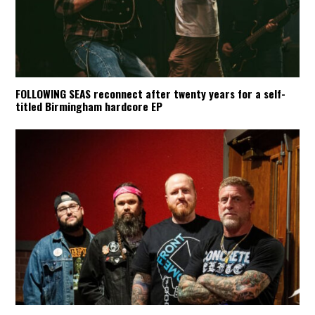
FOLLOWING SEAS reconnect after twenty years for a self-
titled Birmingham hardcore EP