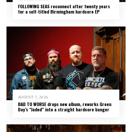
FOLLOWING SEAS reconnect after twenty years
for a self-titled Birmingham hardcore EP
AUGUST 7, 2026
BAD TO WORSE drops new album, reworks Green
Day’s “Jaded” into a straight hardcore banger