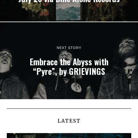
NEXT STORY
Embrace the Abyss with
“Pyre”, by GRIEVINGS
LATEST