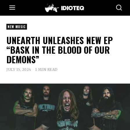
NEW MUSIC
UNEARTH UNLEASHES NEW EP
“BASK IN THE BLOOD OF OUR
DEMONS”
JULY 15, 2024
1 MIN READ