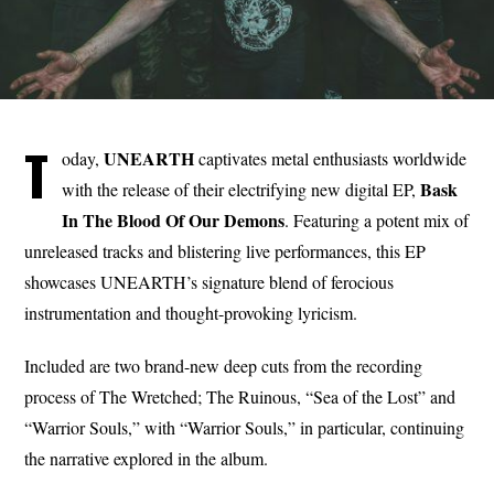
T
UNEARTH
oday,
captivates metal enthusiasts worldwide
Bask
with the release of their electrifying new digital EP,
In The Blood Of Our Demons
. Featuring a potent mix of
unreleased tracks and blistering live performances, this EP
showcases UNEARTH’s signature blend of ferocious
instrumentation and thought-provoking lyricism.
Included are two brand-new deep cuts from the recording
process of The Wretched; The Ruinous, “Sea of the Lost” and
“Warrior Souls,” with “Warrior Souls,” in particular, continuing
the narrative explored in the album.