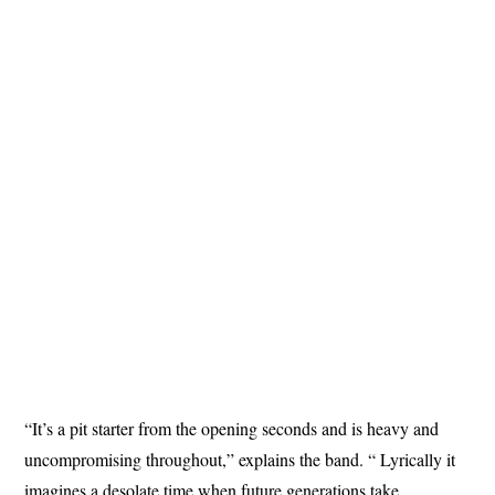
“It’s a pit starter from the opening seconds and is heavy and
uncompromising throughout,” explains the band. “ Lyrically it
imagines a desolate time when future generations take