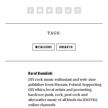
TAGS:
METALCORE
UNEARTH
Karol Kamiński
DIY rock music enthusiast and web-zine
publisher from Warsaw, Poland. Supporting
DIY ethics, local artists and promoting
hardcore punk, rock, post rock and
alternative music of all kinds via IDIOTEQ
online channels.