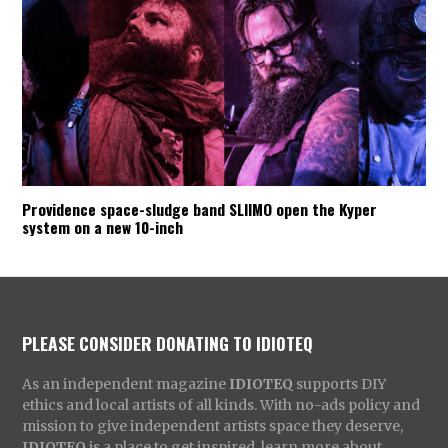
Providence space-sludge band SLIIMO open the Kyper
system on a new 10-inch
PLEASE CONSIDER DONATING TO IDIOTEQ
As an independent magazine
IDIOTEQ
supports DIY
ethics and local artists of all kinds. With no-ads policy and
mission to give independent artists space they deserve,
IDIOTEQ
is a place to get inspired, learn more about