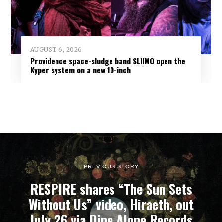
AUGUST 6, 2026
Providence space-sludge band SLIIMO open the
Kyper system on a new 10-inch
PREVIOUS STORY
RESPIRE shares “The Sun Sets
Without Us” video, Hiraeth, out
July 26 via Dine Alone Records