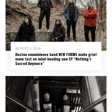
AUGUST 5, 2026
Boston emoviolence band NEW FORMS make grief
move fast on mind-bending new EP “Nothing’s
Sacred Anymore”