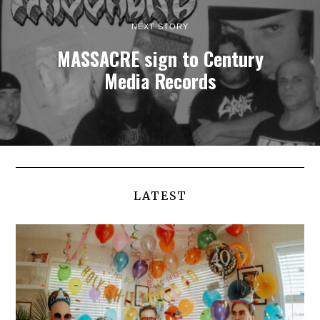
NEXT STORY
MASSACRE sign to Century
Media Records
LATEST