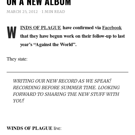
ON A NEW ALBUM
MARCH 25, 2012
1 MIN READ
W
INDS OF PLAGUE
have confirmed via
Facebook
that they have begun work on their follow-up to last
year’s “Against the World”.
They state:
WRITING OUR NEW RECORD AS WE SPEAK!
RECORDING BEFORE SUMMER TIME. LOOKING
FORWARD TO SHARING THE NEW STUFF WITH
YOU!
WINDS OF PLAGUE
live: