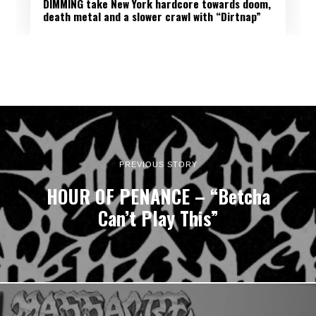
DIMMING take New York hardcore towards doom,
death metal and a slower crawl with “Dirtnap”
PREVIOUS STORY
HOUR OF PENANCE – “Betcha
Can’t Play This”