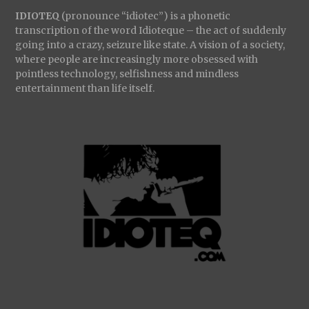
IDIOTEQ
(pronounce “idiotec”) is a phonetic
transcription of the word Idioteque – the act of suddenly
going into a crazy, seizure like state. A vision of a society,
where people are increasingly more obsessed with
pointless technology, selfishness and mindless
entertainment than life itself.