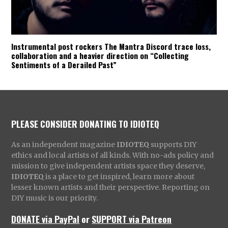
Instrumental post rockers The Mantra Discord trace loss,
collaboration and a heavier direction on “Collecting
Sentiments of a Derailed Past”
PLEASE CONSIDER DONATING TO IDIOTEQ
As an independent magazine
IDIOTEQ
supports DIY
ethics and local artists of all kinds. With no-ads policy and
mission to give independent artists space they deserve,
IDIOTEQ
is a place to get inspired, learn more about
lesser known artists and their perspective. Reporting on
DIY music is our priority.
DONATE via PayPal
or
SUPPORT via Patreon