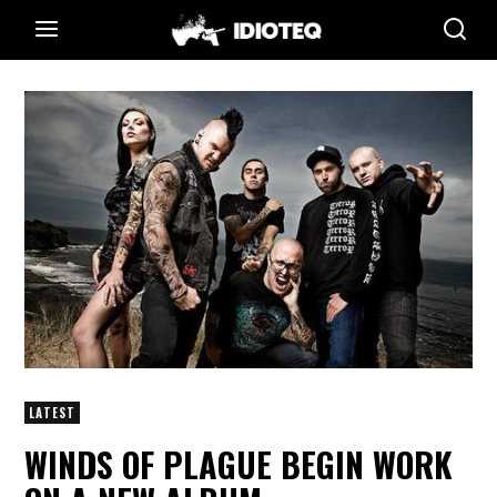
LATEST
WINDS OF PLAGUE BEGIN WORK