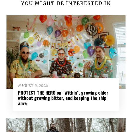
YOU MIGHT BE INTERESTED IN
AUGUST 5, 2026
PROTEST THE HERO on “Within”, growing older
without growing bitter, and keeping the ship
alive