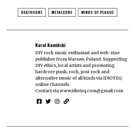
DEATHCORE
METALCORE
WINDS OF PLAGUE
Karol Kamiński
DIY rock music enthusiast and web-zine
publisher from Warsaw, Poland. Supporting
DIY ethics, local artists and promoting
hardcore punk, rock, post rock and
alternative music of all kinds via IDIOTEQ
online channels.
Contact via
www.idioteq.com@gmail.com