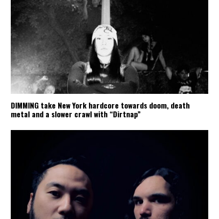
DIMMING take New York hardcore towards doom, death
metal and a slower crawl with “Dirtnap”