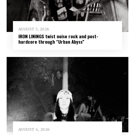
AUGUST 5, 2026
IRON LININGS twist noise rock and post-
hardcore through “Urban Abyss”
AUGUST 4, 2026