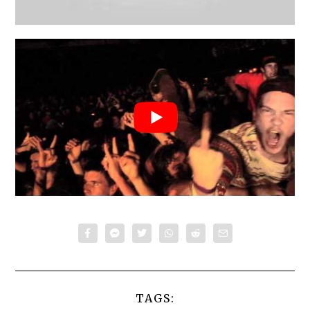
TAGS: