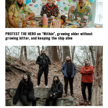
PROTEST THE HERO on “Within”, growing older without
growing bitter, and keeping the ship alive