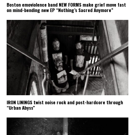
Boston emoviolence band NEW FORMS make grief move fast
on mind-bending new EP “Nothing’s Sacred Anymore”
IRON LININGS twist noise rock and post-hardcore through
“Urban Abyss”