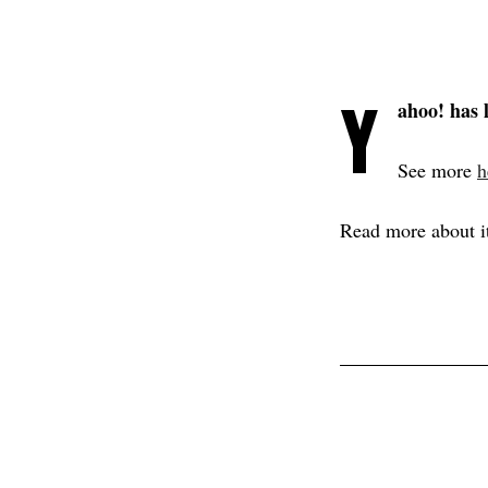
Y
ahoo! has 
See more
h
Read more about i