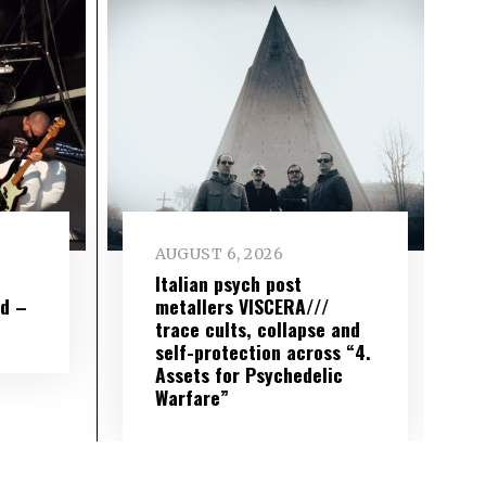
AUGUST 6, 2026
e
Italian psych post
wd –
metallers VISCERA///
trace cults, collapse and
self-protection across “4.
Assets for Psychedelic
Warfare”