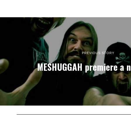
PREVIOUS STORY
MESHUGGAH premiere a n