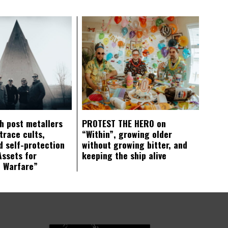
ch post metallers
PROTEST THE HERO on
trace cults,
“Within”, growing older
d self-protection
without growing bitter, and
Assets for
keeping the ship alive
c Warfare”