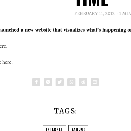
FEBRUARY 11, 2012
1 MI
launched a new website that visualizes what’s happening o
ere
.
t
here
.
TAGS:
INTERNET
YAHOO!