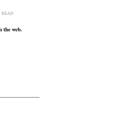
N READ
n the web.