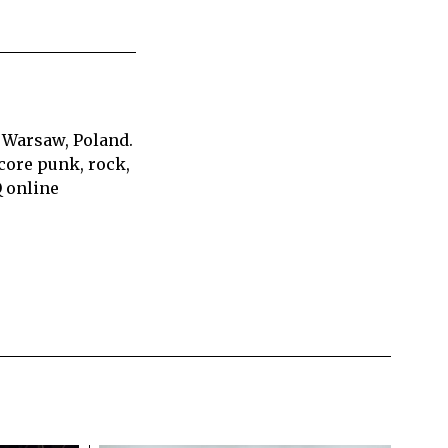
 Warsaw, Poland.
core punk, rock,
Q online