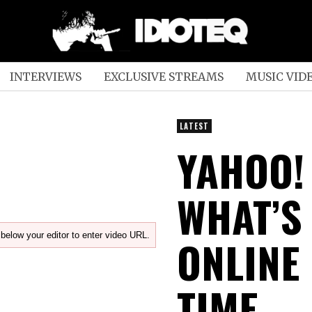
INTERVIEWS
EXCLUSIVE STREAMS
MUSIC VID
LATEST
YAHOO!
WHAT’S
below your editor to enter video URL.
ONLINE
TIME