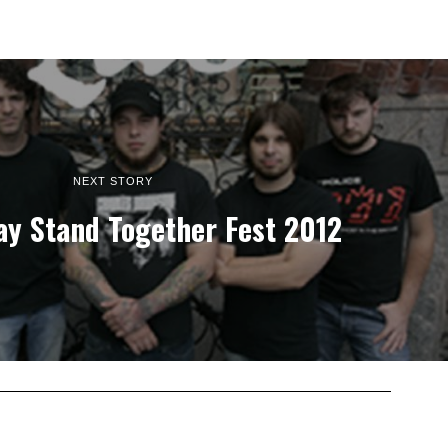
NEXT STORY
ay Stand Together Fest 2012