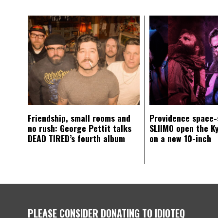
Friendship, small rooms and
Providence space-
no rush: George Pettit talks
SLIIMO open the K
DEAD TIRED’s fourth album
on a new 10-inch
PLEASE CONSIDER DONATING TO IDIOTEQ