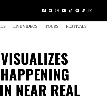
EOS
LIVE VIDEOS
TOURS
FESTIVALS
 VISUALIZES
 HAPPENING
 IN NEAR REAL