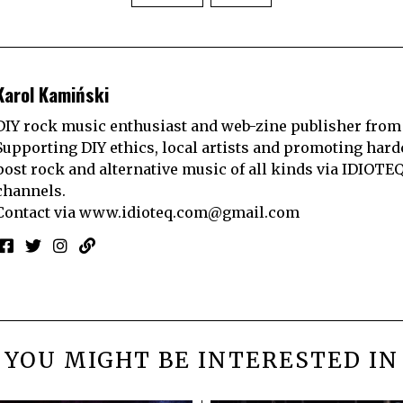
Karol Kamiński
DIY rock music enthusiast and web-zine publisher from
Supporting DIY ethics, local artists and promoting hard
post rock and alternative music of all kinds via IDIOTE
channels.
Contact via
www.idioteq.com@gmail.com
YOU MIGHT BE INTERESTED IN