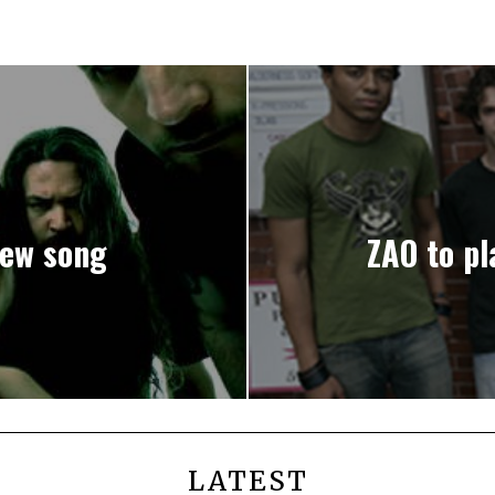
ew song
ZAO to pl
LATEST