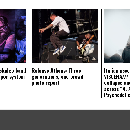
sludge band
Release Athens: Three
Italian psy
yper system
generations, one crowd –
VISCERA/// 
photo report
collapse an
across “4. 
Psychedeli