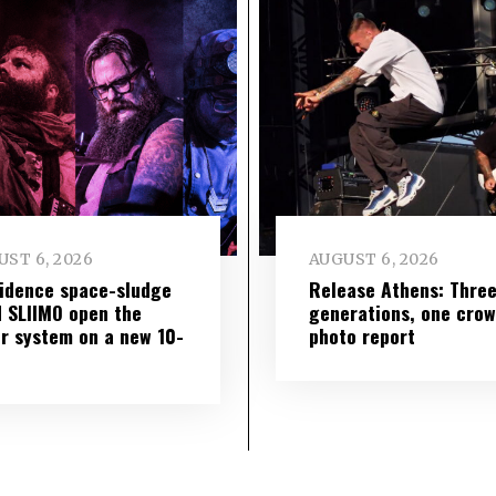
ST 6, 2026
AUGUST 6, 2026
idence space-sludge
Release Athens: Thre
 SLIIMO open the
generations, one cro
r system on a new 10-
photo report