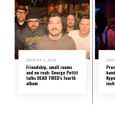
AUGUST 6, 2026
AUGU
Friendship, small rooms
Prov
and no rush: George Pettit
band
talks DEAD TIRED’s fourth
Kype
album
inch