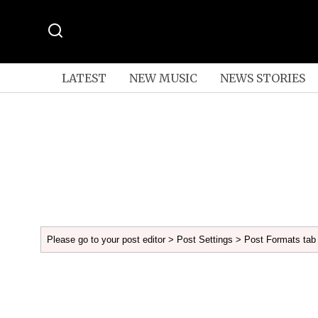
LATEST
NEW MUSIC
NEWS STORIES
Please go to your post editor > Post Settings > Post Formats tab 