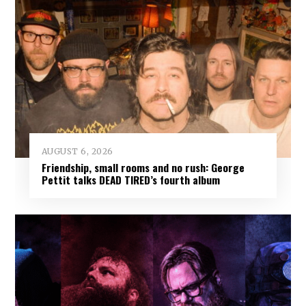
AUGUST 6, 2026
Friendship, small rooms and no rush: George
Pettit talks DEAD TIRED’s fourth album