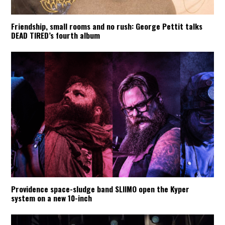
Friendship, small rooms and no rush: George Pettit talks
DEAD TIRED’s fourth album
Providence space-sludge band SLIIMO open the Kyper
system on a new 10-inch