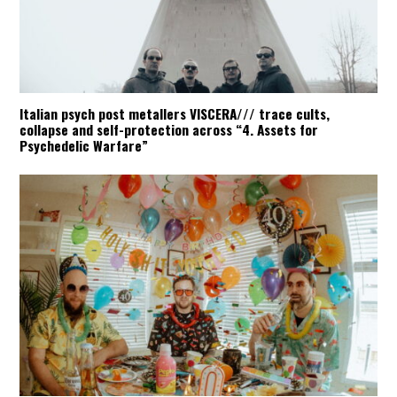
Italian psych post metallers VISCERA/// trace cults,
collapse and self-protection across “4. Assets for
Psychedelic Warfare”