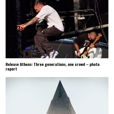
Release Athens: Three generations, one crowd – photo
report