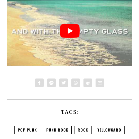
TAGS:
POP PUNK
PUNK ROCK
ROCK
YELLOWCARD