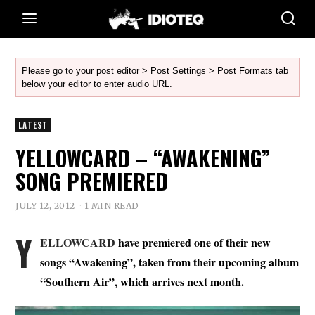
Please go to your post editor > Post Settings > Post Formats tab
below your editor to enter audio URL.
LATEST
YELLOWCARD – “AWAKENING”
SONG PREMIERED
JULY 12, 2012
1 MIN READ
Y
ELLOWCARD
have premiered one of their new
songs “Awakening”, taken from their upcoming album
“Southern Air”, which arrives next month.