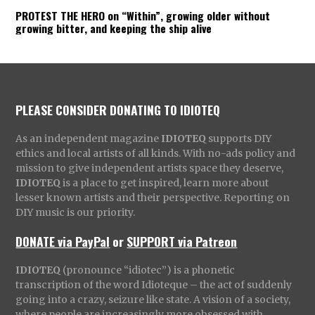
PROTEST THE HERO on “Within”, growing older without
growing bitter, and keeping the ship alive
PLEASE CONSIDER DONATING TO IDIOTEQ
As an independent magazine
IDIOTEQ
supports DIY
ethics and local artists of all kinds. With no-ads policy and
mission to give independent artists space they deserve,
IDIOTEQ
is a place to get inspired, learn more about
lesser known artists and their perspective. Reporting on
DIY music is our priority.
DONATE via PayPal
or
SUPPORT via Patreon
IDIOTEQ
(pronounce “idiotec”) is a phonetic
transcription of the word Idioteque – the act of suddenly
going into a crazy, seizure like state. A vision of a society,
where people are increasingly more obsessed with