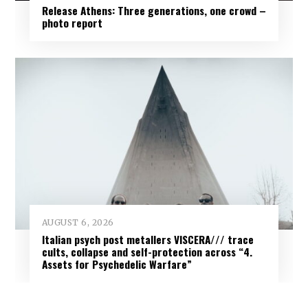
Release Athens: Three generations, one crowd –
photo report
AUGUST 6, 2026
Italian psych post metallers VISCERA/// trace
cults, collapse and self-protection across “4.
Assets for Psychedelic Warfare”