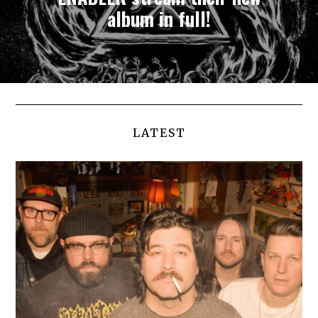
album in full!
LATEST