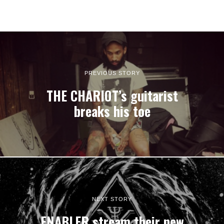
PREVIOUS STORY
THE CHARIOT’s guitarist
breaks his toe
NEXT STORY
ENABLER stream their new