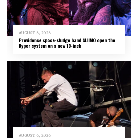
AUGUST 6, 2026
Providence space-sludge band SLIIMO open the
Kyper system on a new 10-inch
AUGUST 6, 2026