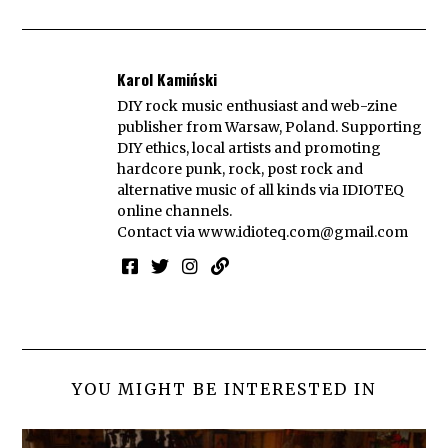
Karol Kamiński
DIY rock music enthusiast and web-zine
publisher from Warsaw, Poland. Supporting
DIY ethics, local artists and promoting
hardcore punk, rock, post rock and
alternative music of all kinds via IDIOTEQ
online channels.
Contact via
www.idioteq.com@gmail.com
YOU MIGHT BE INTERESTED IN