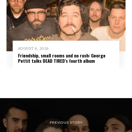
AUGUST 6, 2026
Friendship, small rooms and no rush: George
Pettit talks DEAD TIRED’s fourth album
PREVIOUS STORY