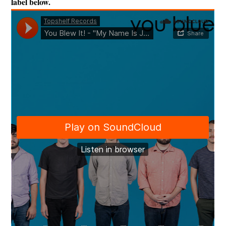
label below.