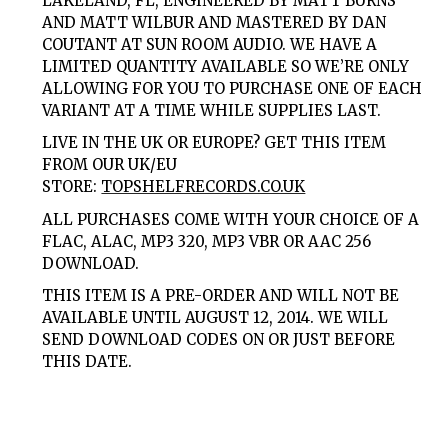
LAKELAND, FL, ENGINEERED BY MATT BURNS
AND MATT WILBUR AND MASTERED BY DAN
COUTANT AT SUN ROOM AUDIO. WE HAVE A
LIMITED QUANTITY AVAILABLE SO WE’RE ONLY
ALLOWING FOR YOU TO PURCHASE ONE OF EACH
VARIANT AT A TIME WHILE SUPPLIES LAST.
LIVE IN THE UK OR EUROPE? GET THIS ITEM
FROM OUR UK/EU
STORE:
TOPSHELFRECORDS.CO.UK
ALL PURCHASES COME WITH YOUR CHOICE OF A
FLAC, ALAC, MP3 320, MP3 VBR OR AAC 256
DOWNLOAD.
THIS ITEM IS A PRE-ORDER AND WILL NOT BE
AVAILABLE UNTIL AUGUST 12, 2014. WE WILL
SEND DOWNLOAD CODES ON OR JUST BEFORE
THIS DATE.