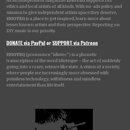
As an independent magazine
IDIOTEQ
supports DIY
ethics and local artists of all kinds. With no-ads policy and
mission to give independent artists space they deserve,
IDIOTEQ
is a place to get inspired, learn more about
lesser known artists and their perspective. Reporting on
DIY music is our priority.
DONATE via PayPal
or
SUPPORT via Patreon
IDIOTEQ
(pronounce “idiotec”) is a phonetic
transcription of the word Idioteque – the act of suddenly
going into a crazy, seizure like state. A vision of a society,
where people are increasingly more obsessed with
pointless technology, selfishness and mindless
entertainment than life itself.