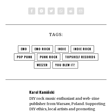
TAGS:
EMO
EMO ROCK
INDIE
INDIE ROCK
POP PUNK
PUNK ROCK
TOPSHELF RECORDS
WEEZER
YOU BLEW IT!
Karol Kamiński
DIY rock music enthusiast and web-zine
publisher from Warsaw, Poland. Supporting
DIY ethics, local artists and promoting