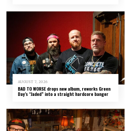
AUGUST 7, 2026
BAD TO WORSE drops new album, reworks Green
Day’s “Jaded” into a straight hardcore banger