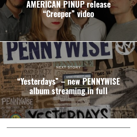
AMERICAN PINUP release
“Creeper” video
NEXT STORY
“Yesterdays” – new PENNYWISE
album streaming in full