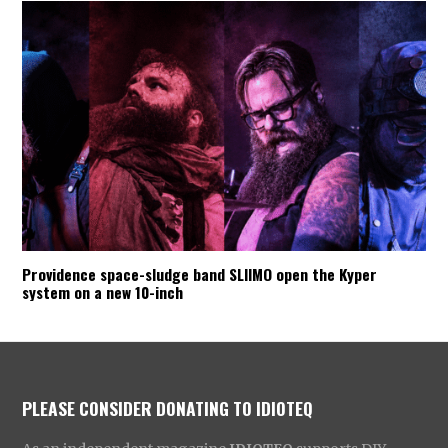
Providence space-sludge band SLIIMO open the Kyper
system on a new 10-inch
PLEASE CONSIDER DONATING TO IDIOTEQ