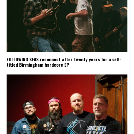
FOLLOWING SEAS reconnect after twenty years for a self-
titled Birmingham hardcore EP