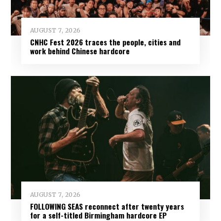
AUGUST 7, 2026
CNHC Fest 2026 traces the people, cities and
work behind Chinese hardcore
AUGUST 7, 2026
FOLLOWING SEAS reconnect after twenty years
for a self-titled Birmingham hardcore EP