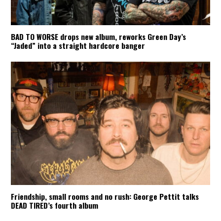
BAD TO WORSE drops new album, reworks Green Day’s
“Jaded” into a straight hardcore banger
Friendship, small rooms and no rush: George Pettit talks
DEAD TIRED’s fourth album