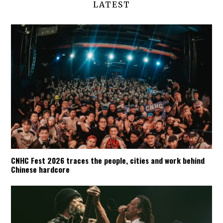
LATEST
CNHC Fest 2026 traces the people, cities and work behind
Chinese hardcore