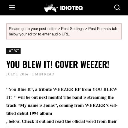
Please go to your post editor > Post Settings > Post Formats tab
below your editor to enter audio URL.
LATEST
YOU BLEW IT! COVER WEEZER!
JULY 1, 2014
1 MIN READ
“
You Blue It
“, a tribute
WEEZER
EP from
YOU BLEW
IT!
‘’ will be out next month! The band is streaming the
track “My name is Jonas”, coming from WEEZER’s self-
titled debut 1994 album
, below. Check it out and read the official word from their