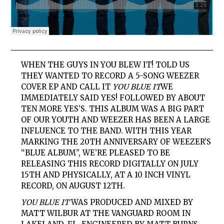
WHEN THE GUYS IN YOU BLEW IT! TOLD US
THEY WANTED TO RECORD A 5-SONG WEEZER
COVER EP AND CALL IT
YOU BLUE IT
WE
IMMEDIATELY SAID YES! FOLLOWED BY ABOUT
TEN MORE YES’S. THIS ALBUM WAS A BIG PART
OF OUR YOUTH AND WEEZER HAS BEEN A LARGE
INFLUENCE TO THE BAND. WITH THIS YEAR
MARKING THE 20TH ANNIVERSARY OF WEEZER’S
“BLUE ALBUM”, WE’RE PLEASED TO BE
RELEASING THIS RECORD DIGITALLY ON JULY
15TH AND PHYSICALLY, AT A 10 INCH VINYL
RECORD, ON AUGUST 12TH.
YOU BLUE IT
WAS PRODUCED AND MIXED BY
MATT WILBUR AT THE VANGUARD ROOM IN