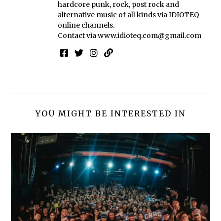
hardcore punk, rock, post rock and
alternative music of all kinds via IDIOTEQ
online channels.
Contact via
www.idioteq.com@gmail.com
YOU MIGHT BE INTERESTED IN