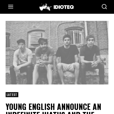
LATEST
YOUNG ENGLISH ANNOUNCE AN