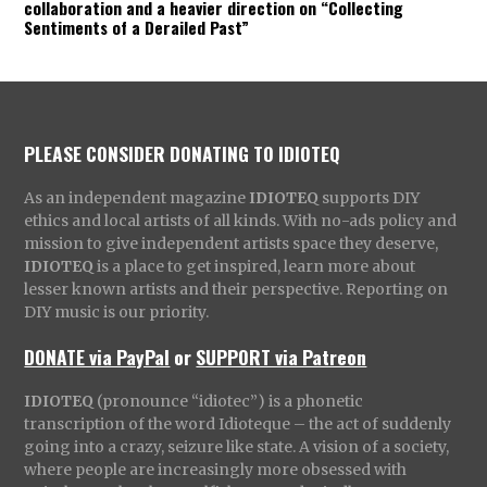
collaboration and a heavier direction on “Collecting
Sentiments of a Derailed Past”
PLEASE CONSIDER DONATING TO IDIOTEQ
As an independent magazine
IDIOTEQ
supports DIY
ethics and local artists of all kinds. With no-ads policy and
mission to give independent artists space they deserve,
IDIOTEQ
is a place to get inspired, learn more about
lesser known artists and their perspective. Reporting on
DIY music is our priority.
DONATE via PayPal
or
SUPPORT via Patreon
IDIOTEQ
(pronounce “idiotec”) is a phonetic
transcription of the word Idioteque – the act of suddenly
going into a crazy, seizure like state. A vision of a society,
where people are increasingly more obsessed with