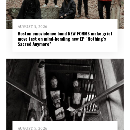
AUGUST 5, 2026
Boston emoviolence band NEW FORMS make grief
move fast on mind-bending new EP “Nothing’s
Sacred Anymore”
AUGUST 5, 2026