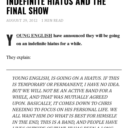
INDEFINITE HIATUS AND THE
FINAL SHOW
AUGUST 29, 2012
1 MIN READ
Y
OUNG ENGLISH
have announced they will be going
on an indefinite hiatus for a while.
They explain:
YOUNG ENGLISH, IS GOING ON A HIATUS. IF THIS
IS TEMPORARY OR PERMANENT, I HAVE NO IDEA.
BUT WE WILL NOT BE AN ACTIVE BAND FOR A
WHILE, AND THAT WAS MUTUALLY AGREED
UPON. BASICALLY, IT COMES DOWN TO CHRIS
NEEDING TO FOCUS ON HIS PERSONAL LIFE. WE
ALL WANT HIM DO WHAT IS BEST FOR HIMSELF.
IN THE END, THIS IS A BAND, AND PEOPLE HAVE