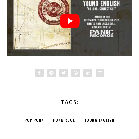
TAGS:
POP PUNK
PUNK ROCK
YOUNG ENGLISH