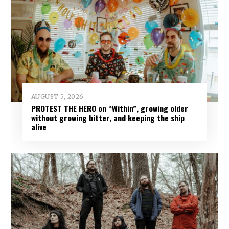
AUGUST 5, 2026
PROTEST THE HERO on “Within”, growing older
without growing bitter, and keeping the ship
alive