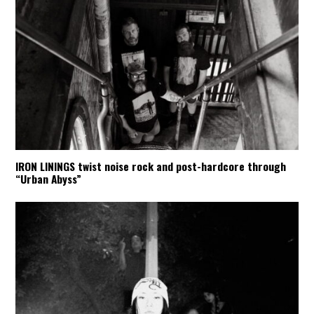
IRON LININGS twist noise rock and post-hardcore through
“Urban Abyss”