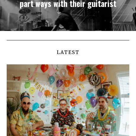
part ways with their guitarist
LATEST