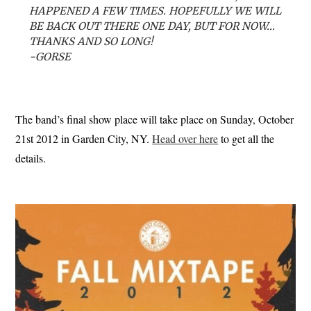
HAPPENED A FEW TIMES. HOPEFULLY WE WILL
BE BACK OUT THERE ONE DAY, BUT FOR NOW…
THANKS AND SO LONG!
-GORSE
The band’s final show place will take place on Sunday, October
21st 2012 in Garden City, NY.
Head over here
to get all the
details.