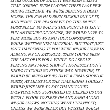
LIVES OUTSIDE OF THAT. IT HAS BEEN A LONG
TIME COMING. EVEN PLAYING THESE LAST FEW
SHOWS FELT LIKE WE WE’RE BEATING A DEAD
HORSE. THE FUN HAD BEEN SUCKED OUT OF IT,
AND THATS THE REASON WE DO THIS IN THE
FIRST PLACE. SO WHAT’S THE POINT IF IT ISN’T
FUN ANYMORE?! OF COURSE, WE WOULD LOVE TO
PLAY MORE SHOWS AND TOUR CONSTANTLY,
WHILE WRITING NEW MATERIAL. BUT THAT JUST
ISN’T HAPPENING. IF YOU WERE AT OUR SHOW IN
ALBANY, NY ON SATURDAY, THEN YOU’VE SEEN
THE LAST OF US FOR A WHILE. DO I SEE US
PLAYING ANY MORE SHOWS? I HONESTLY DON’T
KNOW. IT COULD GO EITHER WAY. HOWEVER, IT
WOULD BE AWESOME TO HAVE A FINAL SHOW OF
SORTS, AT LEAST FOR THE TIME BEING. I GUESS I
WOULD JUST LIKE TO SAY THANK YOU TO
EVERYONE WHO SUPPORTED US, HELPED US OUT
WITH A FLOOR TO SLEEP ON AND SANG ALONG
AT OUR SHOWS. NOTHING WENT UNNOTICED,
UNLESS WE WERE BLACK OUT WASTED, WHICH