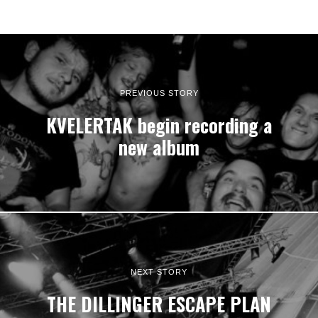
PREVIOUS STORY
KVELERTAK begin recording a
new album
NEXT STORY
THE DILLINGER ESCAPE PLAN