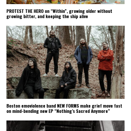
PROTEST THE HERO on “Within”, growing older without
growing bitter, and keeping the ship alive
Boston emoviolence band NEW FORMS make grief move fast
on mind-bending new EP “Nothing’s Sacred Anymore”