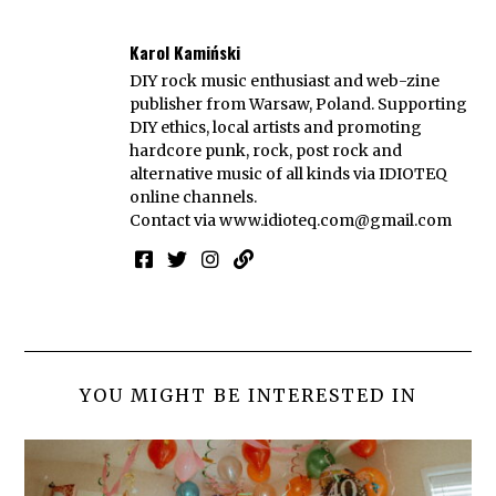
Karol Kamiński
DIY rock music enthusiast and web-zine
publisher from Warsaw, Poland. Supporting
DIY ethics, local artists and promoting
hardcore punk, rock, post rock and
alternative music of all kinds via IDIOTEQ
online channels.
Contact via
www.idioteq.com@gmail.com
YOU MIGHT BE INTERESTED IN