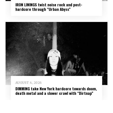
IRON LININGS twist noise rock and post-
hardcore through “Urban Abyss”
AUGUST 4, 2026
DIMMING take New York hardcore towards doom,
death metal and a slower crawl with “Dirtnap”