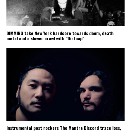
DIMMING take New York hardcore towards doom, death
metal and a slower crawl with “Dirtnap”
Instrumental post rockers The Mantra Discord trace loss,