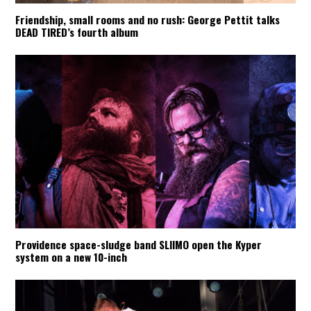
Friendship, small rooms and no rush: George Pettit talks
DEAD TIRED’s fourth album
Providence space-sludge band SLIIMO open the Kyper
system on a new 10-inch