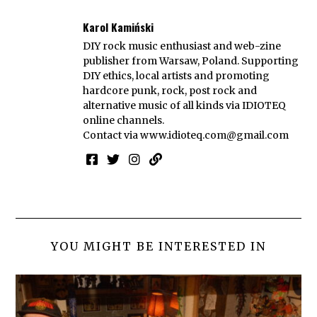
Karol Kamiński
DIY rock music enthusiast and web-zine
publisher from Warsaw, Poland. Supporting
DIY ethics, local artists and promoting
hardcore punk, rock, post rock and
alternative music of all kinds via IDIOTEQ
online channels.
Contact via
www.idioteq.com@gmail.com
YOU MIGHT BE INTERESTED IN