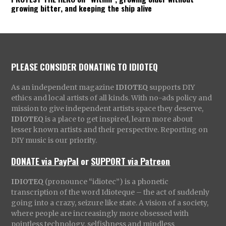
growing bitter, and keeping the ship alive
PLEASE CONSIDER DONATING TO IDIOTEQ
As an independent magazine
IDIOTEQ
supports DIY
ethics and local artists of all kinds. With no-ads policy and
mission to give independent artists space they deserve,
IDIOTEQ
is a place to get inspired, learn more about
lesser known artists and their perspective. Reporting on
DIY music is our priority.
DONATE via PayPal
or
SUPPORT via Patreon
IDIOTEQ
(pronounce “idiotec”) is a phonetic
transcription of the word Idioteque – the act of suddenly
going into a crazy, seizure like state. A vision of a society,
where people are increasingly more obsessed with
pointless technology, selfishness and mindless