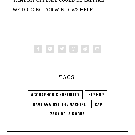
WE DIGGING FOR WINDOWS HERE
TAGS:
AGORAPHOBIC NOSEBLEED
HIP HOP
RAGE AGAINST THE MACHINE
RAP
ZACK DE LA ROCHA