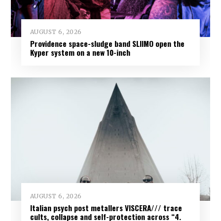
AUGUST 6, 2026
Providence space-sludge band SLIIMO open the
Kyper system on a new 10-inch
AUGUST 6, 2026
Italian psych post metallers VISCERA/// trace
cults, collapse and self-protection across “4.