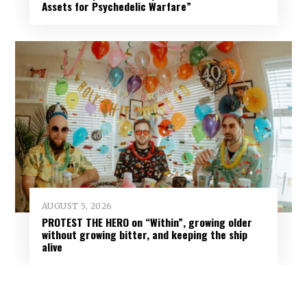
Assets for Psychedelic Warfare”
AUGUST 5, 2026
PROTEST THE HERO on “Within”, growing older
without growing bitter, and keeping the ship
alive