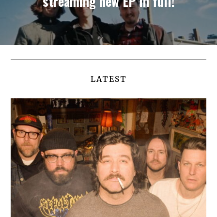
streaming new EP in full!
LATEST