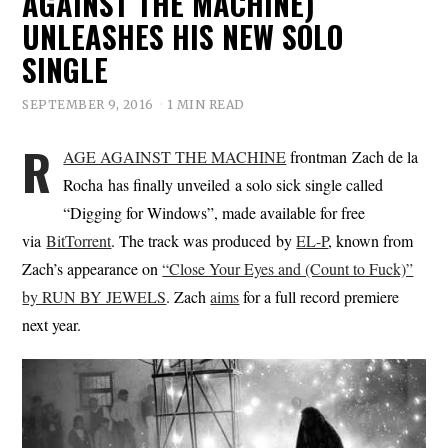
AGAINST THE MACHINE)
UNLEASHES HIS NEW SOLO
SINGLE
SEPTEMBER 9, 2016
1 MIN READ
R
AGE AGAINST THE MACHINE
frontman Zach de la
Rocha has finally unveiled a solo sick single called
“Digging for Windows”, made available for free
via
BitTorrent
. The track was produced by
EL-P
, known from
Zach’s appearance on
“Close Your Eyes and (Count to Fuck)”
by RUN BY JEWELS
. Zach
aims
for a full record premiere
next year.