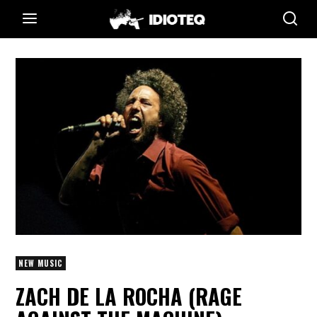
NEW MUSIC
ZACH DE LA ROCHA (RAGE