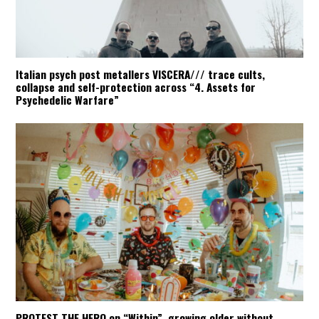
Italian psych post metallers VISCERA/// trace cults,
collapse and self-protection across “4. Assets for
Psychedelic Warfare”
PROTEST THE HERO on “Within”, growing older without