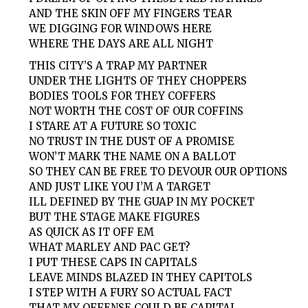
AND THE SKIN OFF MY FINGERS TEAR
WE DIGGING FOR WINDOWS HERE
WHERE THE DAYS ARE ALL NIGHT
THIS CITY’S A TRAP MY PARTNER
UNDER THE LIGHTS OF THEY CHOPPERS
BODIES TOOLS FOR THEY COFFERS
NOT WORTH THE COST OF OUR COFFINS
I STARE AT A FUTURE SO TOXIC
NO TRUST IN THE DUST OF A PROMISE
WON’T MARK THE NAME ON A BALLOT
SO THEY CAN BE FREE TO DEVOUR OUR OPTIONS
AND JUST LIKE YOU I’M A TARGET
ILL DEFINED BY THE GUAP IN MY POCKET
BUT THE STAGE MAKE FIGURES
AS QUICK AS IT OFF EM
WHAT MARLEY AND PAC GET?
I PUT THESE CAPS IN CAPITALS
LEAVE MINDS BLAZED IN THEY CAPITOLS
I STEP WITH A FURY SO ACTUAL FACT
THAT MY OFFENSE COULD BE CAPITAL