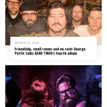
AUGUST 6, 2026
Friendship, small rooms and no rush: George
Pettit talks DEAD TIRED’s fourth album