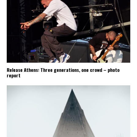
Release Athens: Three generations, one crowd – photo
report