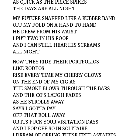
AS QUICK AS THE PRICE SPIKES
THE DAYS ARE ALL NIGHT
MY FUTURE SNAPPED LIKE A RUBBER BAND
OFF MY FOLD ON A HAND TO HAND
HE DREW FROM HIS WAIST
I PUT TWO IN HIS ROOF
AND I CAN STILL HEAR HIS SCREAMS
ALL NIGHT
NOW THEY RIDE THEIR PORTFOLIOS
LIKE RODEOS
RISE EVERY TIME MY CHERRY GLOWS
ON THE END OF MY CIG AS
THE SMOKE BLOWS THROUGH THE BARS
AND THE CO’S LAUGH FADES
AS HE STROLLS AWAY
SAYS I GOTTA PAY
OFF THAT ROLL AWAY
OR ITS FUCK YOUR VISITATION DAYS
AND I POP OFF SO IN SOLITAIRE
I DREAM OF OFFING THESE FRED ASTAIRES