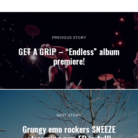
PREVIOUS STORY
GET A GRIP – “Endless” album
premiere!
NEXT STORY
Grungy emo rockers SNEEZE