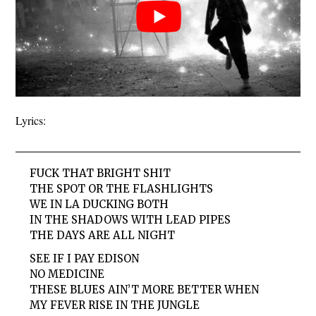
Lyrics:
FUCK THAT BRIGHT SHIT
THE SPOT OR THE FLASHLIGHTS
WE IN LA DUCKING BOTH
IN THE SHADOWS WITH LEAD PIPES
THE DAYS ARE ALL NIGHT
SEE IF I PAY EDISON
NO MEDICINE
THESE BLUES AIN’T MORE BETTER WHEN
MY FEVER RISE IN THE JUNGLE