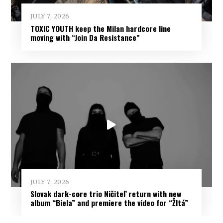
JULY 7, 2026
TOXIC YOUTH keep the Milan hardcore line
moving with “Join Da Resistance”
JULY 7, 2026
Slovak dark-core trio Ničiteľ return with new
album “Biela” and premiere the video for “Žltá”