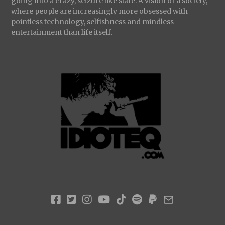
going into a crazy, seizure like state. A vision of a society,
where people are increasingly more obsessed with
pointless technology, selfishness and mindless
entertainment than life itself.