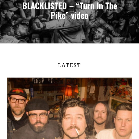
BLACKLISTED – “Turn In The
Pike” video
LATEST