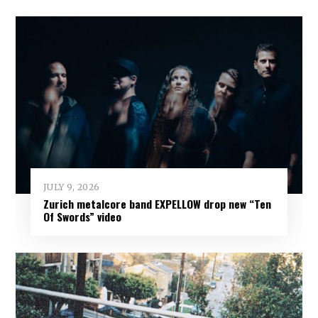
JULY 9, 2026
Zurich metalcore band EXPELLOW drop new “Ten
Of Swords” video