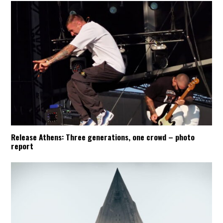
Release Athens: Three generations, one crowd – photo
report