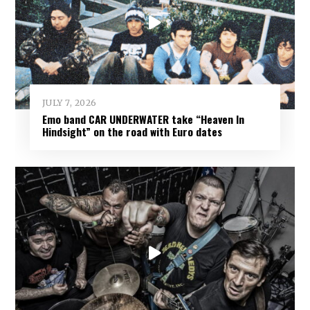
JULY 7, 2026
Emo band CAR UNDERWATER take “Heaven In
Hindsight” on the road with Euro dates