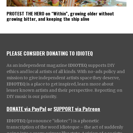
PROTEST THE HERO on “Within”, growing older without
growing bitter, and keeping the ship alive
PLEASE CONSIDER DONATING TO IDIOTEQ
As an independent magazine
IDIOTEQ
supports DIY
ethics and local artists of all kinds. With no-ads policy and
mission to give independent artists space they deserve,
IDIOTEQ
is a place to get inspired, learn more about
lesser known artists and their perspective. Reporting on
DIY music is our priority.
DONATE via PayPal
or
SUPPORT via Patreon
IDIOTEQ
(pronounce “idiotec”) is a phonetic
transcription of the word Idioteque – the act of suddenly