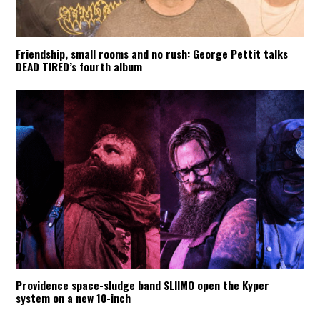
Friendship, small rooms and no rush: George Pettit talks
DEAD TIRED’s fourth album
Providence space-sludge band SLIIMO open the Kyper
system on a new 10-inch