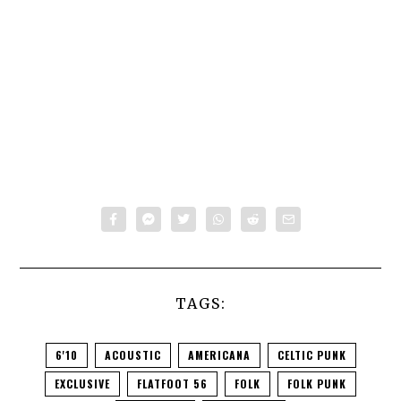
TAGS:
6'10
ACOUSTIC
AMERICANA
CELTIC PUNK
EXCLUSIVE
FLATFOOT 56
FOLK
FOLK PUNK