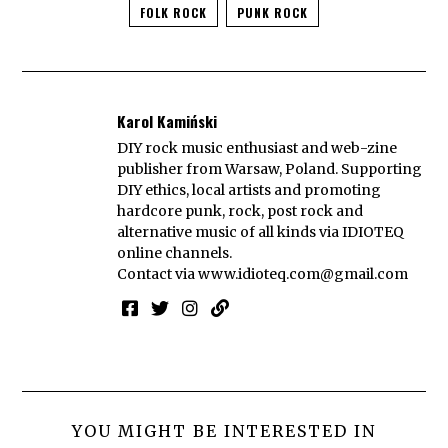
FOLK ROCK
PUNK ROCK
Karol Kamiński
DIY rock music enthusiast and web-zine
publisher from Warsaw, Poland. Supporting
DIY ethics, local artists and promoting
hardcore punk, rock, post rock and
alternative music of all kinds via IDIOTEQ
online channels.
Contact via
www.idioteq.com@gmail.com
YOU MIGHT BE INTERESTED IN