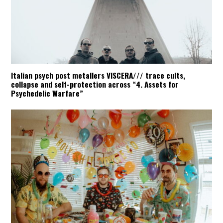
Italian psych post metallers VISCERA/// trace cults,
collapse and self-protection across “4. Assets for
Psychedelic Warfare”