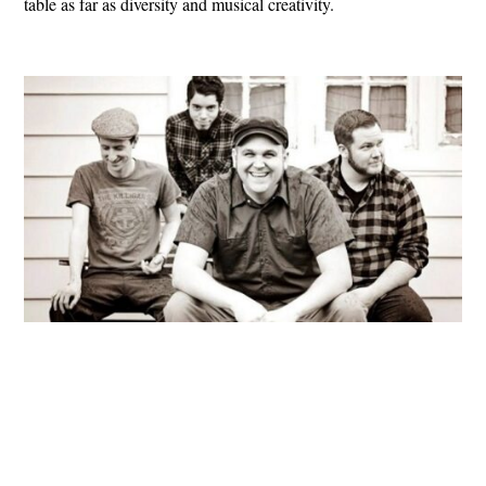
table as far as diversity and musical creativity.