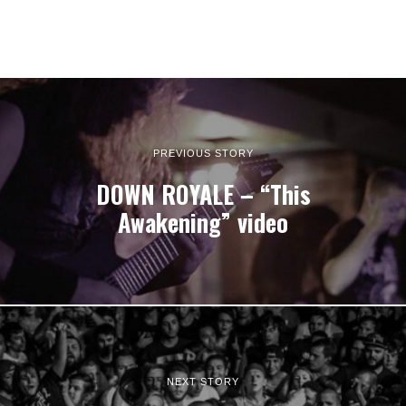
PREVIOUS STORY
DOWN ROYALE – “This
Awakening” video
NEXT STORY