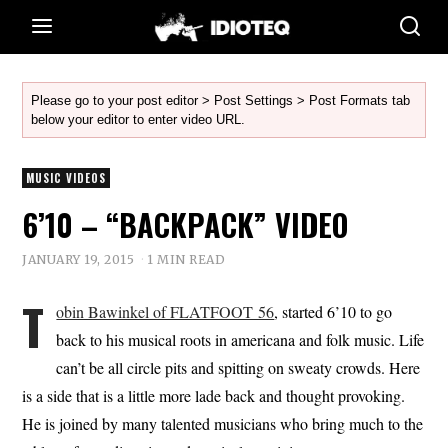
Please go to your post editor > Post Settings > Post Formats tab
below your editor to enter video URL.
MUSIC VIDEOS
6’10 – “BACKPACK” VIDEO
JANUARY 19, 2015
1 MIN READ
T
obin Bawinkel of FLATFOOT 56
, started 6’10 to go
back to his musical roots in americana and folk music. Life
can’t be all circle pits and spitting on sweaty crowds. Here
is a side that is a little more lade back and thought provoking.
He is joined by many talented musicians who bring much to the