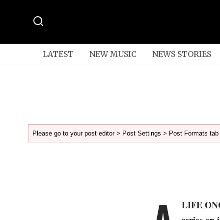
LATEST
NEW MUSIC
NEWS STORIES
Please go to your post editor > Post Settings > Post Formats tab 
A
LIFE ON