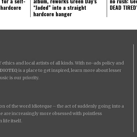
 for a self-
album, reworks Green Day’s
no rush: Ge
 hardcore
“Jaded” into a straight
DEAD TIRED’
hardcore banger
ethics and local artists of all kinds. With no-ads policy and
IDIOTEQ
is a place to get inspired, learn more about lesser
ic is our priority.
on of the word Idioteque – the act of suddenly going into a
ople are increasingly more obsessed with pointless
ife itself.