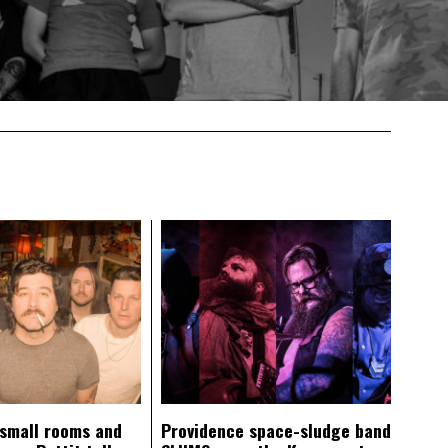
 small rooms and
Providence space-sludge band