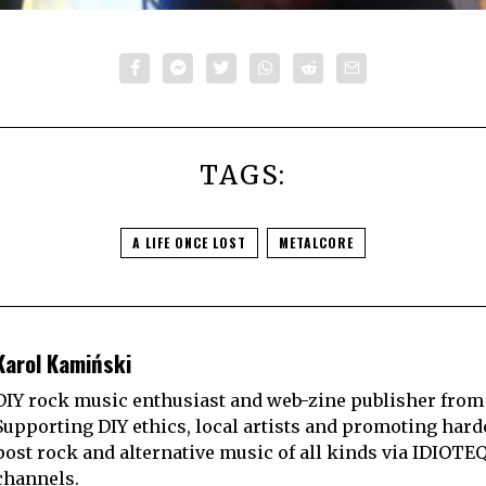
TAGS:
A LIFE ONCE LOST
METALCORE
Karol Kamiński
DIY rock music enthusiast and web-zine publisher from
Supporting DIY ethics, local artists and promoting hard
post rock and alternative music of all kinds via IDIOTE
channels.