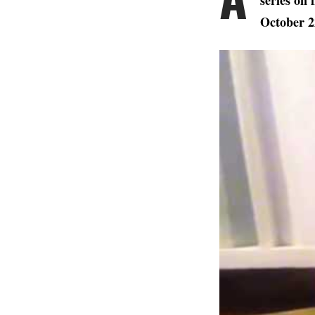
series on 
October 