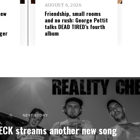
AUGUST 6, 2026
new
Friendship, small rooms
and no rush: George Pettit
talks DEAD TIRED’s fourth
ger
album
NEXT STORY
ECK streams another new song