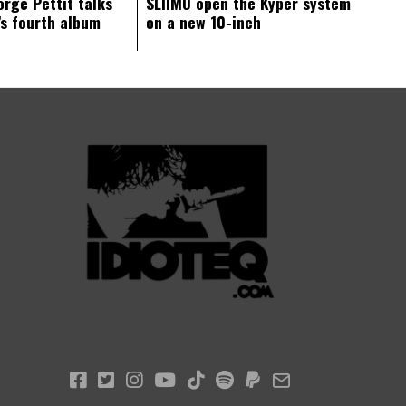
orge Pettit talks
SLIIMO open the Kyper system
s fourth album
on a new 10-inch