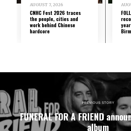
AUGUST 7, 2026
AUGU
CNHC Fest 2026 traces
FOL
the people, cities and
reco
work behind Chinese
year
hardcore
Birm
PREVIOUS STORY
FUNERAL FOR A FRIEND announ
album