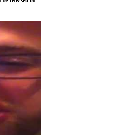
l be released on