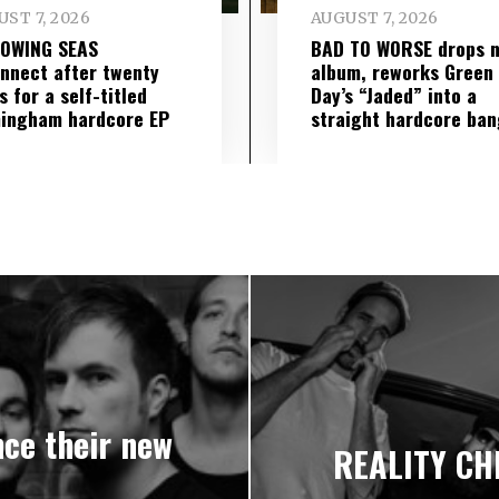
ST 7, 2026
AUGUST 7, 2026
LOWING SEAS
BAD TO WORSE drops 
nnect after twenty
album, reworks Green
s for a self-titled
Day’s “Jaded” into a
ingham hardcore EP
straight hardcore ban
ce their new
REALITY CH