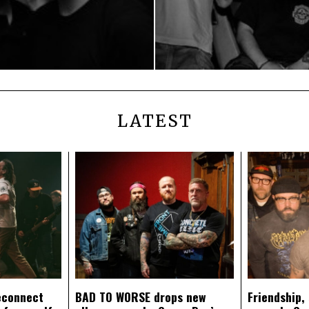
LATEST
econnect
BAD TO WORSE drops new
Friendship,