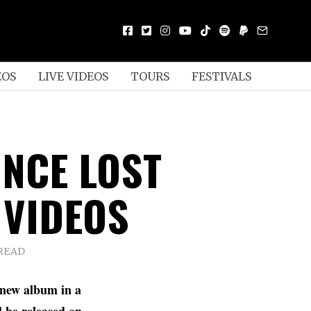
EOS
LIVE VIDEOS
TOURS
FESTIVALS
ONCE LOST
 VIDEOS
 READ
 new album in a