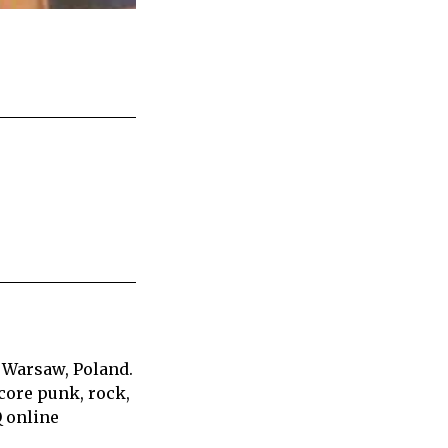
 Warsaw, Poland.
core punk, rock,
Q online