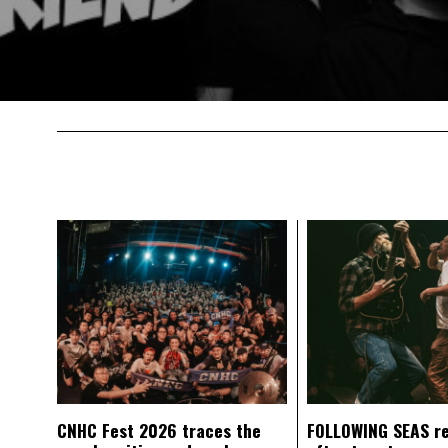
CNHC Fest 2026 traces the
FOLLOWING SEAS r