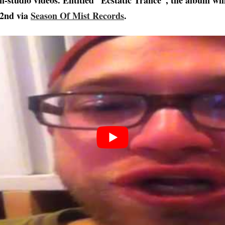
in-studio videos. Entitled “Ecstatic Trance“, the album wil
22nd via
Season Of Mist Records
.