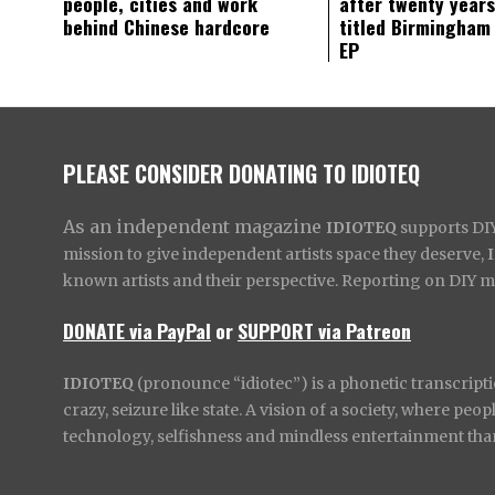
people, cities and work
after twenty years
behind Chinese hardcore
titled Birmingham
EP
PLEASE CONSIDER DONATING TO IDIOTEQ
As an independent magazine
IDIOTEQ
supports DIY 
mission to give independent artists space they deserve,
known artists and their perspective. Reporting on DIY mus
DONATE via PayPal
or
SUPPORT via Patreon
IDIOTEQ
(pronounce “idiotec”) is a phonetic transcripti
crazy, seizure like state. A vision of a society, where pe
technology, selfishness and mindless entertainment than l