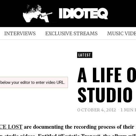
INTERVIEWS
EXCLUSIVE STREAMS
MUSIC VID
LATEST
A LIFE 
below your editor to enter video URL.
STUDIO
OCTOBER 4, 2012
1 MIN
CE LOST
are documenting the recording process of their