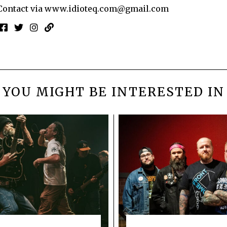
Contact via
www.idioteq.com@gmail.com
YOU MIGHT BE INTERESTED IN