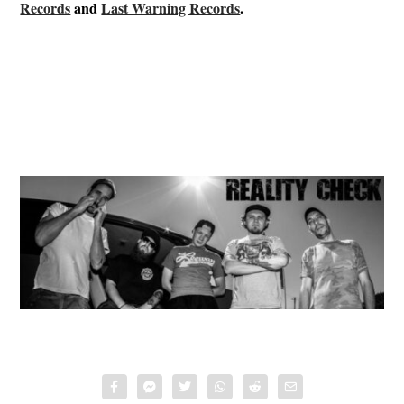
Records
and
Last Warning Records
.