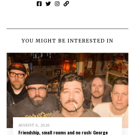
YOU MIGHT BE INTERESTED IN
AUGUST 6, 2026
Friendship, small rooms and no rush: George