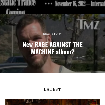
NEXT STORY
New RAGE AGAINST THE
MACHINE album?
LATEST