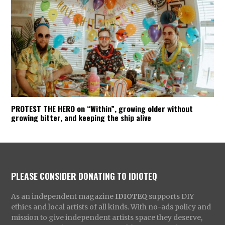
PROTEST THE HERO on “Within”, growing older without
growing bitter, and keeping the ship alive
PLEASE CONSIDER DONATING TO IDIOTEQ
As an independent magazine
IDIOTEQ
supports DIY
ethics and local artists of all kinds. With no-ads policy and
mission to give independent artists space they deserve,