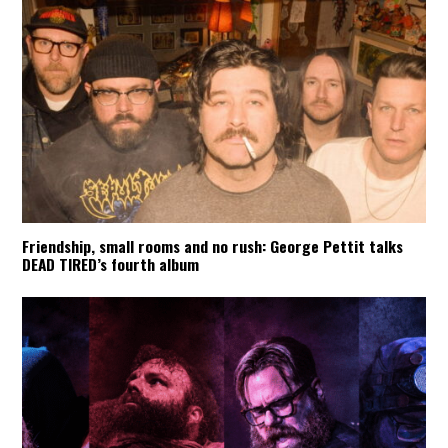
Friendship, small rooms and no rush: George Pettit talks
DEAD TIRED’s fourth album