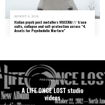
AUGUST 6, 2026
Italian psych post metallers VISCERA/// trace
cults, collapse and self-protection across “4.
Assets for Psychedelic Warfare”
PREVIOUS STORY
A LIFE ONCE LOST studio
videos