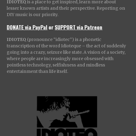
IDIOTEQ
is a place to get inspired, learn more about
lesser known artists and their perspective. Reporting on
DIY music is our priority.
DONATE via PayPal
or
SUPPORT via Patreon
IDIOTEQ
(pronounce “idiotec”) is a phonetic
transcription of the word Idioteque – the act of suddenly
going into a crazy, seizure like state. A vision of a society,
where people are increasingly more obsessed with
pointless technology, selfishness and mindless
entertainment than life itself.