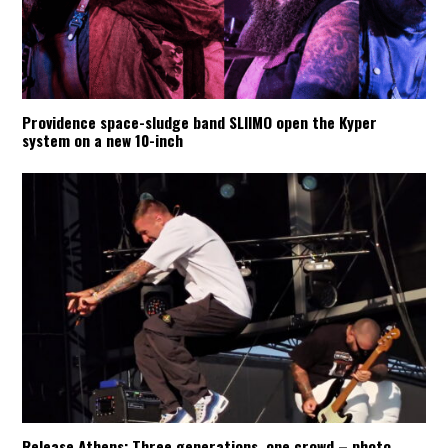
Providence space-sludge band SLIIMO open the Kyper
system on a new 10-inch
Release Athens: Three generations, one crowd – photo