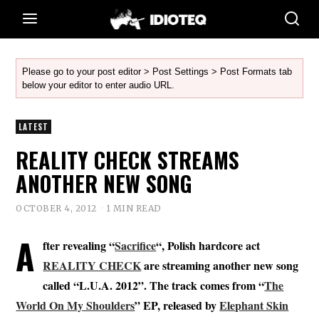
Please go to your post editor > Post Settings > Post Formats tab
below your editor to enter audio URL.
LATEST
REALITY CHECK STREAMS
ANOTHER NEW SONG
OCTOBER 4, 2012
1 MIN READ
A
fter revealing “
Sacrifice
“, Polish hardcore act
REALITY CHECK
are streaming another new song
called “L.U.A. 2012”. The track comes from “
The
World On My Shoulders
” EP, released by
Elephant Skin