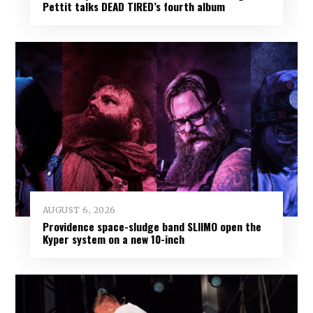
Pettit talks DEAD TIRED’s fourth album
AUGUST 6, 2026
Providence space-sludge band SLIIMO open the
Kyper system on a new 10-inch