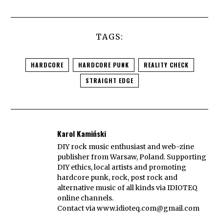
TAGS:
HARDCORE
HARDCORE PUNK
REALITY CHECK
STRAIGHT EDGE
Karol Kamiński
DIY rock music enthusiast and web-zine
publisher from Warsaw, Poland. Supporting
DIY ethics, local artists and promoting
hardcore punk, rock, post rock and
alternative music of all kinds via IDIOTEQ
online channels.
Contact via
www.idioteq.com@gmail.com