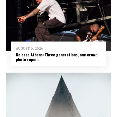
AUGUST 6, 2026
Release Athens: Three generations, one crowd –
photo report