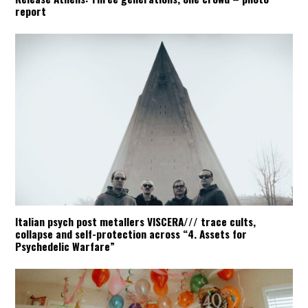
report
Italian psych post metallers VISCERA/// trace cults,
collapse and self-protection across “4. Assets for
Psychedelic Warfare”