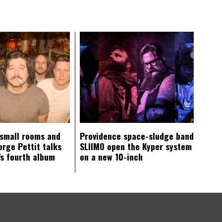
 small rooms and
Providence space-sludge band
orge Pettit talks
SLIIMO open the Kyper system
s fourth album
on a new 10-inch