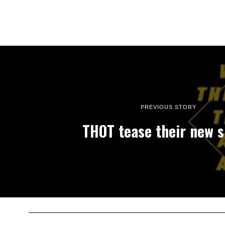
PREVIOUS STORY
THOT tease their new s