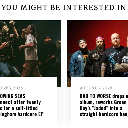
YOU MIGHT BE INTERESTED IN
ST 7, 2026
AUGUST 7, 2026
LOWING SEAS
BAD TO WORSE drops 
nnect after twenty
album, reworks Green
s for a self-titled
Day’s “Jaded” into a
ingham hardcore EP
straight hardcore ban