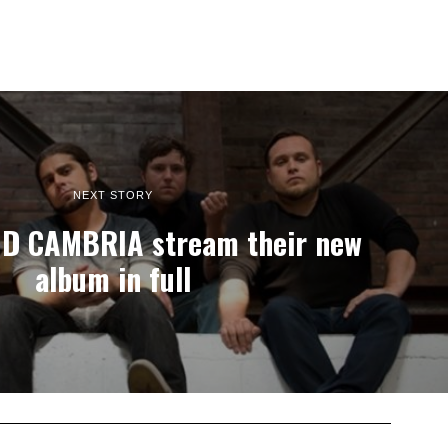
NEXT STORY
D CAMBRIA stream their new
album in full