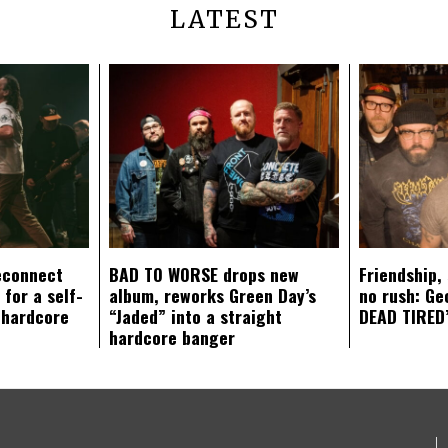
LATEST
econnect
BAD TO WORSE drops new
Friendship,
 for a self-
album, reworks Green Day’s
no rush: Ge
 hardcore
“Jaded” into a straight
DEAD TIRED’
hardcore banger