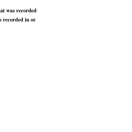
hat was recorded
 recorded in or