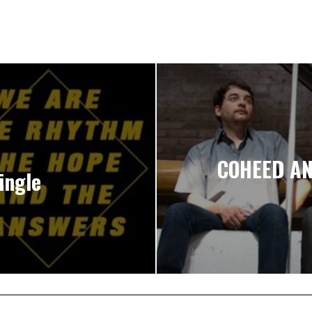
COHEED AN
ingle