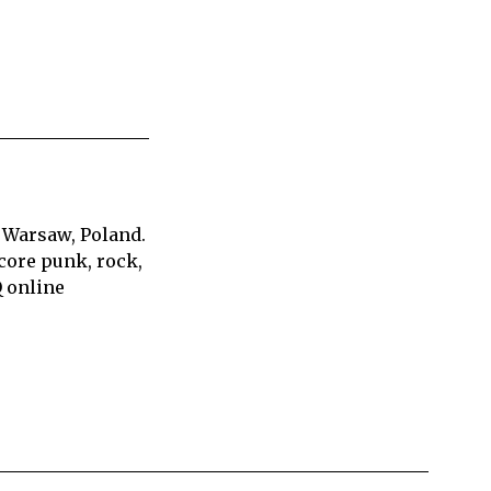
 Warsaw, Poland.
core punk, rock,
Q online