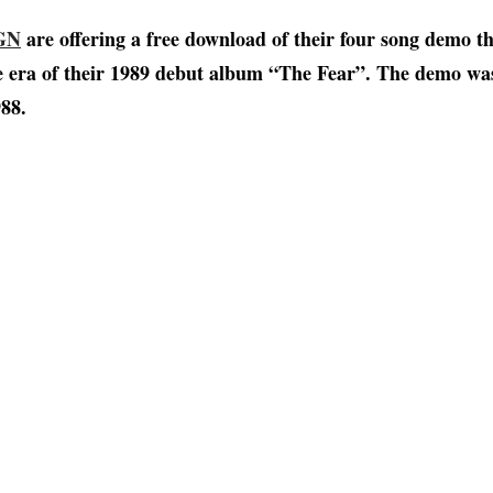
GN
are offering a free download of their four song demo t
e era of their 1989 debut album “The Fear”. The demo was
88.