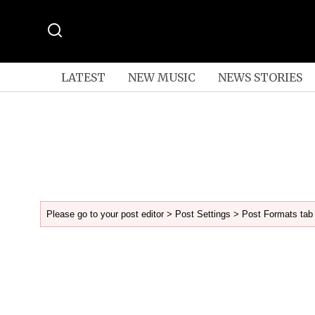
LATEST
NEW MUSIC
NEWS STORIES
Please go to your post editor > Post Settings > Post Formats tab 