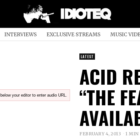
INTERVIEWS
EXCLUSIVE STREAMS
MUSIC VID
LATEST
ACID RE
“THE F
below your editor to enter audio URL.
AVAILA
FEBRUARY 4, 2013
1 MIN