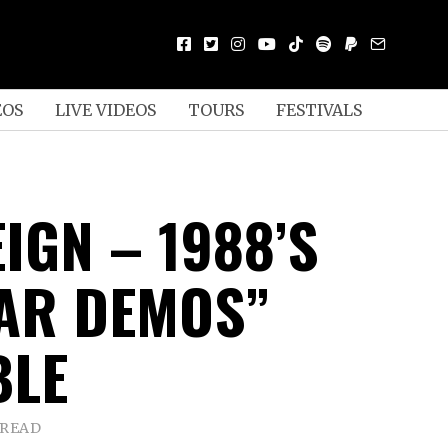
EOS
LIVE VIDEOS
TOURS
FESTIVALS
IGN – 1988’S
EAR DEMOS”
BLE
 READ