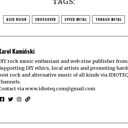
TAGS:
ACID REIGN
CROSSOVER
SPEED METAL
THRASH METAL
Karol Kamiński
DIY rock music enthusiast and web-zine publisher from
Supporting DIY ethics, local artists and promoting hard
post rock and alternative music of all kinds via IDIOTE
channels.
Contact via
www.idioteq.com@gmail.com