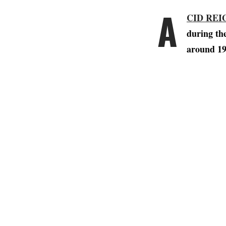
A
CID REI
during th
around 19