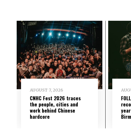
AUGUST 7, 2026
AUGU
CNHC Fest 2026 traces
FOL
the people, cities and
reco
work behind Chinese
year
hardcore
Birm