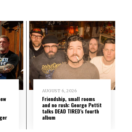
AUGUST 6, 2026
new
Friendship, small rooms
and no rush: George Pettit
talks DEAD TIRED’s fourth
ger
album