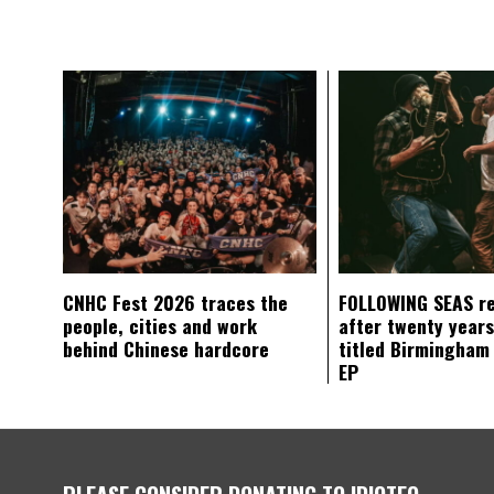
CNHC Fest 2026 traces the
FOLLOWING SEAS r
people, cities and work
after twenty years
behind Chinese hardcore
titled Birmingham
EP