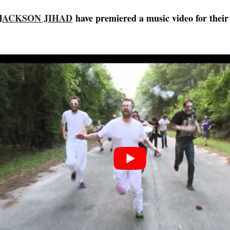
JACKSON JIHAD
have premiered a music video for their 