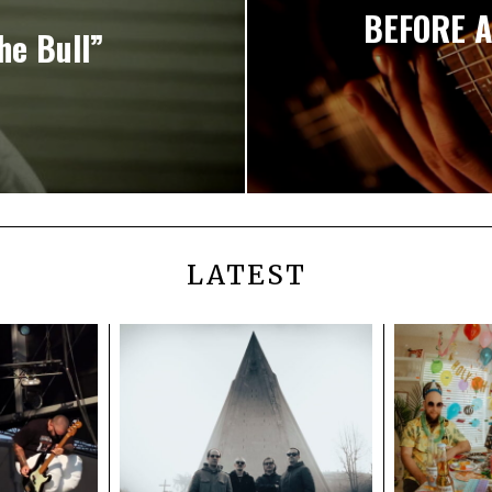
BEFORE A
he Bull”
LATEST