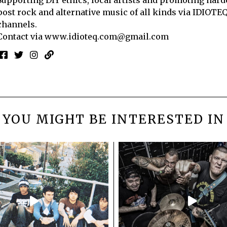
post rock and alternative music of all kinds via IDIOTE
channels.
Contact via
www.idioteq.com@gmail.com
YOU MIGHT BE INTERESTED IN