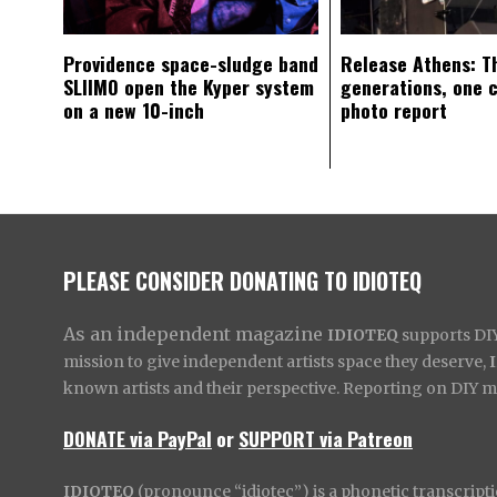
Providence space-sludge band
Release Athens: T
SLIIMO open the Kyper system
generations, one 
on a new 10-inch
photo report
PLEASE CONSIDER DONATING TO IDIOTEQ
As an independent magazine
IDIOTEQ
supports DIY 
mission to give independent artists space they deserve,
known artists and their perspective. Reporting on DIY mus
DONATE via PayPal
or
SUPPORT via Patreon
IDIOTEQ
(pronounce “idiotec”) is a phonetic transcripti