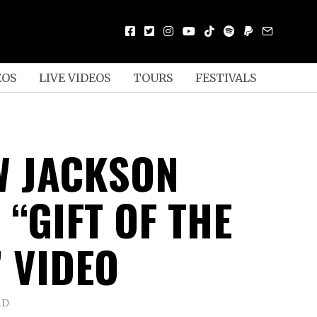
EOS
LIVE VIDEOS
TOURS
FESTIVALS
 JACKSON
 “GIFT OF THE
” VIDEO
AD