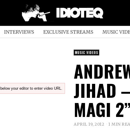
INTERVIEWS
EXCLUSIVE STREAMS
MUSIC VID
MUSIC VIDEOS
ANDREW
JIHAD –
below your editor to enter video URL.
MAGI 2
APRIL 19, 2012
1 MIN RE