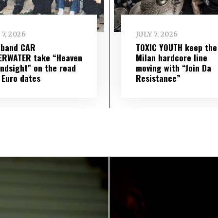
 7, 2026
JULY 7, 2026
 band CAR
TOXIC YOUTH keep the
ERWATER take “Heaven
Milan hardcore line
indsight” on the road
moving with “Join Da
 Euro dates
Resistance”