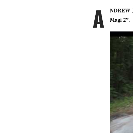
A
NDREW 
Magi 2”.