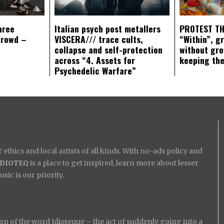
hree
Italian psych post metallers
PROTEST TH
crowd –
VISCERA/// trace cults,
“Within”, g
collapse and self-protection
without gro
across “4. Assets for
keeping the
Psychedelic Warfare”
ethics and local artists of all kinds. With no-ads policy and
IDIOTEQ
is a place to get inspired, learn more about lesser
ic is our priority.
on of the word Idioteque – the act of suddenly going into a