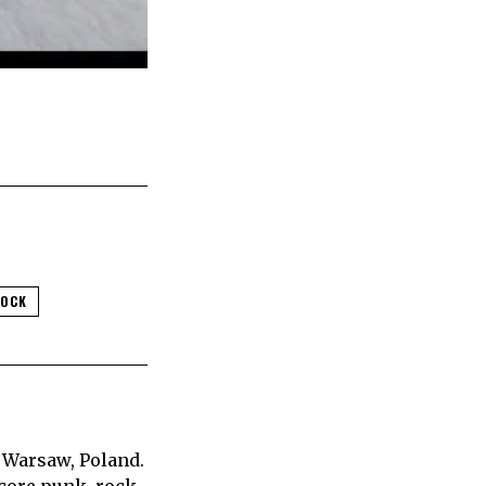
ROCK
 Warsaw, Poland.
core punk, rock,