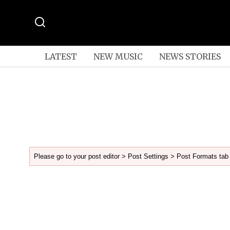
LATEST
NEW MUSIC
NEWS STORIES
Please go to your post editor > Post Settings > Post Formats tab 