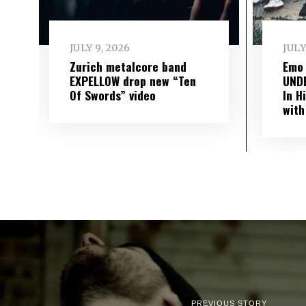
JULY 9, 2026
JULY
Zurich metalcore band
Emo
EXPELLOW drop new “Ten
UND
Of Swords” video
In H
with
PREVIOUS STORY