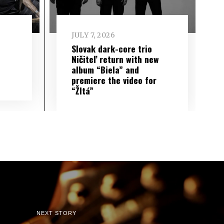
JULY 7, 2026
Slovak dark-core trio
Ničiteľ return with new
album “Biela” and
premiere the video for
“Žltá”
NEXT STORY