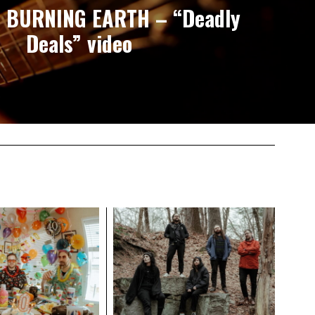
 BURNING EARTH – “Deadly
Deals” video