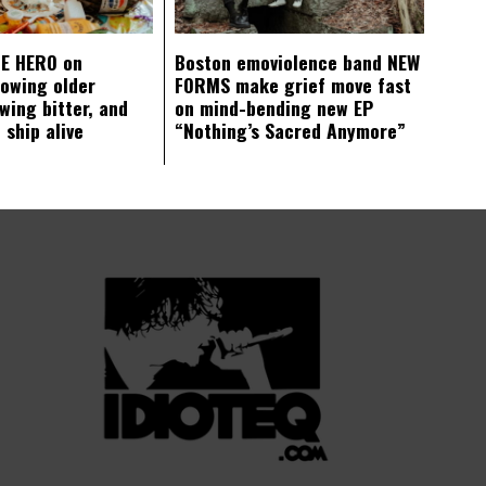
E HERO on
Boston emoviolence band NEW
rowing older
FORMS make grief move fast
wing bitter, and
on mind-bending new EP
 ship alive
“Nothing’s Sacred Anymore”