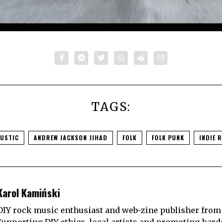
TAGS:
USTIC
ANDREW JACKSON JIHAD
FOLK
FOLK PUNK
INDIE 
Karol Kamiński
DIY rock music enthusiast and web-zine publisher from
Supporting DIY ethics, local artists and promoting hard