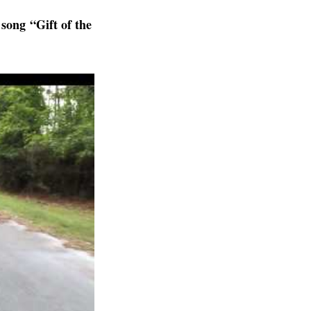
song “Gift of the