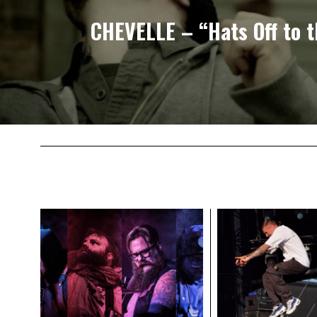
CHEVELLE – “Hats Off to t