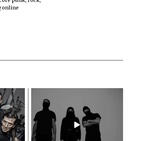
Q online