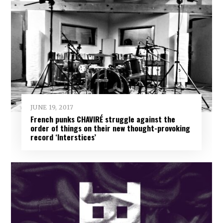
JUNE 19, 2017
French punks CHAVIRÉ struggle against the
order of things on their new thought-provoking
record ‘Interstices’