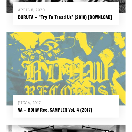
APRIL 8, 2020
BORUTA – “Try To Tread Us” (2010) [DOWNLOAD]
JULY 4, 2017
VA – BDHW Rec. SAMPLER Vol​.​ 4 (2017)