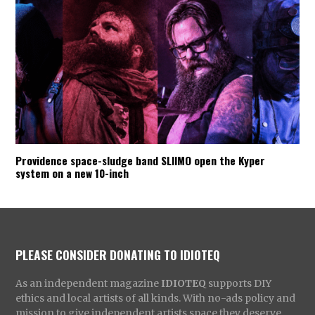
Providence space-sludge band SLIIMO open the Kyper
system on a new 10-inch
PLEASE CONSIDER DONATING TO IDIOTEQ
As an independent magazine
IDIOTEQ
supports DIY
ethics and local artists of all kinds. With no-ads policy and
mission to give independent artists space they deserve,