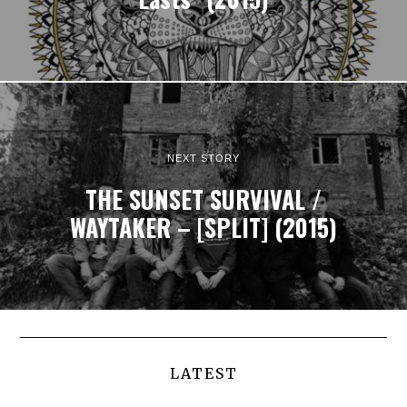
NEXT STORY
THE SUNSET SURVIVAL /
WAYTAKER – [SPLIT] (2015)
LATEST