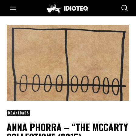
DOWNLOADS
ANNA PHORRA – “THE MCCARTY