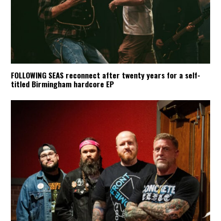
FOLLOWING SEAS reconnect after twenty years for a self-
titled Birmingham hardcore EP