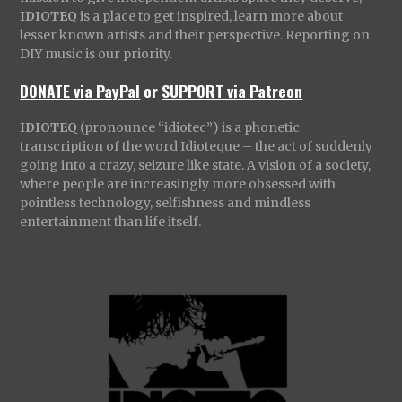
IDIOTEQ
is a place to get inspired, learn more about
lesser known artists and their perspective. Reporting on
DIY music is our priority.
DONATE via PayPal
or
SUPPORT via Patreon
IDIOTEQ
(pronounce “idiotec”) is a phonetic
transcription of the word Idioteque – the act of suddenly
going into a crazy, seizure like state. A vision of a society,
where people are increasingly more obsessed with
pointless technology, selfishness and mindless
entertainment than life itself.