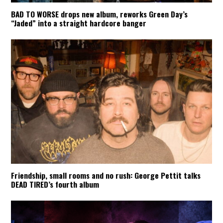
BAD TO WORSE drops new album, reworks Green Day’s
“Jaded” into a straight hardcore banger
Friendship, small rooms and no rush: George Pettit talks
DEAD TIRED’s fourth album