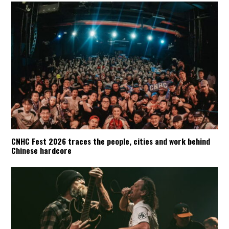
CNHC Fest 2026 traces the people, cities and work behind
Chinese hardcore