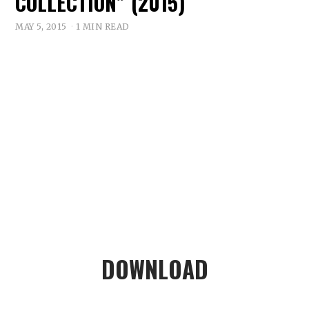
COLLECTION” (2015)
MAY 5, 2015
1 MIN READ
DOWNLOAD