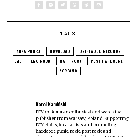
TAGS:
ANNA PHORA
DOWNLOAD
DRIFTWOOD RECORDS
EMO
EMO ROCK
MATH ROCK
POST HARDCORE
SCREAMO
Karol Kamiński
DIY rock music enthusiast and web-zine
publisher from Warsaw, Poland. Supporting
DIY ethics, local artists and promoting
hardcore punk, rock, post rock and