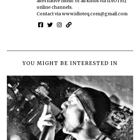
alternative music of all kinds via IDIOTEQ
online channels.
Contact via
www.idioteq.com@gmail.com
YOU MIGHT BE INTERESTED IN