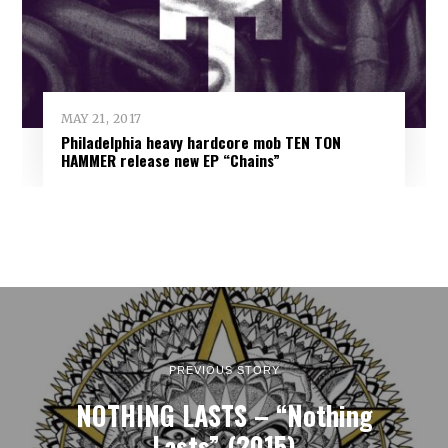
MAY 21, 2017
Philadelphia heavy hardcore mob TEN TON
HAMMER release new EP “Chains”
PREVIOUS STORY
NOTHING LASTS – “Nothing
Lasts” (2015)