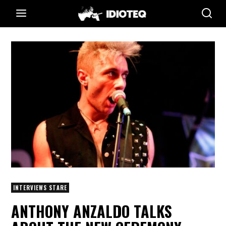
INTERVIEWS STARE
ANTHONY ANZALDO TALKS