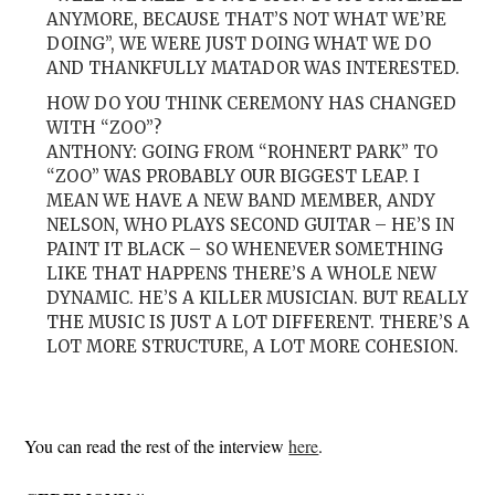
ANYMORE, BECAUSE THAT’S NOT WHAT WE’RE
DOING”, WE WERE JUST DOING WHAT WE DO
AND THANKFULLY MATADOR WAS INTERESTED.
HOW DO YOU THINK CEREMONY HAS CHANGED
WITH “ZOO”?
ANTHONY: GOING FROM “ROHNERT PARK” TO
“ZOO” WAS PROBABLY OUR BIGGEST LEAP. I
MEAN WE HAVE A NEW BAND MEMBER, ANDY
NELSON, WHO PLAYS SECOND GUITAR – HE’S IN
PAINT IT BLACK – SO WHENEVER SOMETHING
LIKE THAT HAPPENS THERE’S A WHOLE NEW
DYNAMIC. HE’S A KILLER MUSICIAN. BUT REALLY
THE MUSIC IS JUST A LOT DIFFERENT. THERE’S A
LOT MORE STRUCTURE, A LOT MORE COHESION.
You can read the rest of the interview
here
.