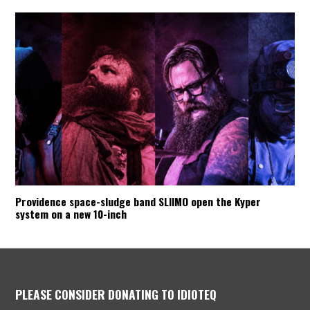
Providence space-sludge band SLIIMO open the Kyper
system on a new 10-inch
PLEASE CONSIDER DONATING TO IDIOTEQ