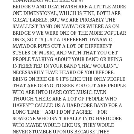
COMPARISON WITH BRIDGE 9?
BRIDGE 9 AND DEATHWISH ARE A LITTLE MORE
ONE DIMENSIONAL, WHICH IS FINE, BOTH ARE
GREAT LABELS, BUT WE ARE PROBABLY THE
SMALLEST BAND ON MATADOR WHERE AS ON
BRIDGE 9 WE WERE ONE OF THE MORE POPULAR
ONES, SO IT’S JUST A DIFFERENT DYNAMIC.
MATADOR PUTS OUT A LOT OF DIFFERENT
STYLES OF MUSIC, AND WITH THAT YOU GET
PEOPLE TALKING ABOUT YOUR BAND OR BEING
INTERESTED IN YOUR BAND THAT WOULDN’T
NECESSARILY HAVE HEARD OF YOU BEFORE.
BEING ON BRIDGE 9 IT’S LIKE THE ONLY PEOPLE
THAT ARE GOING TO SEEK YOU OUT ARE PEOPLE
WHO ARE INTO HARDCORE MUSIC. EVEN
THOUGH THERE ARE A LOT OF PEOPLE WHO
HAVEN’T CALLED US A HARDCORE BAND FOR A
LONG TIME – AND I DON’T AGREE – FOR
SOMEONE WHO ISN’T REALLY INTO HARDCORE
WHO MAYBE WOULD LIKE US, THEY WOULD
NEVER STUMBLE UPON US BECAUSE THEY