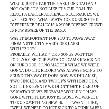
WOULD JUST HEAR THE HARDCORE TAG AND
NOT CARE. IT’S NOT LIKE IT’S OUR GOAL TO
REACH A LARGER AUDIENCE, NECESSARILY, WE
JUST RESPECT WHAT MATADOR DOES. SO THE
DIFFERENCE REALLY IS A MORE DIVERSE CROWD
IS NOW AWARE OF THE BAND.
WAS IT IMPORTANT FOR YOU TO MOVE AWAY
FROM A STRICTLY HARDCORE LABEL
WITH “ZOO”?
PROBABLY. WE HAD 4 OR 5 SONGS WRITTEN
FOR “ZOO” BEFORE MATADOR CAME KNOCKING
ON OUR DOOR, SO NO MATTER WHAT WE WERE
GONNA DO THE RECORD WAS ALWAYS GOING TO
SOUND THE WAY IT DOES NOW. WE DID AN EP,
TWO SINGLES, AND TWO LP’S WITH BRIDGE 9,
SO I THINK EVEN IF WE DIDN’T GET PICKED UP
BY MATADOR WE PROBABLY WOULDN’T HAVE
GONE WITH THEM JUST BECAUSE WE WANTED
TO DO SOMETHING NEW. BUT IT WASN’T LIKE,
“WELL WE NEED TO NOT SIGN TO A PUNK LABEL