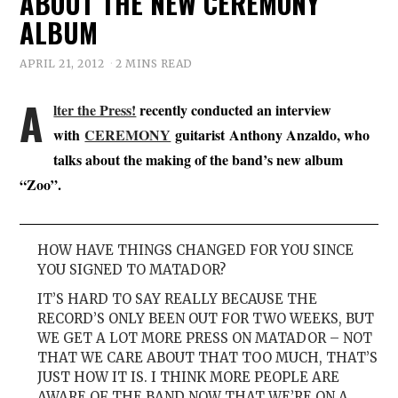
ABOUT THE NEW CEREMONY
ALBUM
APRIL 21, 2012
2 MINS READ
A
lter the Press!
recently conducted an interview
with
CEREMONY
guitarist Anthony Anzaldo, who
talks about the making of the band’s new album
“Zoo”.
HOW HAVE THINGS CHANGED FOR YOU SINCE
YOU SIGNED TO MATADOR?
IT’S HARD TO SAY REALLY BECAUSE THE
RECORD’S ONLY BEEN OUT FOR TWO WEEKS, BUT
WE GET A LOT MORE PRESS ON MATADOR – NOT
THAT WE CARE ABOUT THAT TOO MUCH, THAT’S
JUST HOW IT IS. I THINK MORE PEOPLE ARE
AWARE OF THE BAND NOW THAT WE’RE ON A