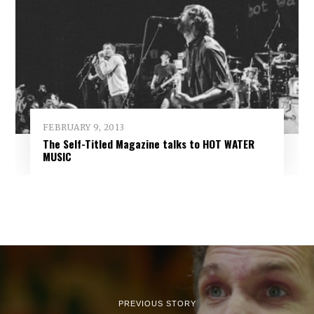
FEBRUARY 9, 2013
The Self-Titled Magazine talks to HOT WATER
MUSIC
PREVIOUS STORY