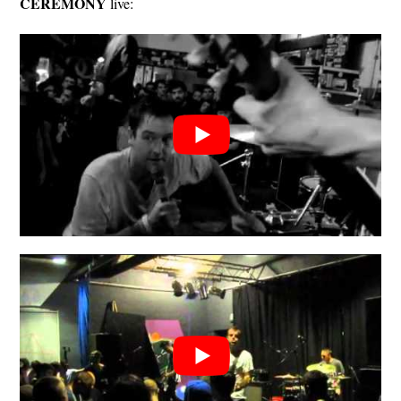
CEREMONY
live: