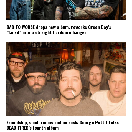
BAD TO WORSE drops new album, reworks Green Day’s
“Jaded” into a straight hardcore banger
Friendship, small rooms and no rush: George Pettit talks
DEAD TIRED’s fourth album