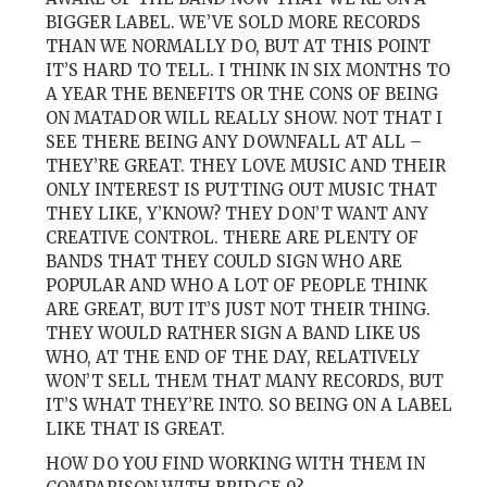
BIGGER LABEL. WE’VE SOLD MORE RECORDS
THAN WE NORMALLY DO, BUT AT THIS POINT
IT’S HARD TO TELL. I THINK IN SIX MONTHS TO
A YEAR THE BENEFITS OR THE CONS OF BEING
ON MATADOR WILL REALLY SHOW. NOT THAT I
SEE THERE BEING ANY DOWNFALL AT ALL –
THEY’RE GREAT. THEY LOVE MUSIC AND THEIR
ONLY INTEREST IS PUTTING OUT MUSIC THAT
THEY LIKE, Y’KNOW? THEY DON’T WANT ANY
CREATIVE CONTROL. THERE ARE PLENTY OF
BANDS THAT THEY COULD SIGN WHO ARE
POPULAR AND WHO A LOT OF PEOPLE THINK
ARE GREAT, BUT IT’S JUST NOT THEIR THING.
THEY WOULD RATHER SIGN A BAND LIKE US
WHO, AT THE END OF THE DAY, RELATIVELY
WON’T SELL THEM THAT MANY RECORDS, BUT
IT’S WHAT THEY’RE INTO. SO BEING ON A LABEL
LIKE THAT IS GREAT.
HOW DO YOU FIND WORKING WITH THEM IN