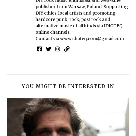
DIY rock music enthusiast and web-zine
publisher from Warsaw, Poland. Supporting
DIY ethics, local artists and promoting
hardcore punk, rock, post rock and
alternative music of all kinds via IDIOTEQ
online channels.
Contact via
www.idioteq.com@gmail.com
YOU MIGHT BE INTERESTED IN