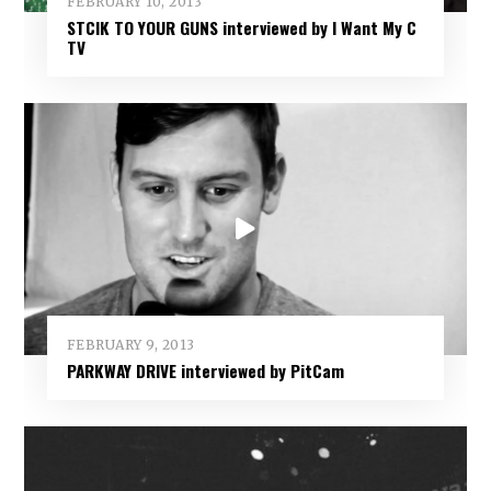
FEBRUARY 10, 2013
STCIK TO YOUR GUNS interviewed by I Want My C
TV
FEBRUARY 9, 2013
PARKWAY DRIVE interviewed by PitCam