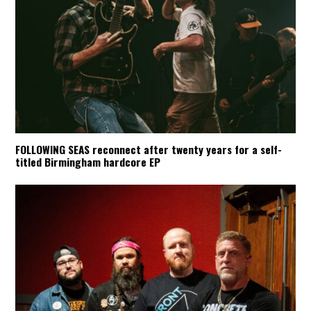
FOLLOWING SEAS reconnect after twenty years for a self-
titled Birmingham hardcore EP