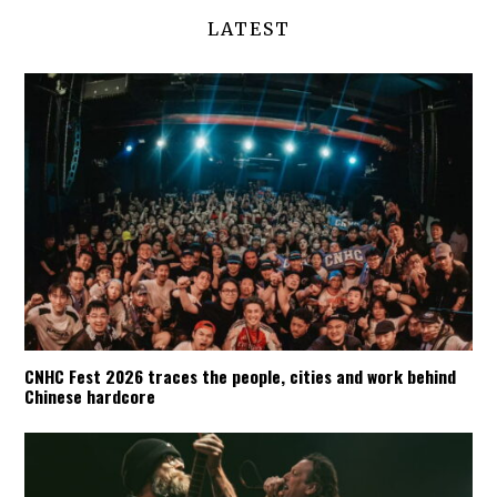
LATEST
CNHC Fest 2026 traces the people, cities and work behind
Chinese hardcore