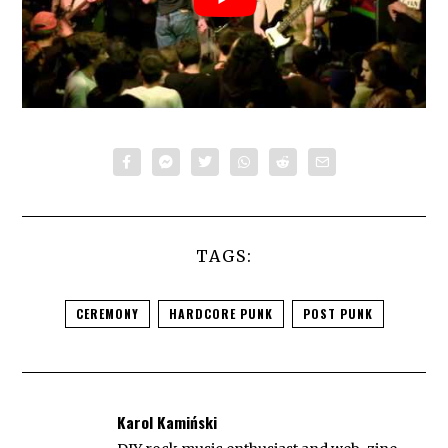
TAGS:
CEREMONY
HARDCORE PUNK
POST PUNK
Karol Kamiński