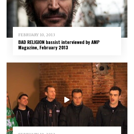
FEBRUARY 10, 2013
BAD RELIGION bassist interviewed by AMP
Magazine, February 2013