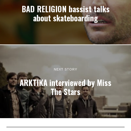
BAD RELIGION bassist talks
about skateboarding
NEXT STORY
ARKTIKA interviewed by Miss
The Stars