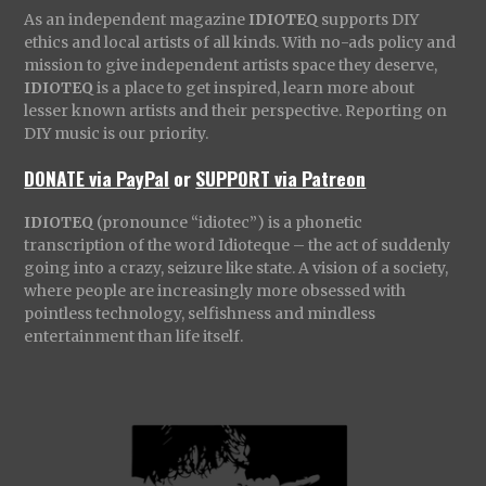
As an independent magazine
IDIOTEQ
supports DIY
ethics and local artists of all kinds. With no-ads policy and
mission to give independent artists space they deserve,
IDIOTEQ
is a place to get inspired, learn more about
lesser known artists and their perspective. Reporting on
DIY music is our priority.
DONATE via PayPal
or
SUPPORT via Patreon
IDIOTEQ
(pronounce “idiotec”) is a phonetic
transcription of the word Idioteque – the act of suddenly
going into a crazy, seizure like state. A vision of a society,
where people are increasingly more obsessed with
pointless technology, selfishness and mindless
entertainment than life itself.