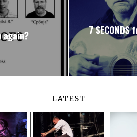
7 SECONDS f
p again?
LATEST