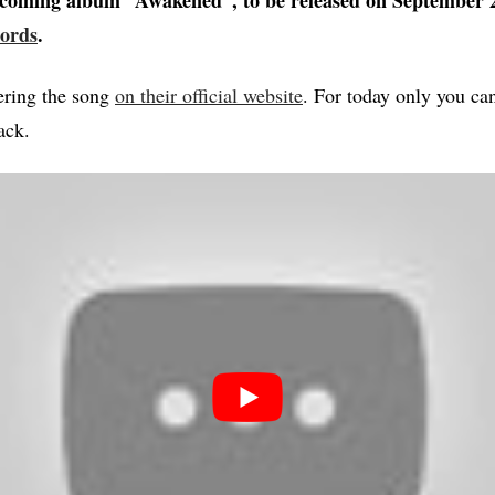
coming album “Awakened”, to be released on September 
ords
.
ering the song
on their official website
. For today only you can
ack.