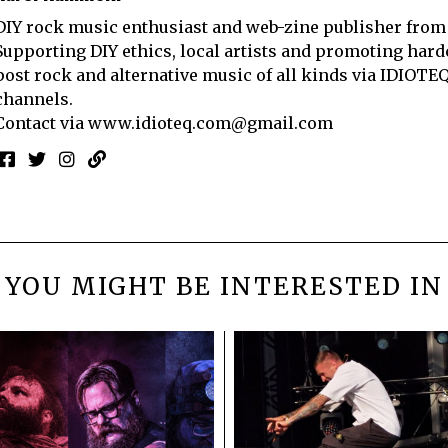
DIY rock music enthusiast and web-zine publisher from
Supporting DIY ethics, local artists and promoting hard
post rock and alternative music of all kinds via IDIOTE
channels.
Contact via
www.idioteq.com@gmail.com
YOU MIGHT BE INTERESTED IN