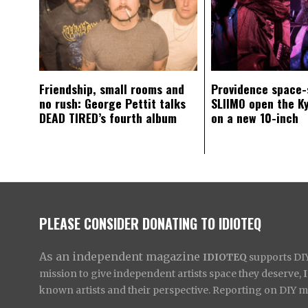
Friendship, small rooms and
Providence space-
no rush: George Pettit talks
SLIIMO open the K
DEAD TIRED’s fourth album
on a new 10-inch
PLEASE CONSIDER DONATING TO IDIOTEQ
As an independent magazine
IDIOTEQ
supports DIY 
mission to give independent artists space they deserve,
known artists and their perspective. Reporting on DIY mus