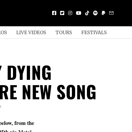
EOS
LIVE VIDEOS
TOURS
FESTIVALS
Y DYING
RE NEW SONG
D
below, from the