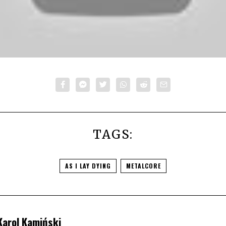
TAGS:
AS I LAY DYING
METALCORE
Karol Kamiński