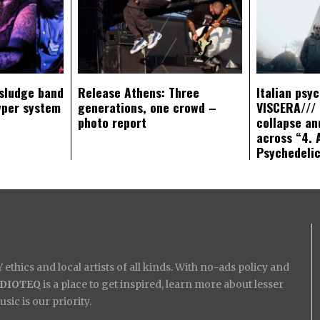
sludge band
Release Athens: Three
Italian psy
yper system
generations, one crowd –
VISCERA/// 
photo report
collapse an
across “4. 
Psychedeli
ethics and local artists of all kinds. With no-ads policy and
IDIOTEQ
is a place to get inspired, learn more about lesser
ic is our priority.