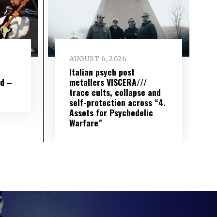
AUGUST 6, 2026
e
Italian psych post
wd –
metallers VISCERA///
trace cults, collapse and
self-protection across “4.
Assets for Psychedelic
Warfare”