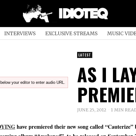
INTERVIEWS
EXCLUSIVE STREAMS
MUSIC VID
LATEST
AS I LA
below your editor to enter audio URL.
PREMIE
JUNE 25, 2012
1 MIN REA
 DYING
have premiered their new song called “Cauterize” 