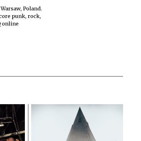
 Warsaw, Poland.
core punk, rock,
Q online