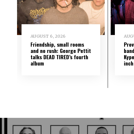
AUGUST 6, 2026
AUGU
Friendship, small rooms
Prov
and no rush: George Pettit
band
talks DEAD TIRED’s fourth
Kype
album
inch