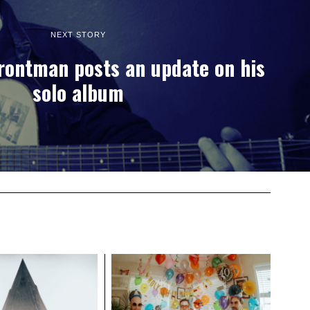
NEXT STORY
rontman posts an update on his
solo album