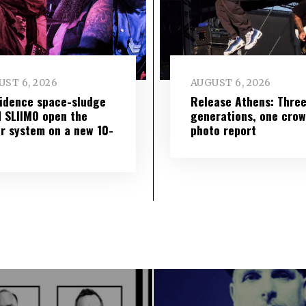
ST 6, 2026
AUGUST 6, 2026
idence space-sludge
Release Athens: Thre
 SLIIMO open the
generations, one cro
r system on a new 10-
photo report