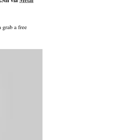
25th via
Metal
 grab a free