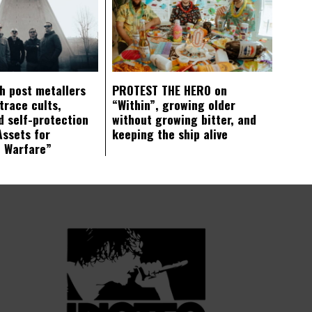
ch post metallers
PROTEST THE HERO on
trace cults,
“Within”, growing older
d self-protection
without growing bitter, and
Assets for
keeping the ship alive
c Warfare”