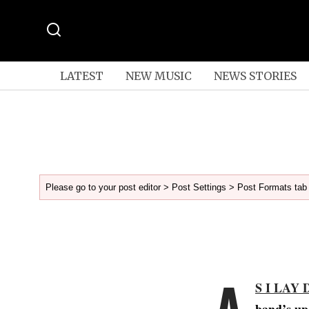
LATEST
NEW MUSIC
NEWS STORIES
Please go to your post editor > Post Settings > Post Formats tab 
A
S I LAY