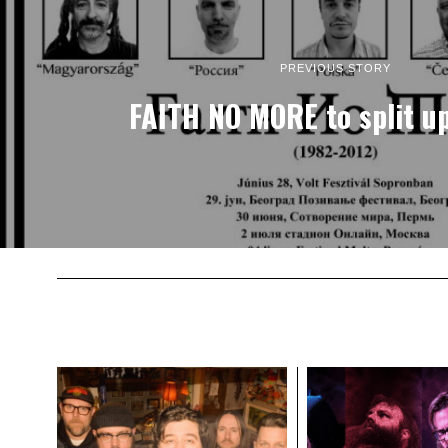
PREVIOUS STORY
FAITH NO MORE to split u