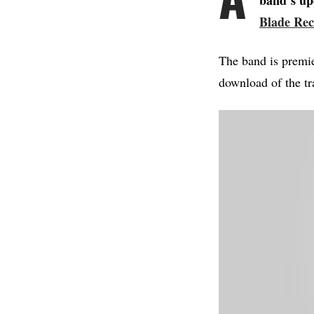
band’s up
Blade Rec
The band is premi
download of the tr