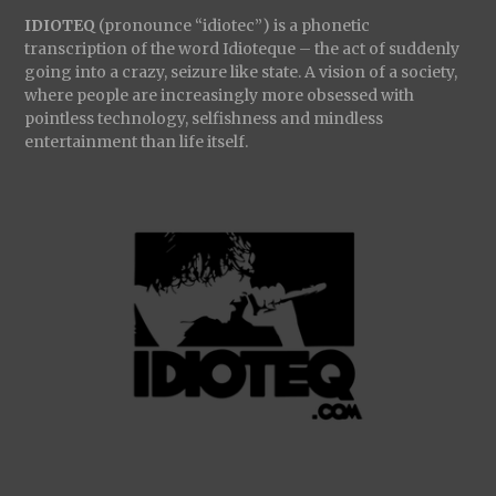
IDIOTEQ
(pronounce “idiotec”) is a phonetic
transcription of the word Idioteque – the act of suddenly
going into a crazy, seizure like state. A vision of a society,
where people are increasingly more obsessed with
pointless technology, selfishness and mindless
entertainment than life itself.