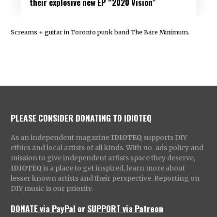
their explosive new EP “2020 Vision”
Screams + guitar in Toronto punk band The Bare Minimum.
PLEASE CONSIDER DONATING TO IDIOTEQ
As an independent magazine
IDIOTEQ
supports DIY
ethics and local artists of all kinds. With no-ads policy and
mission to give independent artists space they deserve,
IDIOTEQ
is a place to get inspired, learn more about
lesser known artists and their perspective. Reporting on
DIY music is our priority.
DONATE via PayPal
or
SUPPORT via Patreon