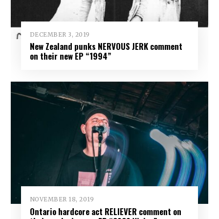
DECEMBER 3, 2019
New Zealand punks NERVOUS JERK comment
on their new EP “1994”
NOVEMBER 18, 2019
Ontario hardcore act RELIEVER comment on