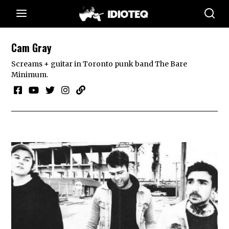
Cam Gray
Screams + guitar in Toronto punk band The Bare
Minimum.