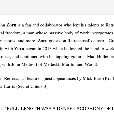
Zorn
John
is a fan and collaborator who lent his talents to Ret
al freedom, a man whose massive body of work incorporates j
Zorn
lm scores, and more,
guests on Retrocausal’s closer, “G
Zorn
hip with
began in 2013 when he invited the band to work
ject, and continued with his tapping guitarist Matt Hollenber
 with John Medeski of Medeski, Martin, and Wood).
n
, Retrocausal features guest appearances by Mick Barr (Krall
 Harris (Secret Chiefs 3).
BUT FULL-LENGTH WAS A DENSE CACOPHONY OF