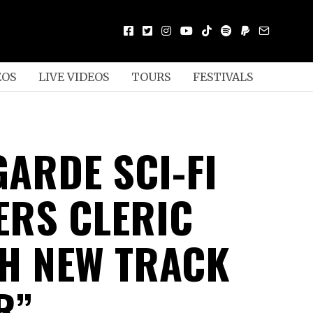
EOS
LIVE VIDEOS
TOURS
FESTIVALS
GARDE SCI-FI
ERS CLERIC
H NEW TRACK
R”