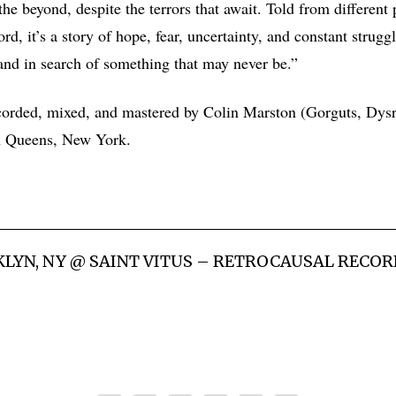
he beyond, despite the terrors that await. Told from different 
rd, it’s a story of hope, fear, uncertainty, and constant struggl
 and in search of something that may never be.”
orded, mixed, and mastered by Colin Marston (Gorguts, Dysr
n Queens, New York.
KLYN, NY @ SAINT VITUS – RETROCAUSAL RECOR