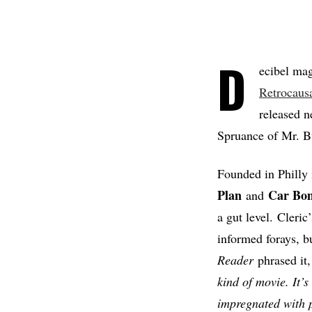
D
ecibel mag
Retrocaus
released n
Spruance of Mr. B
Founded in Philly 
Plan
Car Bo
and
a gut level. Cleri
informed forays, b
Reader
phrased it,
kind of movie. It’
impregnated with p