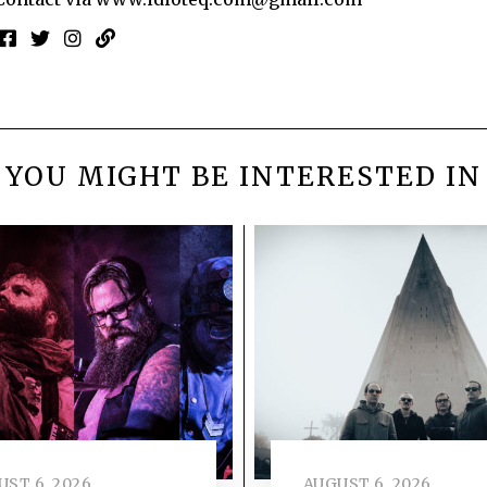
YOU MIGHT BE INTERESTED IN
ST 6, 2026
AUGUST 6, 2026