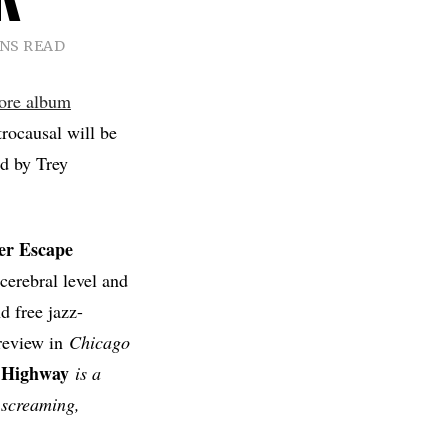
INS READ
ore album
trocausal will be
d by Trey
ger Escape
cerebral level and
d free jazz-
 review in
Chicago
 Highway
is a
n screaming,