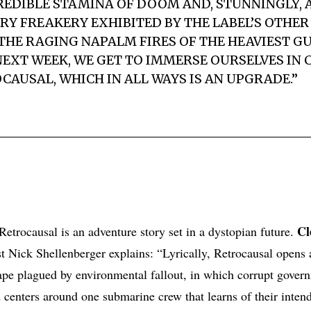
REDIBLE STAMINA OF DOOM AND, STUNNINGLY, 
RY FREAKERY EXHIBITED BY THE LABEL’S OTHER 
THE RAGING NAPALM FIRES OF THE HEAVIEST G
EXT WEEK, WE GET TO IMMERSE OURSELVES IN
CAUSAL, WHICH IN ALL WAYS IS AN UPGRADE.”
Cl
etrocausal is an adventure story set in a dystopian future.
st Nick Shellenberger explains: “Lyrically, Retrocausal opens
cape plagued by environmental fallout, in which corrupt gover
nd centers around one submarine crew that learns of their inten