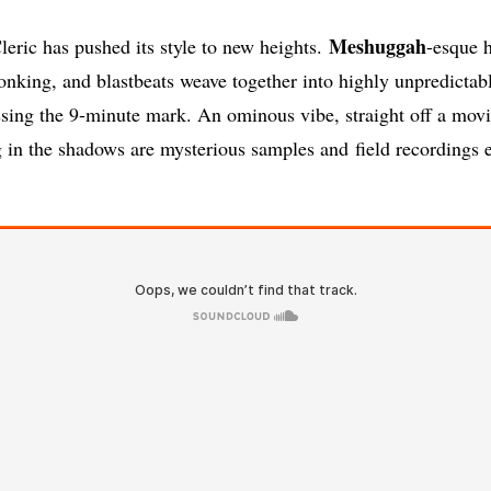
Meshuggah
eric has pushed its style to new heights.
-esque 
ronking, and blastbeats weave together into highly unpredictab
sing the 9-minute mark. An ominous vibe, straight off a movi
g in the shadows are mysterious samples and field recordings 