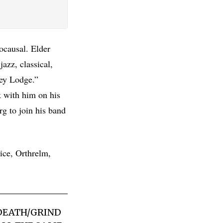
rocausal. Elder
azz, classical,
rey Lodge.”
 with him on his
g to join his band
ice, Orthrelm,
 DEATH/GRIND