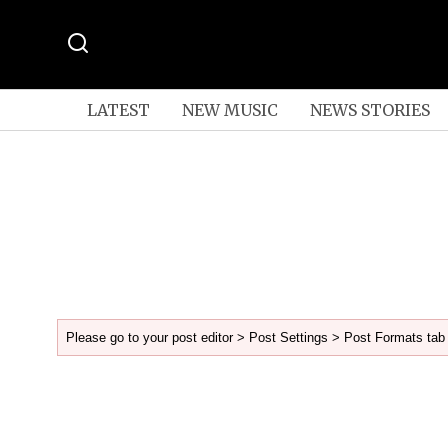
LATEST
NEW MUSIC
NEWS STORIES
Please go to your post editor > Post Settings > Post Formats tab 