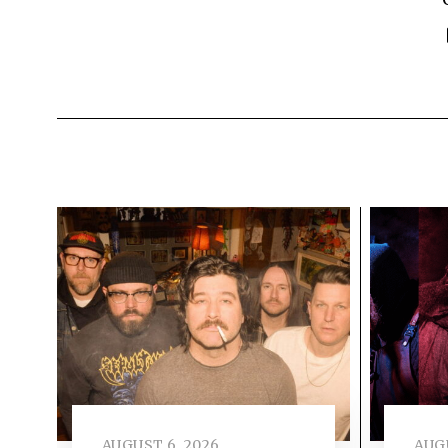
AUGUST 6, 2026
AUGU