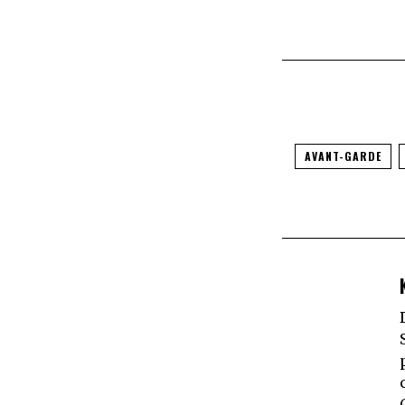
AVANT-GARDE