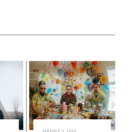
AUGUST 5, 2026