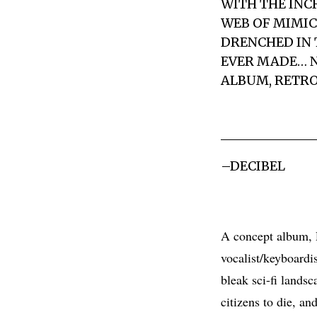
WITH THE INC
WEB OF MIMIC
DRENCHED IN 
EVER MADE… N
ALBUM, RETRO
–DECIBEL
A concept album, R
vocalist/keyboardi
bleak sci-fi lands
citizens to die, a