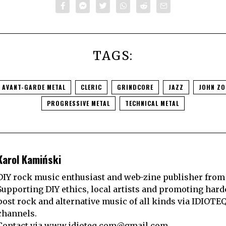
TAGS:
AVANT-GARDE METAL
CLERIC
GRINDCORE
JAZZ
JOHN ZO
PROGRESSIVE METAL
TECHNICAL METAL
Karol Kamiński
DIY rock music enthusiast and web-zine publisher from
Supporting DIY ethics, local artists and promoting hard
post rock and alternative music of all kinds via IDIOTE
channels.
Contact via
www.idioteq.com@gmail.com