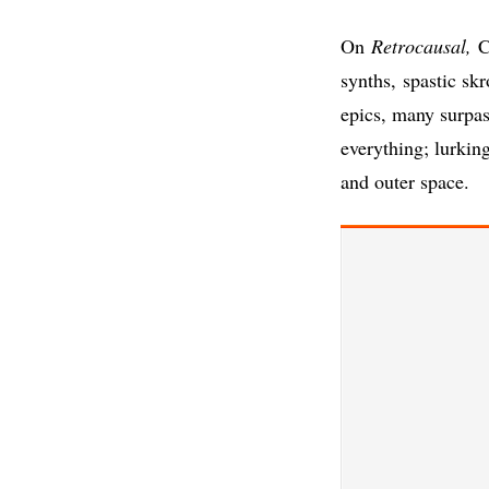
On
Retrocausal,
Cl
synths, spastic sk
epics, many surpas
everything; lurkin
and outer space.