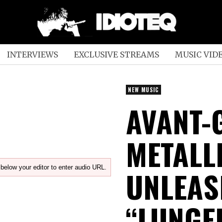
INTERVIEWS
EXCLUSIVE STREAMS
MUSIC VID
NEW MUSIC
AVANT-
METALL
below your editor to enter audio URL.
UNLEAS
“LUNGE