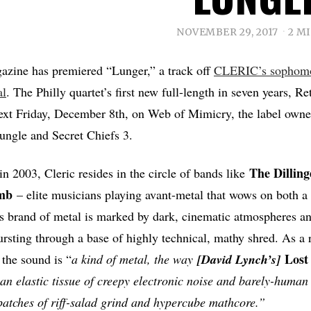
NOVEMBER 29, 2017
2 M
azine has premiered “Lunger,” a track off
CLERIC’s sophom
al
. The Philly quartet’s first new full-length in seven years, Re
ext Friday, December 8th, on Web of Mimicry, the label owne
ungle and Secret Chiefs 3.
The Dillin
in 2003, Cleric resides in the circle of bands like
mb
– elite musicians playing avant-metal that wows on both a 
c’s brand of metal is marked by dark, cinematic atmospheres an
ursting through a base of highly technical, mathy shred. As a
Lost
 the sound is “
a kind of metal, the way
[David Lynch’s]
s an elastic tissue of creepy electronic noise and barely-huma
atches of riff-salad grind and hypercube mathcore.”