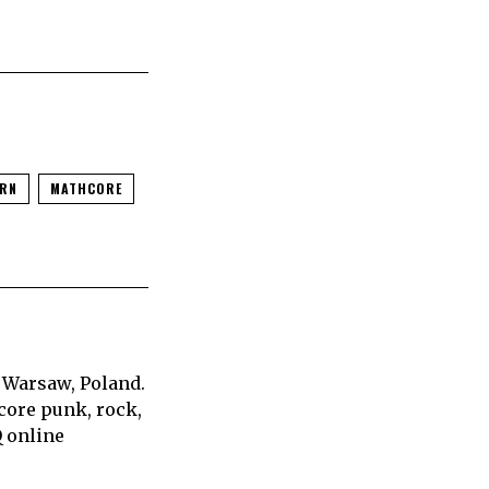
RN
MATHCORE
 Warsaw, Poland.
core punk, rock,
Q online