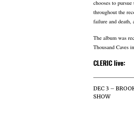
chooses to pursue t
throughout the reco
failure and death,
The album was rec
Thousand Caves i
CLERIC live:
DEC 3 – BROO
SHOW