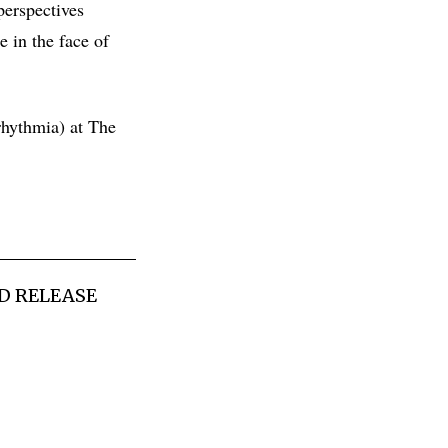
perspectives
e in the face of
hythmia) at The
D RELEASE