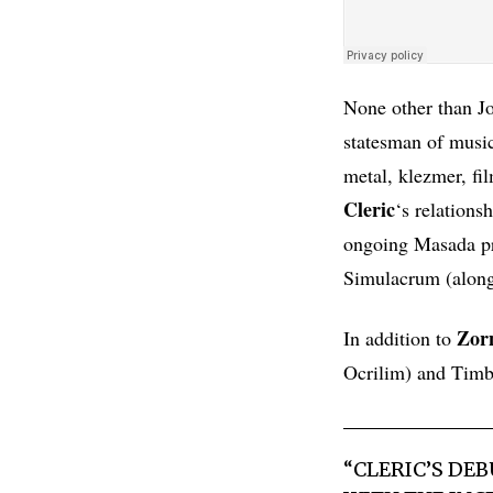
None other than 
statesman of music
metal, klezmer, fi
Cleric
‘s relations
ongoing Masada pro
Simulacrum (along
Zor
In addition to
Ocrilim) and Timba
“
CLERIC
’S DE