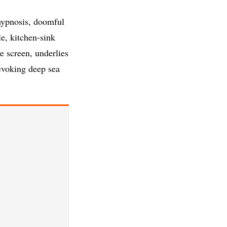
hypnosis, doomful
le, kitchen-sink
e screen, underlies
evoking deep sea