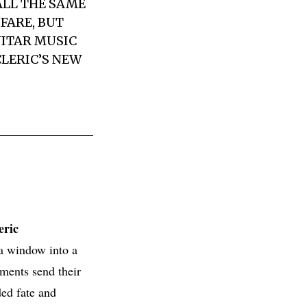
ALL THE SAME
FARE, BUT
UITAR MUSIC
CLERIC
’S NEW
eric
 a window into a
nments send their
ded fate and