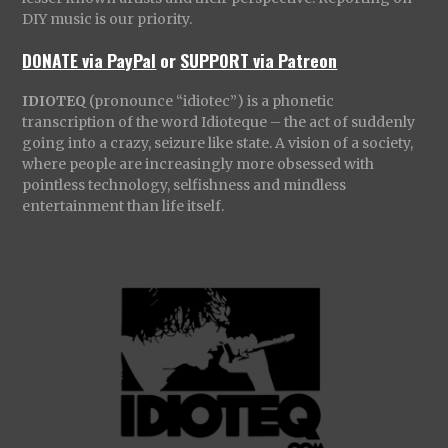
DIY music is our priority.
DONATE via PayPal
or
SUPPORT via Patreon
IDIOTEQ
(pronounce “idiotec”) is a phonetic
transcription of the word Idioteque – the act of suddenly
going into a crazy, seizure like state. A vision of a society,
where people are increasingly more obsessed with
pointless technology, selfishness and mindless
entertainment than life itself.