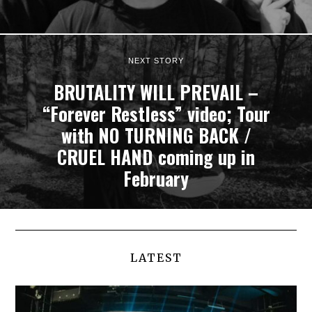
NEXT STORY
BRUTALITY WILL PREVAIL –
“Forever Restless” video; Tour
with NO TURNING BACK /
CRUEL HAND coming up in
February
LATEST