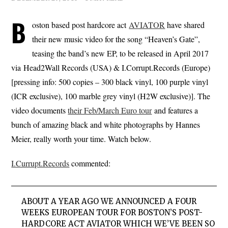
B
oston based post hardcore act
AVIATOR
have shared
their new music video for the song “Heaven’s Gate”,
teasing the band’s new EP, to be released in April 2017
via Head2Wall Records (USA) & I.Corrupt.Records (Europe)
[pressing info: 500 copies – 300 black vinyl, 100 purple vinyl
(ICR exclusive), 100 marble grey vinyl (H2W exclusive)]. The
video documents
their Feb/March Euro tour
and features a
bunch of amazing black and white photographs by Hannes
Meier, really worth your time. Watch below.
I.Currupt.Records
commented:
ABOUT A YEAR AGO WE ANNOUNCED A FOUR
WEEKS EUROPEAN TOUR FOR BOSTON’S POST-
HARDCORE ACT AVIATOR WHICH WE’VE BEEN SO