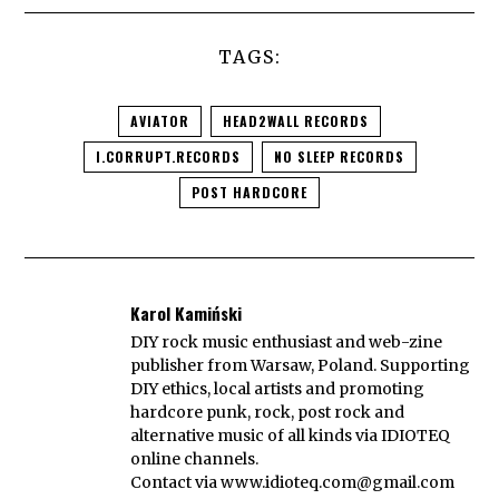
TAGS:
AVIATOR
HEAD2WALL RECORDS
I.CORRUPT.RECORDS
NO SLEEP RECORDS
POST HARDCORE
Karol Kamiński
DIY rock music enthusiast and web-zine
publisher from Warsaw, Poland. Supporting
DIY ethics, local artists and promoting
hardcore punk, rock, post rock and
alternative music of all kinds via IDIOTEQ
online channels.
Contact via
www.idioteq.com@gmail.com