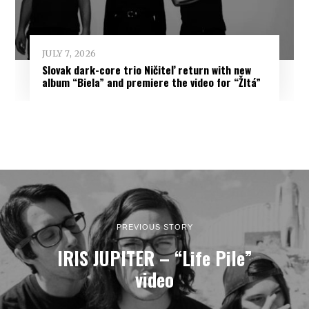
JULY 7, 2026
Slovak dark-core trio Ničiteľ return with new
album “Biela” and premiere the video for “Žltá”
PREVIOUS STORY
IRIS JUPITER – “Life Pile”
video