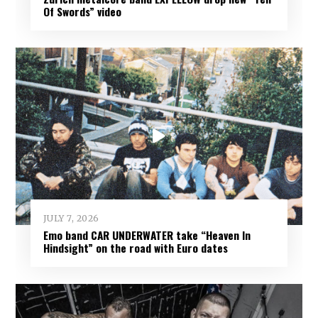
Of Swords” video
JULY 7, 2026
Emo band CAR UNDERWATER take “Heaven In
Hindsight” on the road with Euro dates