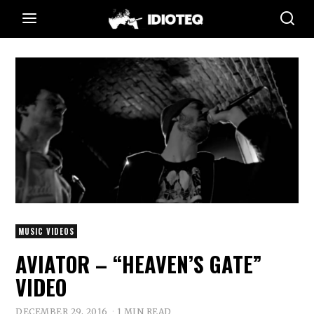
MUSIC VIDEOS
AVIATOR – “HEAVEN’S GATE”
VIDEO
DECEMBER 29, 2016
1 MIN READ