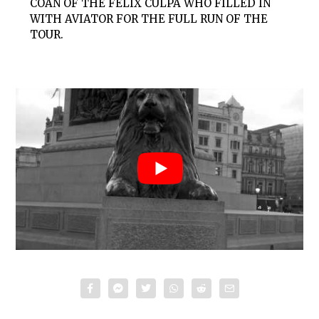
COAN OF THE FELIX CULPA WHO FILLED IN
WITH AVIATOR FOR THE FULL RUN OF THE
TOUR.