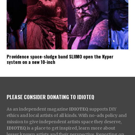
Providence space-sludge band SLIIMO open the Kyper
system on a new 10-inch
PLEASE CONSIDER DONATING TO IDIOTEQ
As an independent magazine
IDIOTEQ
supports DIY
ethics and local artists of all kinds. With no-ads policy and
mission to give independent artists space they deserve,
IDIOTEQ
is a place to get inspired, learn more about
lesser known artists and their perspective. Reporting on