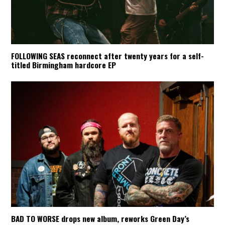
FOLLOWING SEAS reconnect after twenty years for a self-
titled Birmingham hardcore EP
BAD TO WORSE drops new album, reworks Green Day’s