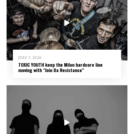
JULY 7, 2026
TOXIC YOUTH keep the Milan hardcore line
moving with “Join Da Resistance”