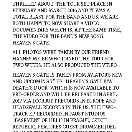
THRILLED ABOUT. THE TOUR SET PLACE IN
FEBRUARY AND MARCH 2016 AND IT WAS A
TOTAL BLAST FOR THE BAND AND US. WE ARE
BOTH HAPPY TO NOW SHARE A VIDEO
DOCUMENTARY WHICH IS, AT THE SAME TIME,
THE VIDEO FOR THE BAND’S NEW SONG
HEAVEN’S GATE.
ALL PHOTOS WERE TAKEN BY OUR FRIEND
HANNES MEIER WHO JOINED THE TOUR FOR
TWO WEEKS. HE ALSO PRODUCED THE VIDEO.
HEAVEN’S GATE IS TAKEN FROM AVIATOR’S NEW
AND UPCOMING 7″ EP “HEAVEN’S GATE B/W
DEATH’S DOOR” WHICH IS NOW AVAILABLE TO
PRE-ORDER AND WILL BE RELEASED IN APRIL
2017 VIA I.CORRUPT.RECORDS IN EUROPE AND
HEAD2WALL RECORDS IN THE US. THE TWO-
TRACK EP, RECORDED IN FAUST STUDIOS’
“BASEMENT OF HELL” IN PRAGUE, CZECH
REPUBLIC, FEATURES GUEST DRUMMER JOEL