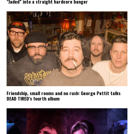
“Jaded” into a straight hardcore banger
Friendship, small rooms and no rush: George Pettit talks
DEAD TIRED’s fourth album