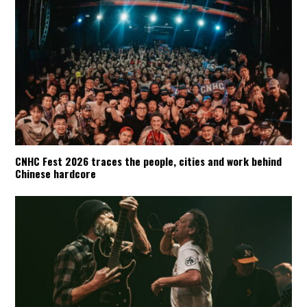
CNHC Fest 2026 traces the people, cities and work behind
Chinese hardcore