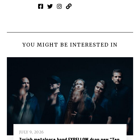
YOU MIGHT BE INTERESTED IN
JULY 9, 2026
Zurich metalcore band EXPELLOW drop new “Ten