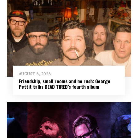
AUGUST 6, 2026
Friendship, small rooms and no rush: George
Pettit talks DEAD TIRED’s fourth album