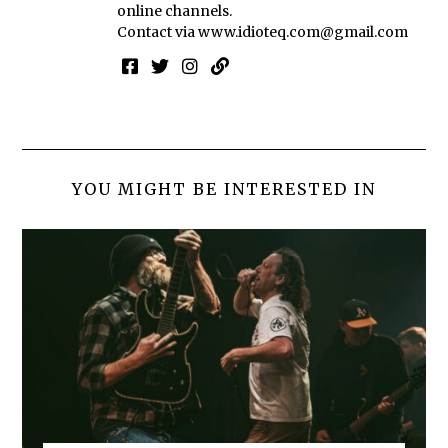
online channels.
Contact via
www.idioteq.com@gmail.com
YOU MIGHT BE INTERESTED IN