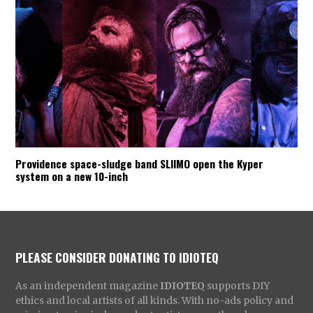
Providence space-sludge band SLIIMO open the Kyper
system on a new 10-inch
PLEASE CONSIDER DONATING TO IDIOTEQ
As an independent magazine
IDIOTEQ
supports DIY
ethics and local artists of all kinds. With no-ads policy and