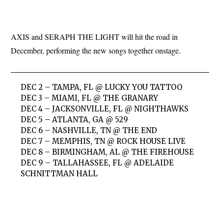
AXIS and SERAPH THE LIGHT will hit the road in
December, performing the new songs together onstage.
DEC 2 – TAMPA, FL @ LUCKY YOU TATTOO
DEC 3 – MIAMI, FL @ THE GRANARY
DEC 4 – JACKSONVILLE, FL @ NIGHTHAWKS
DEC 5 – ATLANTA, GA @ 529
DEC 6 – NASHVILLE, TN @ THE END
DEC 7 – MEMPHIS, TN @ ROCK HOUSE LIVE
DEC 8 – BIRMINGHAM, AL @ THE FIREHOUSE
DEC 9 – TALLAHASSEE, FL @ ADELAIDE
SCHNITTMAN HALL