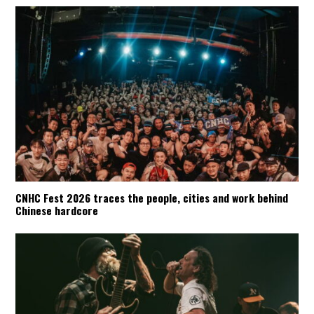
CNHC Fest 2026 traces the people, cities and work behind
Chinese hardcore