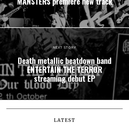
MANSTERS premiere new track
NEXT STORY
Death metallic beatdown band
ENTERTAIN THE TERROR
streaming debut EP
LATEST