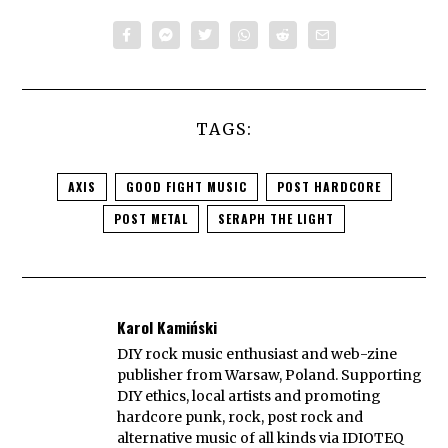
TAGS:
AXIS
GOOD FIGHT MUSIC
POST HARDCORE
POST METAL
SERAPH THE LIGHT
Karol Kamiński
DIY rock music enthusiast and web-zine
publisher from Warsaw, Poland. Supporting
DIY ethics, local artists and promoting
hardcore punk, rock, post rock and
alternative music of all kinds via IDIOTEQ