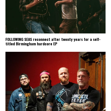
FOLLOWING SEAS reconnect after twenty years for a self-
titled Birmingham hardcore EP