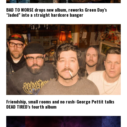
BAD TO WORSE drops new album, reworks Green Day’s
“Jaded” into a straight hardcore banger
Friendship, small rooms and no rush: George Pettit talks
DEAD TIRED’s fourth album