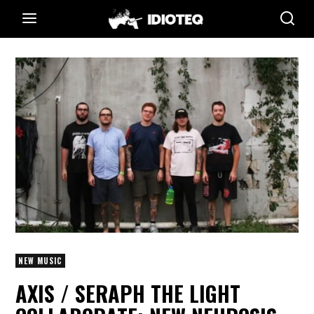
NEW MUSIC
AXIS / SERAPH THE LIGHT