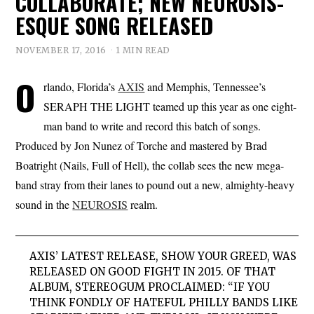
COLLABORATE; NEW NEUROSIS-
ESQUE SONG RELEASED
NOVEMBER 17, 2016
1 MIN READ
O
rlando, Florida’s
AXIS
and Memphis, Tennessee’s
SERAPH THE LIGHT teamed up this year as one eight-
man band to write and record this batch of songs.
Produced by Jon Nunez of Torche and mastered by Brad
Boatright (Nails, Full of Hell), the collab sees the new mega-
band stray from their lanes to pound out a new, almighty-heavy
sound in the
NEUROSIS
realm.
AXIS’ LATEST RELEASE, SHOW YOUR GREED, WAS
RELEASED ON GOOD FIGHT IN 2015. OF THAT
ALBUM, STEREOGUM PROCLAIMED: “IF YOU
THINK FONDLY OF HATEFUL PHILLY BANDS LIKE