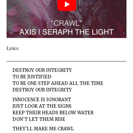
Lyrics:
DESTROY OUR INTEGRITY
TO BE JUSTIFIED
TO BE ONE STEP AHEAD ALL THE TIME
DESTROY OUR INTEGRITY
INNOCENCE IS IGNORANT
JUST LOOK AT THE SIGNS
KEEP THEIR HEADS BELOW WATER
DON’T LET THEM RISE
THEY’LL MAKE ME CRAWL