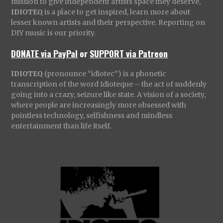
mission to give independent artists space they deserve,
IDIOTEQ
is a place to get inspired, learn more about
lesser known artists and their perspective. Reporting on
DIY music is our priority.
DONATE via PayPal
or
SUPPORT via Patreon
IDIOTEQ
(pronounce “idiotec”) is a phonetic
transcription of the word Idioteque – the act of suddenly
going into a crazy, seizure like state. A vision of a society,
where people are increasingly more obsessed with
pointless technology, selfishness and mindless
entertainment than life itself.