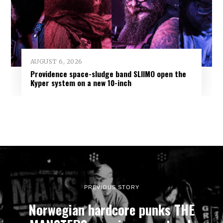
AUGUST 6, 2026
Providence space-sludge band SLIIMO open the
Kyper system on a new 10-inch
PREVIOUS STORY
Norwegian hardcore punks THE