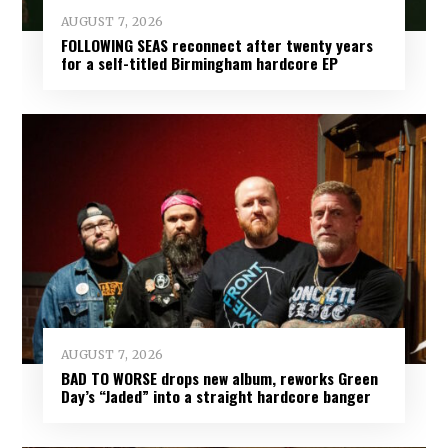
AUGUST 7, 2026
FOLLOWING SEAS reconnect after twenty years
for a self-titled Birmingham hardcore EP
AUGUST 7, 2026
BAD TO WORSE drops new album, reworks Green
Day’s “Jaded” into a straight hardcore banger