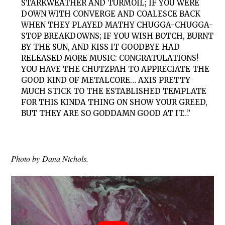
STARKWEATHER AND TURMOIL; IF YOU WERE
DOWN WITH CONVERGE AND COALESCE BACK
WHEN THEY PLAYED MATHY CHUGGA-CHUGGA-
STOP BREAKDOWNS; IF YOU WISH BOTCH, BURNT
BY THE SUN, AND KISS IT GOODBYE HAD
RELEASED MORE MUSIC: CONGRATULATIONS!
YOU HAVE THE CHUTZPAH TO APPRECIATE THE
GOOD KIND OF METALCORE… AXIS PRETTY
MUCH STICK TO THE ESTABLISHED TEMPLATE
FOR THIS KINDA THING ON SHOW YOUR GREED,
BUT THEY ARE SO GODDAMN GOOD AT IT…”
Photo by Dana Nichols.