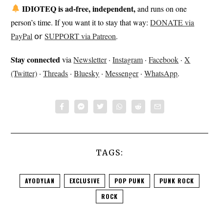
IDIOTEQ is ad-free, independent,
and runs on one
person’s time. If you want it to stay that way:
DONATE via
PayPal
𝗈𝗋
SUPPORT via Patreon
.
Stay connected
via
Newsletter
·
Instagram
·
Facebook
·
X
(Twitter)
·
Threads
·
Bluesky
·
Messenger
·
WhatsApp
.
TAGS:
AYODYLAN
EXCLUSIVE
POP PUNK
PUNK ROCK
ROCK