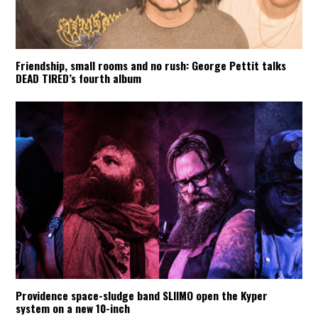
Friendship, small rooms and no rush: George Pettit talks
DEAD TIRED’s fourth album
Providence space-sludge band SLIIMO open the Kyper
system on a new 10-inch