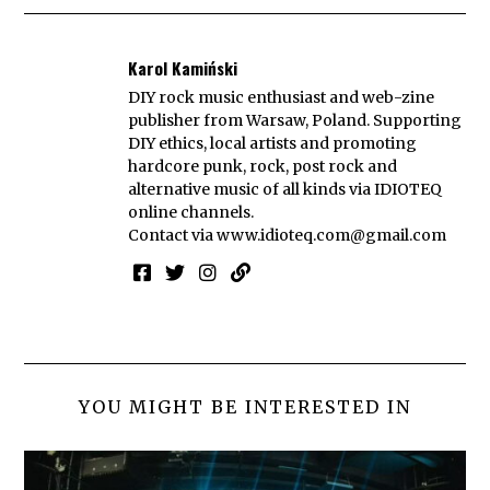
Karol Kamiński
DIY rock music enthusiast and web-zine
publisher from Warsaw, Poland. Supporting
DIY ethics, local artists and promoting
hardcore punk, rock, post rock and
alternative music of all kinds via IDIOTEQ
online channels.
Contact via
www.idioteq.com@gmail.com
YOU MIGHT BE INTERESTED IN