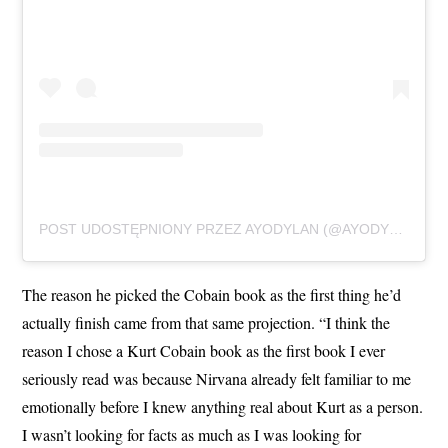
POST UDOSTĘPNIONY PRZEZ AYODYLAN (@AYODYLANOFFICIAL)
The reason he picked the Cobain book as the first thing he’d
actually finish came from that same projection. “I think the
reason I chose a Kurt Cobain book as the first book I ever
seriously read was because Nirvana already felt familiar to me
emotionally before I knew anything real about Kurt as a person.
I wasn’t looking for facts as much as I was looking for