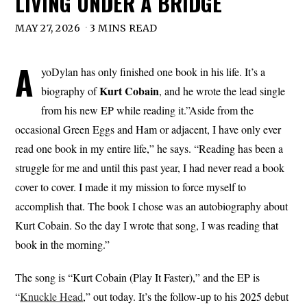
LIVING UNDER A BRIDGE
MAY 27, 2026
3 MINS READ
A
yoDylan has only finished one book in his life. It’s a
Kurt Cobain
biography of
, and he wrote the lead single
from his new EP while reading it.”Aside from the
occasional Green Eggs and Ham or adjacent, I have only ever
read one book in my entire life,” he says. “Reading has been a
struggle for me and until this past year, I had never read a book
cover to cover. I made it my mission to force myself to
accomplish that. The book I chose was an autobiography about
Kurt Cobain. So the day I wrote that song, I was reading that
book in the morning.”
The song is “Kurt Cobain (Play It Faster),” and the EP is
“
Knuckle Head
,” out today. It’s the follow-up to his 2025 debut