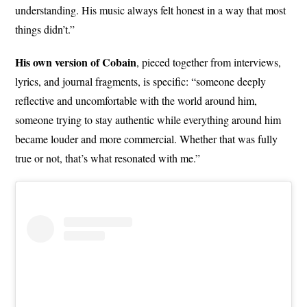
understanding. His music always felt honest in a way that most
things didn’t.”
His own version of Cobain
, pieced together from interviews,
lyrics, and journal fragments, is specific: “someone deeply
reflective and uncomfortable with the world around him,
someone trying to stay authentic while everything around him
became louder and more commercial. Whether that was fully
true or not, that’s what resonated with me.”