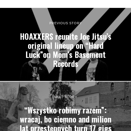
PREVIOUS STORY
HOAXXERS reunite Joe Jitsu’s
original lineup on “Hard
Luck”on Mom’s Basement
Records
NEXT STORY
“Wszystko robimy razem”:
wracaj, bo ciemno and milion
lat przestępnych turn 17 gigs