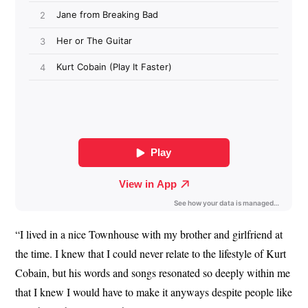
“I lived in a nice Townhouse with my brother and girlfriend at
the time. I knew that I could never relate to the lifestyle of Kurt
Cobain, but his words and songs resonated so deeply within me
that I knew I would have to make it anyways despite people like