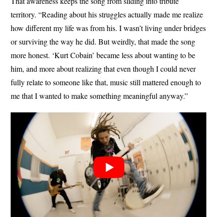
That awareness keeps the song from sliding into tribute
territory. “Reading about his struggles actually made me realize
how different my life was from his. I wasn’t living under bridges
or surviving the way he did. But weirdly, that made the song
more honest. ‘Kurt Cobain’ became less about wanting to be
him, and more about realizing that even though I could never
fully relate to someone like that, music still mattered enough to
me that I wanted to make something meaningful anyway.”