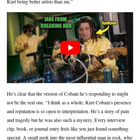
Kurt being better artists than me.”
He’s clear that the version of Cobain he’s responding to might
not be the real one. “I think as a whole, Kurt Cobain’s presence
and reputation is so open to interpretation. He’s a story of pain
and tragedy but he was also such a mystery. Every interview
clip, book, or journal entry feels like you just found something
special. A small peek into the most influential man in rock, who