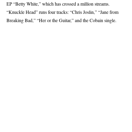
EP “Betty White,” which has crossed a million streams.
“Knuckle Head” runs four tracks: “Chris Joslin,” “Jane from
Breaking Bad,” “Her or the Guitar,” and the Cobain single.