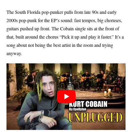
The South Florida pop-punker pulls from late 90s and early
2000s pop-punk for the EP’s sound: fast tempos, big choruses,
guitars pushed up front. The Cobain single sits at the front of
that, built around the chorus “Pick it up and play it faster.” It’s a
song about not being the best artist in the room and trying
anyway.