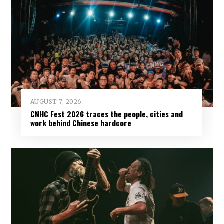
AUGUST 7, 2026
CNHC Fest 2026 traces the people, cities and
work behind Chinese hardcore