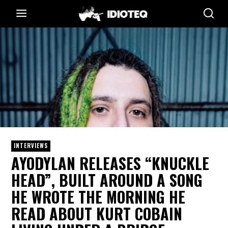
INTERVIEWS
AYODYLAN RELEASES “KNUCKLE
HEAD”, BUILT AROUND A SONG
HE WROTE THE MORNING HE
READ ABOUT KURT COBAIN