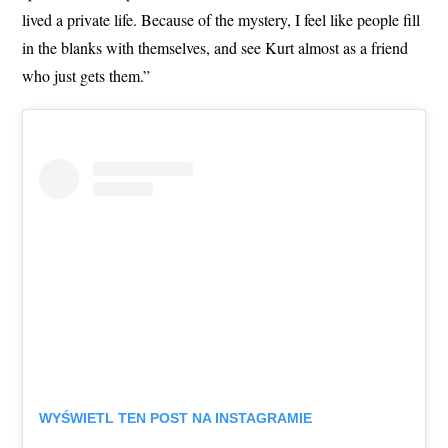
lived a private life. Because of the mystery, I feel like people fill
in the blanks with themselves, and see Kurt almost as a friend
who just gets them.”
WYŚWIETL TEN POST NA INSTAGRAMIE