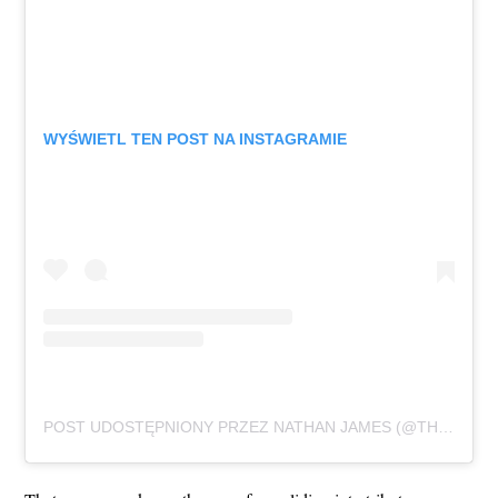
WYŚWIETL TEN POST NA INSTAGRAMIE
POST UDOSTĘPNIONY PRZEZ NATHAN JAMES (@THATSNATHANJAMES)