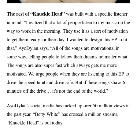
The rest of “Knuckle Head”
was built with a specific listener
in mind. “I realized that a lot of people listen to my music on the
way to work in the morning. They use it as a sort of motivation
to get them ready for their day. I wanted to design this EP to fit
that,” AyoDylan says. “All of the songs are motivational in
some way, telling people to follow their dreams no matter what.
The songs are also super fast which always gets me more
motivated. We urge people when they are listening to this EP to
drive the speed limit and drive safe. But if these songs shave 6
minutes off the drive… it’s not the end of the world.”
AyoDylan’s social media has racked up over 50 million views in
the past year. “Betty White” has crossed a million streams.
“Knuckle Head” is out today.