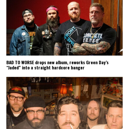
BAD TO WORSE drops new album, reworks Green Day’s
“Jaded” into a straight hardcore banger