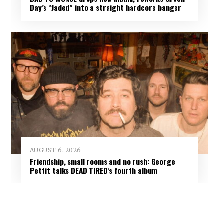
Day’s “Jaded” into a straight hardcore banger
AUGUST 6, 2026
Friendship, small rooms and no rush: George
Pettit talks DEAD TIRED’s fourth album