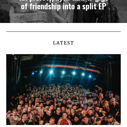
of friendship into a split EP
LATEST