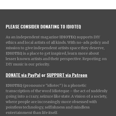
PLEASE CONSIDER DONATING TO IDIOTEQ
As an independent magazine
IDIOTEQ
supports DIY
ethics and local artists of all kinds. With no-ads policy and
mission to give independent artists space they deserve,
IDIOTEQ
is a place to get inspired, learn more about
lesser known artists and their perspective. Reporting on
DIY music is our priority.
DONATE via PayPal
or
SUPPORT via Patreon
IDIOTEQ
(pronounce “idiotec”) is a phonetic
transcription of the word Idioteque – the act of suddenly
going into a crazy, seizure like state. A vision of a society,
where people are increasingly more obsessed with
pointless technology, selfishness and mindless
entertainment than life itself.