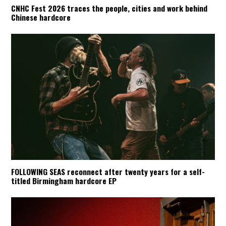
CNHC Fest 2026 traces the people, cities and work behind
Chinese hardcore
FOLLOWING SEAS reconnect after twenty years for a self-
titled Birmingham hardcore EP