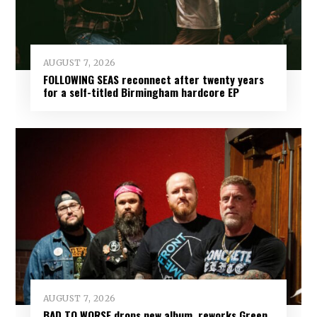
AUGUST 7, 2026
FOLLOWING SEAS reconnect after twenty years
for a self-titled Birmingham hardcore EP
AUGUST 7, 2026
BAD TO WORSE drops new album, reworks Green