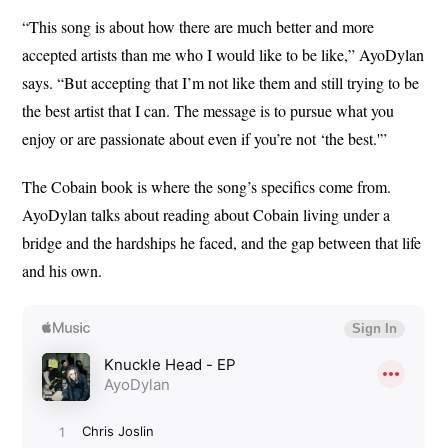
“This song is about how there are much better and more
accepted artists than me who I would like to be like,” AyoDylan
says. “But accepting that I’m not like them and still trying to be
the best artist that I can. The message is to pursue what you
enjoy or are passionate about even if you’re not ‘the best.'”
The Cobain book is where the song’s specifics come from.
AyoDylan talks about reading about Cobain living under a
bridge and the hardships he faced, and the gap between that life
and his own.