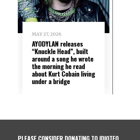
MAY 27, 2026
AYODYLAN releases
“Knuckle Head”, built
around a song he wrote
the morning he read
about Kurt Cobain living
under a bridge
PLEASE CONSIDER DONATING TO IDIOTEQ