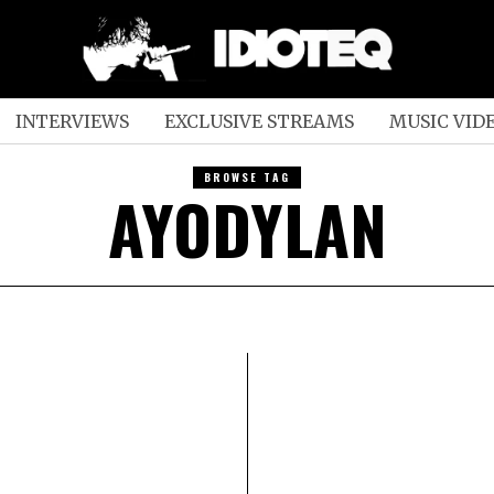
INTERVIEWS
EXCLUSIVE STREAMS
MUSIC VID
BROWSE TAG
AYODYLAN