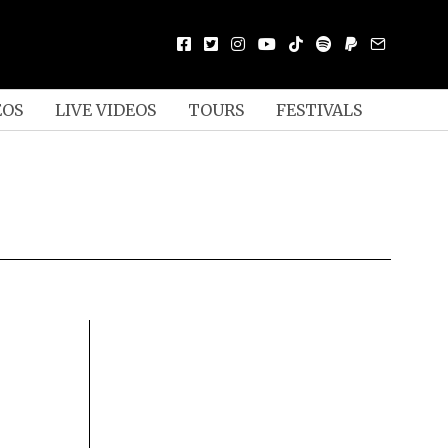
EOS
LIVE VIDEOS
TOURS
FESTIVALS