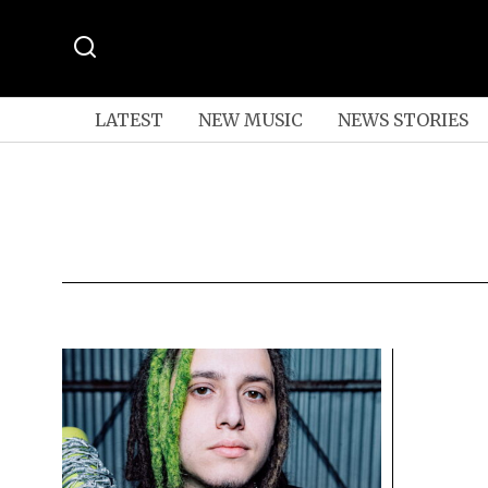
LATEST
NEW MUSIC
NEWS STORIES