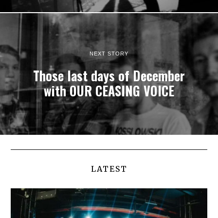
NEXT STORY
Those last days of December
with OUR CEASING VOICE
LATEST