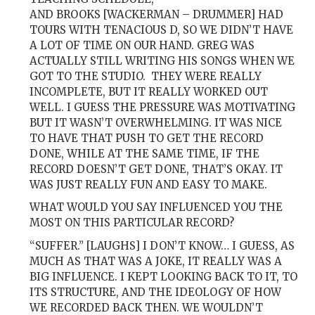
AND BROOKS [WACKERMAN – DRUMMER] HAD
TOURS WITH TENACIOUS D, SO WE DIDN’T HAVE
A LOT OF TIME ON OUR HAND. GREG WAS
ACTUALLY STILL WRITING HIS SONGS WHEN WE
GOT TO THE STUDIO. THEY WERE REALLY
INCOMPLETE, BUT IT REALLY WORKED OUT
WELL. I GUESS THE PRESSURE WAS MOTIVATING
BUT IT WASN’T OVERWHELMING. IT WAS NICE
TO HAVE THAT PUSH TO GET THE RECORD
DONE, WHILE AT THE SAME TIME, IF THE
RECORD DOESN’T GET DONE, THAT’S OKAY. IT
WAS JUST REALLY FUN AND EASY TO MAKE.
WHAT WOULD YOU SAY INFLUENCED YOU THE
MOST ON THIS PARTICULAR RECORD?
“SUFFER.” [LAUGHS] I DON’T KNOW… I GUESS, AS
MUCH AS THAT WAS A JOKE, IT REALLY WAS A
BIG INFLUENCE. I KEPT LOOKING BACK TO IT, TO
ITS STRUCTURE, AND THE IDEOLOGY OF HOW
WE RECORDED BACK THEN. WE WOULDN’T