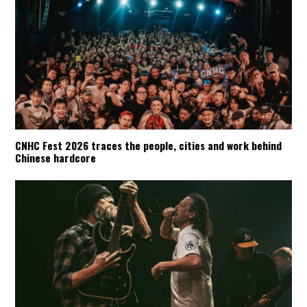
CNHC Fest 2026 traces the people, cities and work behind
Chinese hardcore