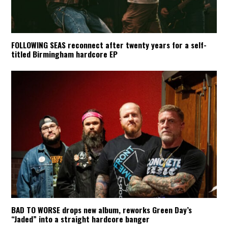
FOLLOWING SEAS reconnect after twenty years for a self-
titled Birmingham hardcore EP
BAD TO WORSE drops new album, reworks Green Day’s
“Jaded” into a straight hardcore banger