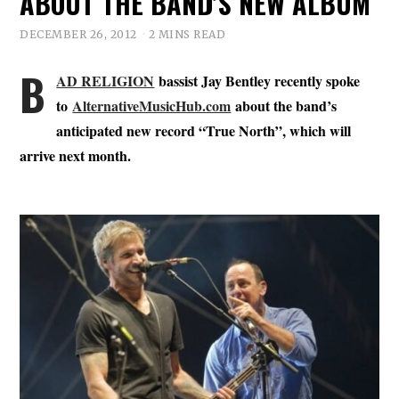
ABOUT THE BAND’S NEW ALBUM
DECEMBER 26, 2012
2 MINS READ
B
AD RELIGION
bassist Jay Bentley recently spoke
to
AlternativeMusicHub.com
about the band’s
anticipated new record “True North”, which will
arrive next month.