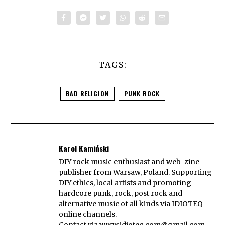
TAGS:
BAD RELIGION
PUNK ROCK
Karol Kamiński
DIY rock music enthusiast and web-zine
publisher from Warsaw, Poland. Supporting
DIY ethics, local artists and promoting
hardcore punk, rock, post rock and
alternative music of all kinds via IDIOTEQ
online channels.
Contact via
www.idioteq.com@gmail.com