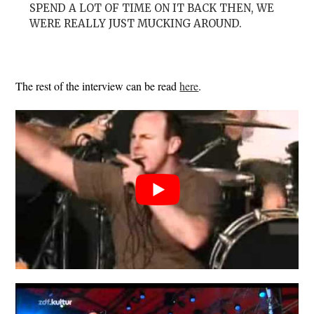
SPEND A LOT OF TIME ON IT BACK THEN, WE
WERE REALLY JUST MUCKING AROUND.
The rest of the interview can be read
here
.