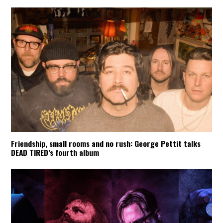
Friendship, small rooms and no rush: George Pettit talks
DEAD TIRED’s fourth album