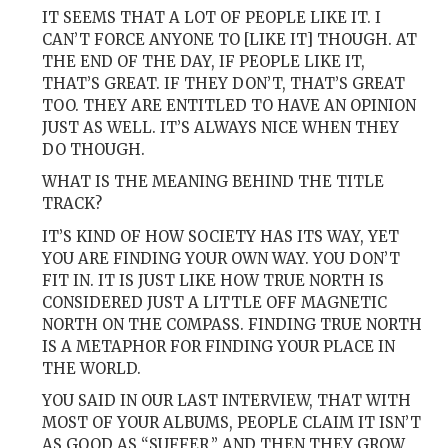
IT SEEMS THAT A LOT OF PEOPLE LIKE IT. I
CAN’T FORCE ANYONE TO [LIKE IT] THOUGH. AT
THE END OF THE DAY, IF PEOPLE LIKE IT,
THAT’S GREAT. IF THEY DON’T, THAT’S GREAT
TOO. THEY ARE ENTITLED TO HAVE AN OPINION
JUST AS WELL. IT’S ALWAYS NICE WHEN THEY
DO THOUGH.
WHAT IS THE MEANING BEHIND THE TITLE
TRACK?
IT’S KIND OF HOW SOCIETY HAS ITS WAY, YET
YOU ARE FINDING YOUR OWN WAY. YOU DON’T
FIT IN. IT IS JUST LIKE HOW TRUE NORTH IS
CONSIDERED JUST A LITTLE OFF MAGNETIC
NORTH ON THE COMPASS. FINDING TRUE NORTH
IS A METAPHOR FOR FINDING YOUR PLACE IN
THE WORLD.
YOU SAID IN OUR LAST INTERVIEW, THAT WITH
MOST OF YOUR ALBUMS, PEOPLE CLAIM IT ISN’T
AS GOOD AS “SUFFER,” AND THEN THEY GROW