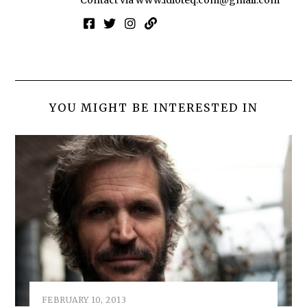
YOU MIGHT BE INTERESTED IN
FEBRUARY 10, 2013