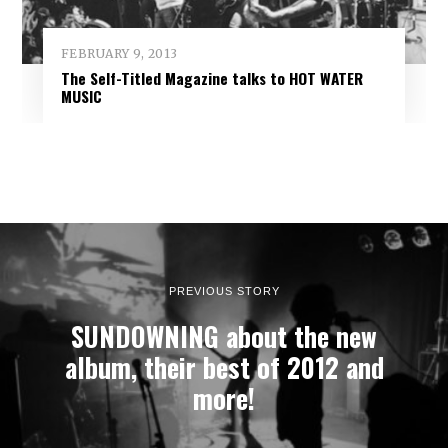
FEBRUARY 9, 2013
The Self-Titled Magazine talks to HOT WATER
MUSIC
PREVIOUS STORY
SUNDOWNING about the new
album, their best of 2012 and
more!