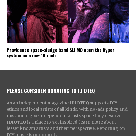
Providence space-sludge band SLIIMO open the Kyper
system on a new 10-inch
PLEASE CONSIDER DONATING TO IDIOTEQ
As an independent magazine
IDIOTEQ
supports DIY
ethics and local artists of all kinds. With no-ads policy and
mission to give independent artists space they deserve,
IDIOTEQ
is a place to get inspired, learn more about
lesser known artists and their perspective. Reporting on
DIY music is our priority.