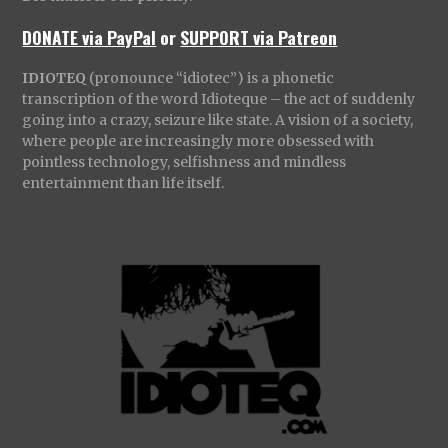
DONATE via PayPal
or
SUPPORT via Patreon
IDIOTEQ
(pronounce “idiotec”) is a phonetic
transcription of the word Idioteque – the act of suddenly
going into a crazy, seizure like state. A vision of a society,
where people are increasingly more obsessed with
pointless technology, selfishness and mindless
entertainment than life itself.