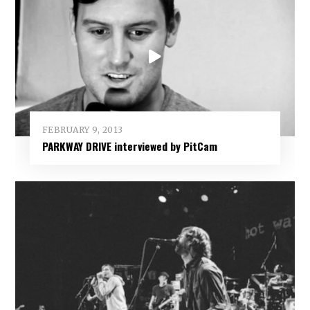
FEBRUARY 9, 2013
PARKWAY DRIVE interviewed by PitCam