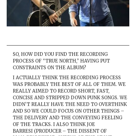
SO, HOW DID YOU FIND THE RECORDING
PROCESS OF “TRUE NORTH,” HAVING PUT
CONSTRAINTS ON THE ALBUM?
I ACTUALLY THINK THE RECORDING PROCESS
WAS PROBABLY THE BEST OF ALL OF THEM. WE
REALLY AIMED TO RECORD SHORT, FAST,
CONCISE AND STRIPPED DOWN PUNK SONGS. WE
DIDN’T REALLY HAVE THE NEED TO OVERTHINK
AND SO WE COULD FOCUS ON OTHER THINGS –
THE DELIVERY AND THE CONVEYING FEELING
OF THE TRACKS. I ALSO THINK JOE
BARRESI (PRODUCER – THE DISSENT OF