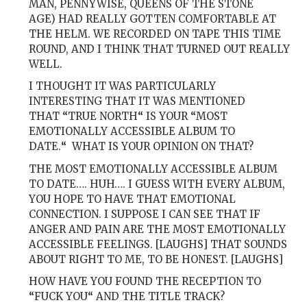
MAN, PENNYWISE, QUEENS OF THE STONE
AGE) HAD REALLY GOTTEN COMFORTABLE AT
THE HELM. WE RECORDED ON TAPE THIS TIME
ROUND, AND I THINK THAT TURNED OUT REALLY
WELL.
I THOUGHT IT WAS PARTICULARLY
INTERESTING THAT IT WAS MENTIONED
THAT
“
TRUE NORTH
“
IS YOUR
“
MOST
EMOTIONALLY ACCESSIBLE ALBUM TO
DATE.
“
WHAT IS YOUR OPINION ON THAT?
THE MOST EMOTIONALLY ACCESSIBLE ALBUM
TO DATE…. HUH…. I GUESS WITH EVERY ALBUM,
YOU HOPE TO HAVE THAT EMOTIONAL
CONNECTION. I SUPPOSE I CAN SEE THAT IF
ANGER AND PAIN ARE THE MOST EMOTIONALLY
ACCESSIBLE FEELINGS. [LAUGHS] THAT SOUNDS
ABOUT RIGHT TO ME, TO BE HONEST. [LAUGHS]
HOW HAVE YOU FOUND THE RECEPTION TO
“
FUCK YOU
“
AND THE TITLE TRACK?