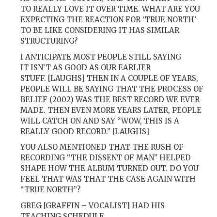
TO REALLY LOVE IT OVER TIME. WHAT ARE YOU
EXPECTING THE REACTION FOR ‘TRUE NORTH’
TO BE LIKE CONSIDERING IT HAS SIMILAR
STRUCTURING?
I ANTICIPATE MOST PEOPLE STILL SAYING
IT ISN’T AS GOOD AS OUR EARLIER
STUFF. [LAUGHS] THEN IN A COUPLE OF YEARS,
PEOPLE WILL BE SAYING THAT THE PROCESS OF
BELIEF (2002) WAS THE BEST RECORD WE EVER
MADE. THEN EVEN MORE YEARS LATER, PEOPLE
WILL CATCH ON AND SAY “WOW, THIS IS A
REALLY GOOD RECORD.” [LAUGHS]
YOU ALSO MENTIONED THAT THE RUSH OF
RECORDING “THE DISSENT OF MAN” HELPED
SHAPE HOW THE ALBUM TURNED OUT. DO YOU
FEEL THAT WAS THAT THE CASE AGAIN WITH
“TRUE NORTH”?
GREG [GRAFFIN – VOCALIST] HAD HIS
TEACHING SCHEDULE,