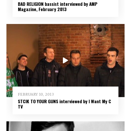
BAD RELIGION bassist interviewed by AMP
Magazine, February 2013
FEBRUARY 10, 2013
STCIK TO YOUR GUNS interviewed by I Want My C
TV