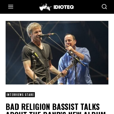
INTERVIEWS STARE
BAD RELIGION BASSIST TALKS