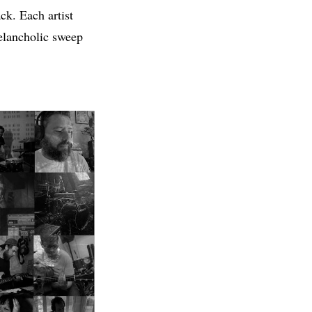
ck. Each artist
elancholic sweep