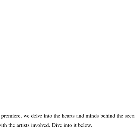
remiere, we delve into the hearts and minds behind the seco
ith the artists involved. Dive into it below.