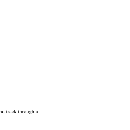
nd track through a