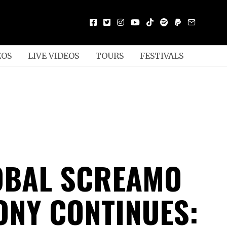
EOS
LIVE VIDEOS
TOURS
FESTIVALS
OBAL SCREAMO
NY CONTINUES: