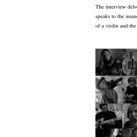
The interview delve
speaks to the nua
of a violin and th