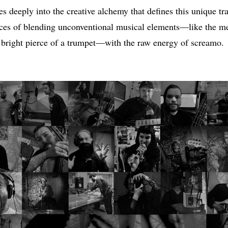
s deeply into the creative alchemy that defines this unique tra
nces of blending unconventional musical elements—like the m
e bright pierce of a trumpet—with the raw energy of screamo.