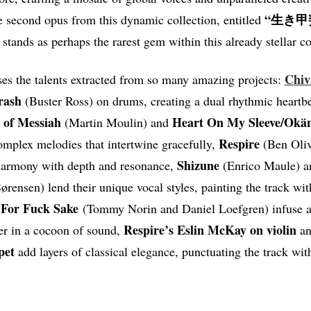
“生き甲斐
he second opus from this dynamic collection, entitled
t stands as perhaps the rarest gem within this already stellar c
Chiv
es the talents extracted from so many amazing projects:
rash
(Buster Ross) on drums, creating a dual rhythmic heartbe
l of Messiah
Heart On My Sleeve/Okä
(Martin Moulin) and
Respire
omplex melodies that intertwine gracefully,
(Ben Oliv
Shizune
harmony with depth and resonance,
(Enrico Maule) 
ørensen) lend their unique vocal styles, painting the track wi
 For Fuck Sake
(Tommy Norin and Daniel Loefgren) infuse a
Respire’s Eslin McKay on violin
ner in a cocoon of sound,
an
pet
add layers of classical elegance, punctuating the track wit