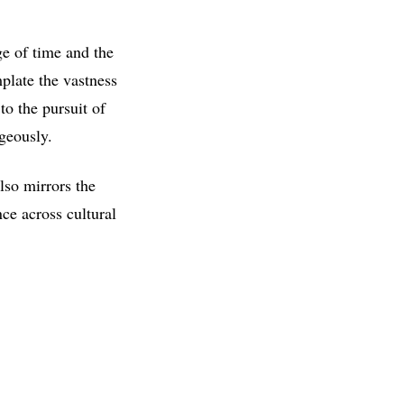
ge of time and the
plate the vastness
o the pursuit of
ageously.
lso mirrors the
nce across cultural