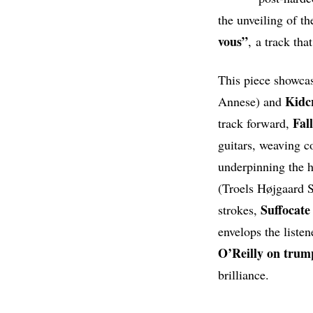
the unveiling of t
vous”
, a track tha
This piece showcas
Kidc
Annese) and
Fal
track forward,
guitars, weaving c
underpinning the 
(Troels Højgaard S
Suffocate
strokes,
envelops the liste
O’Reilly on trum
brilliance.