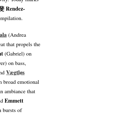
 Rendez-
ompilation.
ala
(Andrea
at that propels the
nt
(Gabriel) on
er) on bass,
Vægtløs
and
th broad emotional
n ambiance that
Emmett
d
h bursts of