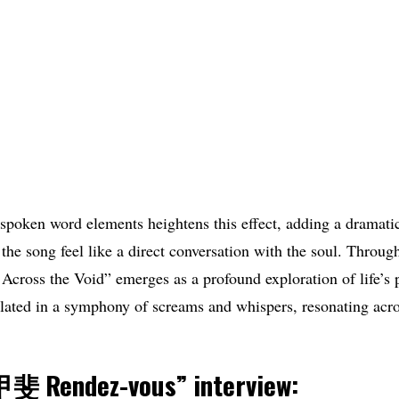
 spoken word elements heightens this effect, adding a dramatic
the song feel like a direct conversation with the soul. Through 
Across the Void” emerges as a profound exploration of life’s 
lated in a symphony of screams and whispers, resonating acro
 Rendez-vous
” interview: