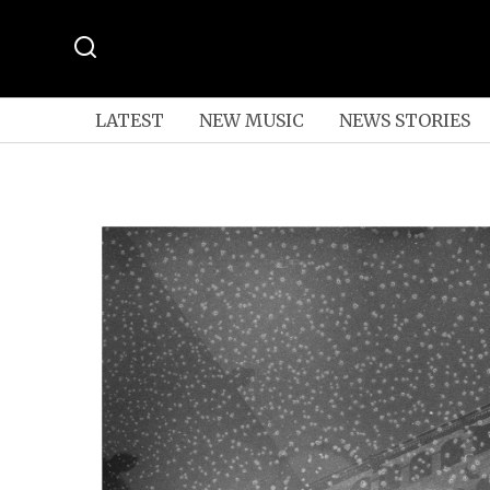
LATEST
NEW MUSIC
NEWS STORIES