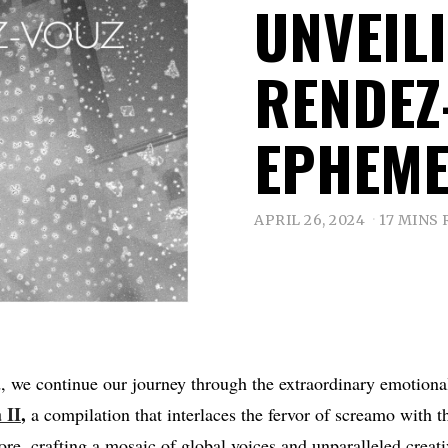
UNVEI
RENDEZ
EPHEME
APRIL 26, 2024
17 MINS
, we continue our journey through the extraordinary emotiona
 II
,
a compilation that interlaces the fervor of screamo with t
ore, crafting a mosaic of global voices and unparalleled creat