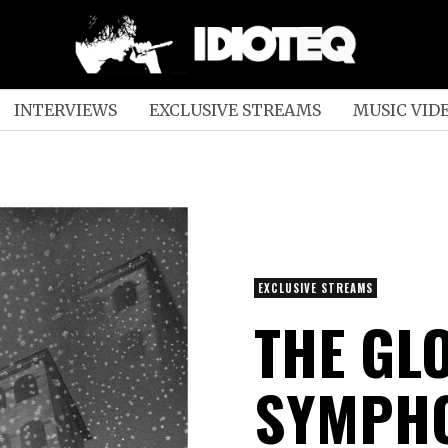
INTERVIEWS
EXCLUSIVE STREAMS
MUSIC VID
EXCLUSIVE STREAMS
THE GL
SYMPHO