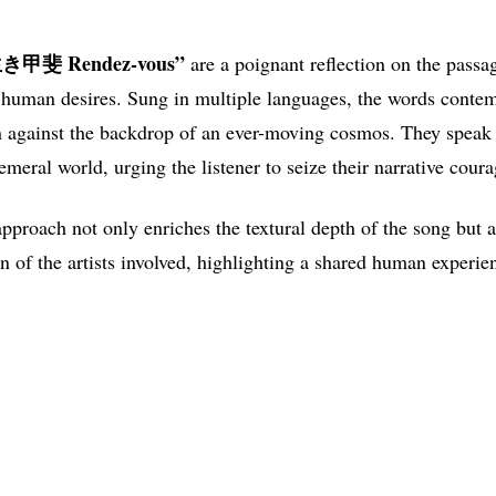
““生き甲斐 Rendez-vous”
are a poignant reflection on the passa
f human desires. Sung in multiple languages, the words contem
against the backdrop of an ever-moving cosmos. They speak t
meral world, urging the listener to seize their narrative cour
approach not only enriches the textural depth of the song but a
n of the artists involved, highlighting a shared human experie