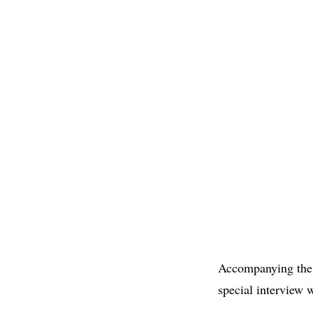
Accompanying the p
special interview w