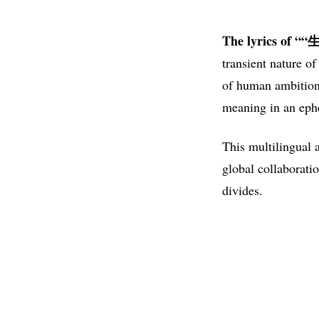
The lyrics of 
transient nature o
of human ambition 
meaning in an ephe
This multilingual 
global collaboratio
divides.