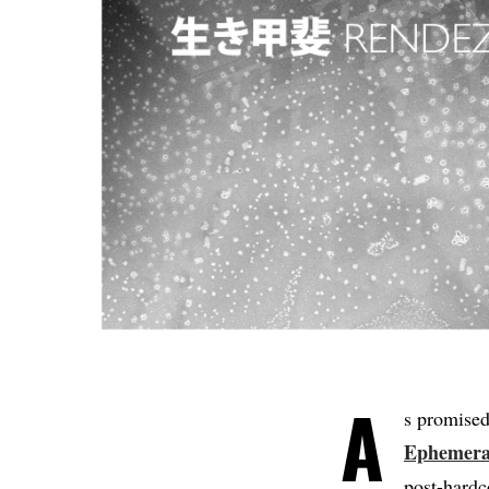
A
s promised
Ephemera
post-hardc