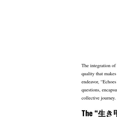
The integration of
quality that makes 
endeavor, “Echoes 
questions, encapsu
collective journey.
The “
生き甲斐