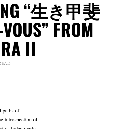
LING “生き甲斐
-VOUS” FROM
RA II
 READ
l paths of
he introspection of
ivity. Today marks