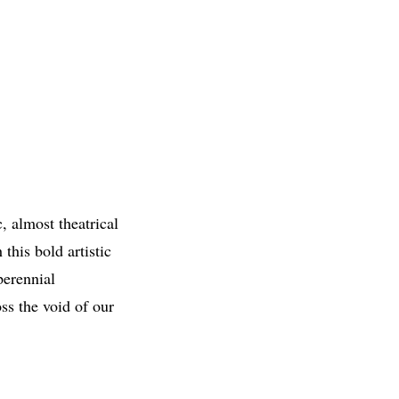
, almost theatrical
this bold artistic
perennial
ss the void of our