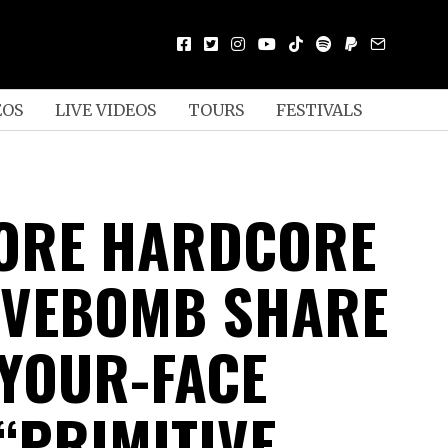
EOS
LIVE VIDEOS
TOURS
FESTIVALS
ORE HARDCORE
IVEBOMB SHARE
-YOUR-FACE
“PRIMITIVE