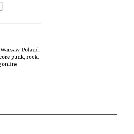
 Warsaw, Poland.
core punk, rock,
Q online