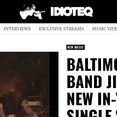
INTERVIEWS
EXCLUSIVE STREAMS
MUSIC VID
NEW MUSIC
BALTIM
BAND J
NEW IN
SINGLE 