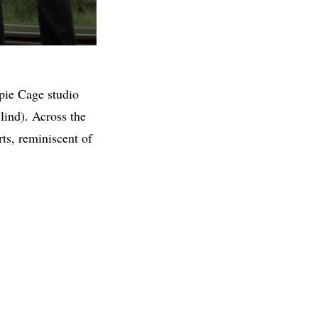
pie Cage studio
ind). Across the
ts, reminiscent of