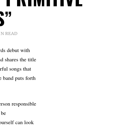
S”
IN READ
rds debut with
d shares the title
rful songs that
e band puts forth
erson responsible
 be
ourself can look