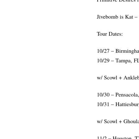
Jivebomb is Kat – 
Tour Dates:
10/27 – Birmingh
10/29 – Tampa, F
w/ Scowl + Ankleb
10/30 – Pensacola
10/31 – Hattiesbu
w/ Scowl + Ghoulav
11/2 – Houston, 