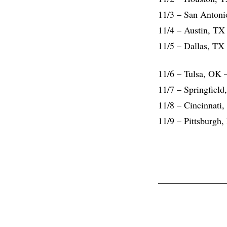
11/3 – San Antoni
11/4 – Austin, TX
11/5 – Dallas, TX
11/6 – Tulsa, OK
11/7 – Springfiel
11/8 – Cincinnati,
11/9 – Pittsburgh