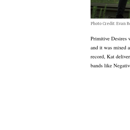
Photo Credit: Evan Re
Primitive Desires
and it was mixed 
record, Kat delive
bands like Negati