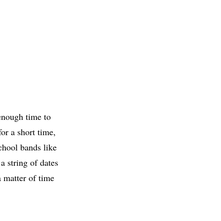
 enough time to
or a short time,
chool bands like
a string of dates
a matter of time