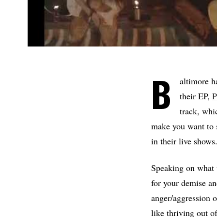
B
altimore 
their EP,
P
track, whi
make you want to s
in their live shows
Speaking on what t
for your demise and
anger/aggression o
like thriving out o