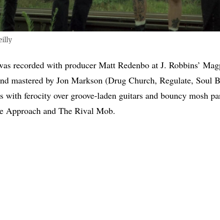
illy
 was recorded with producer Matt Redenbo at J. Robbins’ Mag
and mastered by Jon Markson (Drug Church, Regulate, Soul Bl
rs with ferocity over groove-laden guitars and bouncy mosh par
ve Approach and The Rival Mob.