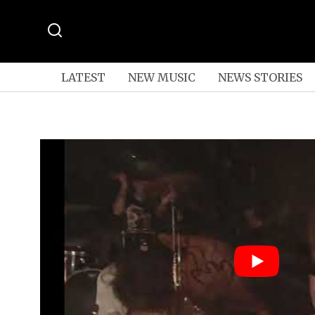
LATEST
NEW MUSIC
NEWS STORIES