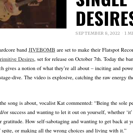
DESIRE
SEPTEMBER 8, 2022
1 M
hardcore band
JIVEBOMB
are set to make their Flatspot Reco
rimitive Desires
, set for release on October 7th. Today the ban
ch gives a notion of what they’re all about – inciting and powe
tage-dive. The video is explosive, catching the raw energy th
.
he song is about, vocalist Kat commented: “Being the sole p
/or success and wanting to let it out on yourself, whether ‘it’
r gratitude. How self-sabotaging and wanting to get back at y
f spite, or making all the wrong choices and living with it.”