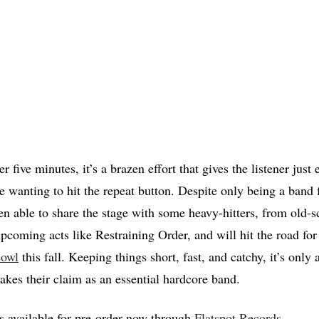
r five minutes, it’s a brazen effort that gives the listener just
e wanting to hit the repeat button. Despite only being a band f
n able to share the stage with some heavy-hitters, from old-s
pcoming acts like Restraining Order, and will hit the road for 
cowl
this fall. Keeping things short, fast, and catchy, it’s only 
akes their claim as an essential hardcore band.
is available for pre-order now through
Flatspot Records
.