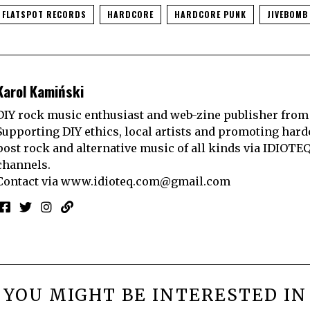
FLATSPOT RECORDS
HARDCORE
HARDCORE PUNK
JIVEBOMB
Karol Kamiński
DIY rock music enthusiast and web-zine publisher from
Supporting DIY ethics, local artists and promoting hard
post rock and alternative music of all kinds via IDIOTE
channels.
Contact via
www.idioteq.com@gmail.com
YOU MIGHT BE INTERESTED IN