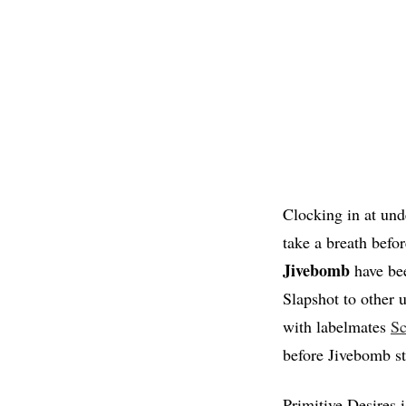
Clocking in at unde
take a breath befor
Jivebomb
have bee
Slapshot to other u
with labelmates
S
before Jivebomb st
Primitive Desires 