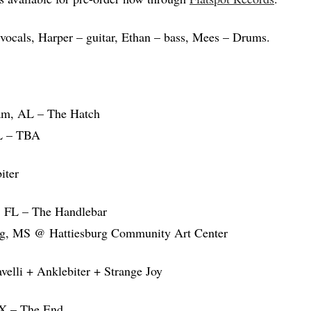
vocals, Harper – guitar, Ethan – bass, Mees – Drums.
am, AL – The Hatch
L – TBA
iter
, FL – The Handlebar
rg, MS @ Hattiesburg Community Art Center
elli + Anklebiter + Strange Joy
TX – The End