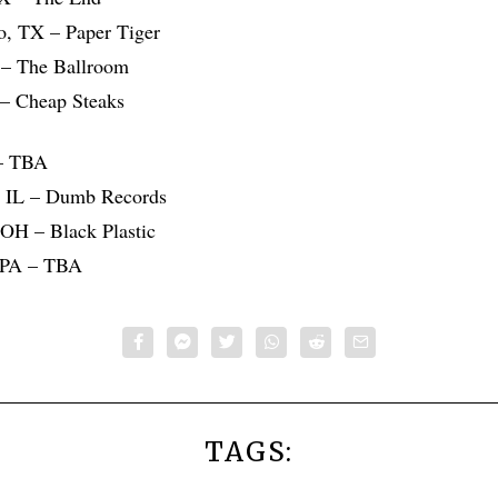
o, TX – Paper Tiger
 – The Ballroom
 – Cheap Steaks
 – TBA
d, IL – Dumb Records
 OH – Black Plastic
, PA – TBA
TAGS: