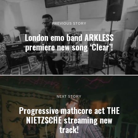
PREVIOUS STORY
London emo band ARKLESS
premiere new song ‘Clear’!
NEXT STORY
Progressive mathcore act THE
NIETZSCHE streaming new
track!