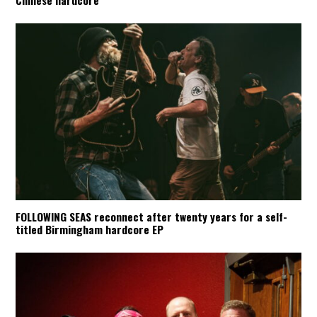
Chinese hardcore
FOLLOWING SEAS reconnect after twenty years for a self-
titled Birmingham hardcore EP