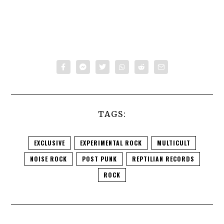
TAGS:
EXCLUSIVE
EXPERIMENTAL ROCK
MULTICULT
NOISE ROCK
POST PUNK
REPTILIAN RECORDS
ROCK