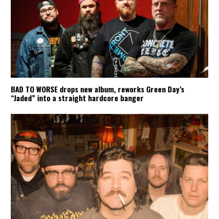
BAD TO WORSE drops new album, reworks Green Day’s
“Jaded” into a straight hardcore banger