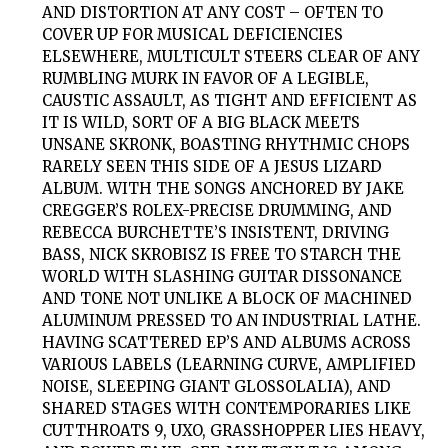
AND DISTORTION AT ANY COST – OFTEN TO
COVER UP FOR MUSICAL DEFICIENCIES
ELSEWHERE, MULTICULT STEERS CLEAR OF ANY
RUMBLING MURK IN FAVOR OF A LEGIBLE,
CAUSTIC ASSAULT, AS TIGHT AND EFFICIENT AS
IT IS WILD, SORT OF A BIG BLACK MEETS
UNSANE SKRONK, BOASTING RHYTHMIC CHOPS
RARELY SEEN THIS SIDE OF A JESUS LIZARD
ALBUM. WITH THE SONGS ANCHORED BY JAKE
CREGGER’S ROLEX-PRECISE DRUMMING, AND
REBECCA BURCHETTE’S INSISTENT, DRIVING
BASS, NICK SKROBISZ IS FREE TO STARCH THE
WORLD WITH SLASHING GUITAR DISSONANCE
AND TONE NOT UNLIKE A BLOCK OF MACHINED
ALUMINUM PRESSED TO AN INDUSTRIAL LATHE.
HAVING SCATTERED EP’S AND ALBUMS ACROSS
VARIOUS LABELS (LEARNING CURVE, AMPLIFIED
NOISE, SLEEPING GIANT GLOSSOLALIA), AND
SHARED STAGES WITH CONTEMPORARIES LIKE
CUTTHROATS 9, UXO, GRASSHOPPER LIES HEAVY,