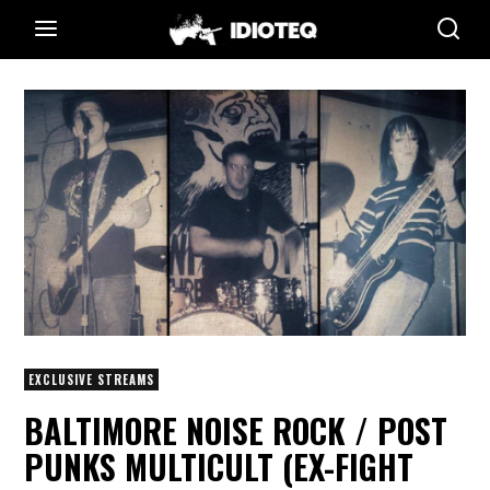
EXCLUSIVE STREAMS
BALTIMORE NOISE ROCK / POST
PUNKS MULTICULT (EX-FIGHT