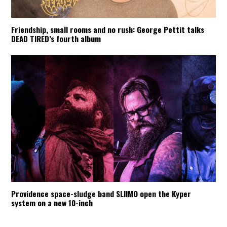
Friendship, small rooms and no rush: George Pettit talks
DEAD TIRED’s fourth album
Providence space-sludge band SLIIMO open the Kyper
system on a new 10-inch