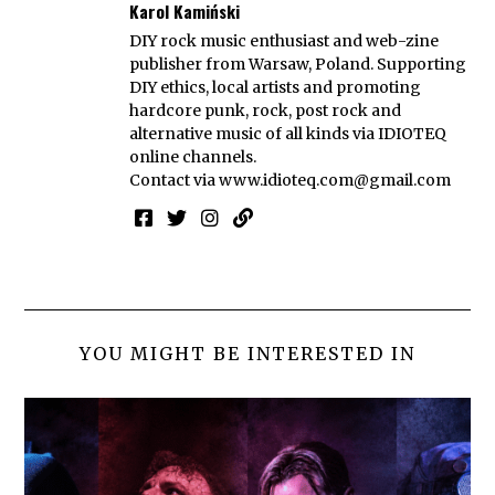
Karol Kamiński
DIY rock music enthusiast and web-zine
publisher from Warsaw, Poland. Supporting
DIY ethics, local artists and promoting
hardcore punk, rock, post rock and
alternative music of all kinds via IDIOTEQ
online channels.
Contact via
www.idioteq.com@gmail.com
YOU MIGHT BE INTERESTED IN