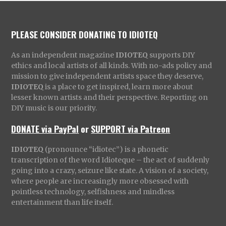
PLEASE CONSIDER DONATING TO IDIOTEQ
As an independent magazine
IDIOTEQ
supports DIY
ethics and local artists of all kinds. With no-ads policy and
mission to give independent artists space they deserve,
IDIOTEQ
is a place to get inspired, learn more about
lesser known artists and their perspective. Reporting on
DIY music is our priority.
DONATE via PayPal
or
SUPPORT via Patreon
IDIOTEQ
(pronounce “idiotec”) is a phonetic
transcription of the word Idioteque – the act of suddenly
going into a crazy, seizure like state. A vision of a society,
where people are increasingly more obsessed with
pointless technology, selfishness and mindless
entertainment than life itself.