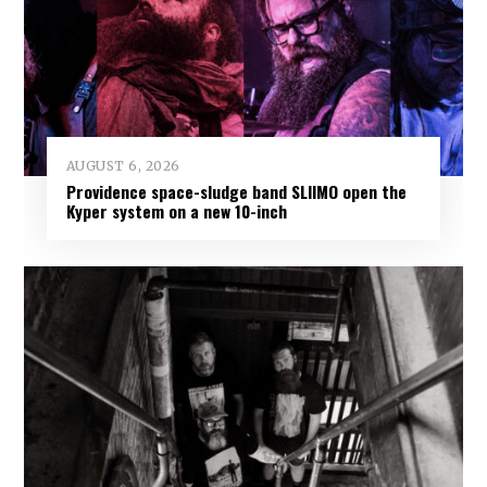
AUGUST 6, 2026
Providence space-sludge band SLIIMO open the
Kyper system on a new 10-inch