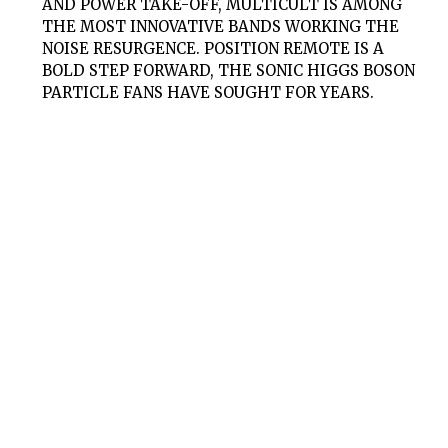
AND POWER TAKE-OFF, MULTICULT IS AMONG
THE MOST INNOVATIVE BANDS WORKING THE
NOISE RESURGENCE. POSITION REMOTE IS A
BOLD STEP FORWARD, THE SONIC HIGGS BOSON
PARTICLE FANS HAVE SOUGHT FOR YEARS.