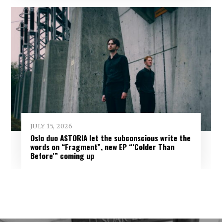
JULY 15, 2026
Oslo duo ASTORIA let the subconscious write the
words on “Fragment”, new EP “‘Colder Than
Before'” coming up