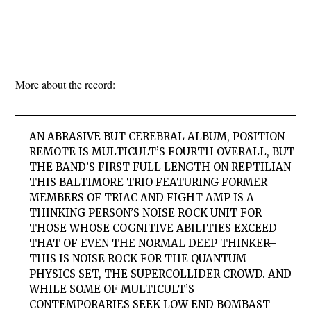
More about the record:
AN ABRASIVE BUT CEREBRAL ALBUM, POSITION
REMOTE IS MULTICULT’S FOURTH OVERALL, BUT
THE BAND’S FIRST FULL LENGTH ON REPTILIAN
THIS BALTIMORE TRIO FEATURING FORMER
MEMBERS OF TRIAC AND FIGHT AMP IS A
THINKING PERSON’S NOISE ROCK UNIT FOR
THOSE WHOSE COGNITIVE ABILITIES EXCEED
THAT OF EVEN THE NORMAL DEEP THINKER–
THIS IS NOISE ROCK FOR THE QUANTUM
PHYSICS SET, THE SUPERCOLLIDER CROWD. AND
WHILE SOME OF MULTICULT’S
CONTEMPORARIES SEEK LOW END BOMBAST