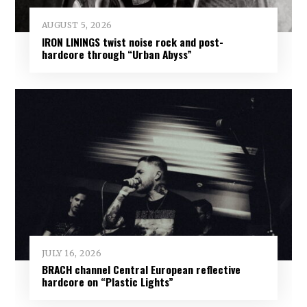
AUGUST 5, 2026
IRON LININGS twist noise rock and post-
hardcore through “Urban Abyss”
JULY 16, 2026
BRACH channel Central European reflective
hardcore on “Plastic Lights”