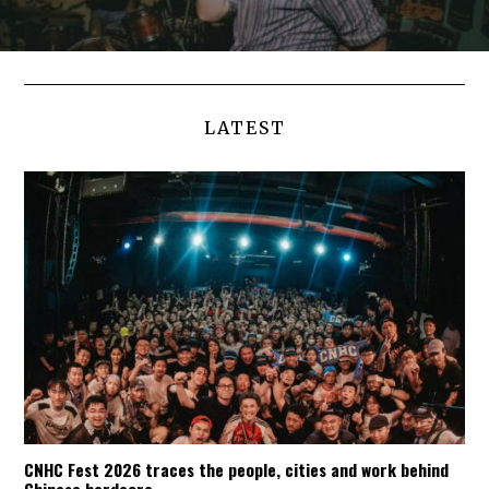
LATEST
CNHC Fest 2026 traces the people, cities and work behind