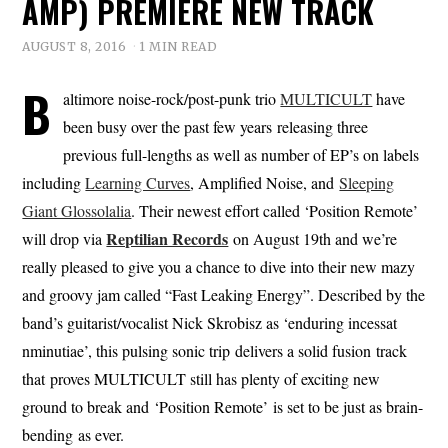
AMP) PREMIERE NEW TRACK
AUGUST 8, 2016
1 MIN READ
B
altimore noise-rock/post-punk trio
MULTICULT
have
been busy over the past few years releasing three
previous full-lengths as well as number of EP’s on labels
including
Learning Curves
, Amplified Noise, and
Sleeping
Giant Glossolalia
. Their newest effort called ‘Position Remote’
Reptilian Records
will drop via
on August 19th and we’re
really pleased to give you a chance to dive into their new mazy
and groovy jam called “Fast Leaking Energy”. Described by the
band’s guitarist/vocalist Nick Skrobisz as ‘enduring incessat
nminutiae’, this pulsing sonic trip delivers a solid fusion track
that proves MULTICULT still has plenty of exciting new
ground to break and ‘Position Remote’ is set to be just as brain-
bending as ever.