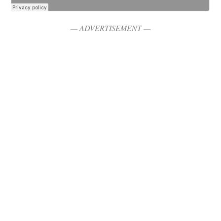
— ADVERTISEMENT —