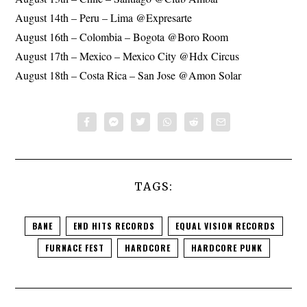
August 14th – Peru – Lima @Expresarte
August 16th – Colombia – Bogota @Boro Room
August 17th – Mexico – Mexico City @Hdx Circus
August 18th – Costa Rica – San Jose @Amon Solar
TAGS:
BANE
END HITS RECORDS
EQUAL VISION RECORDS
FURNACE FEST
HARDCORE
HARDCORE PUNK