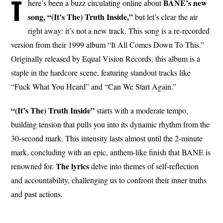
T
BANE’s new
here’s been a buzz circulating online about
song, “(It’s The) Truth Inside,”
but let’s clear the air
right away: it’s not a new track. This song is a re-recorded
version from their 1999 album “It All Comes Down To This.”
Originally released by Equal Vision Records, this album is a
staple in the hardcore scene, featuring standout tracks like
“Fuck What You Heard” and “Can We Start Again.”
“(It’s The) Truth Inside”
starts with a moderate tempo,
building tension that pulls you into its dynamic rhythm from the
30-second mark. This intensity lasts almost until the 2-minute
mark, concluding with an epic, anthem-like finish that BANE is
The
lyrics
renowned for.
delve into themes of self-reflection
and accountability, challenging us to confront their inner truths
and past actions.