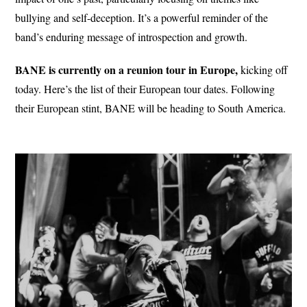
bullying and self-deception. It’s a powerful reminder of the
band’s enduring message of introspection and growth.
BANE is currently on a reunion tour in Europe,
kicking off
today. Here’s the list of their European tour dates. Following
their European stint, BANE will be heading to South America.