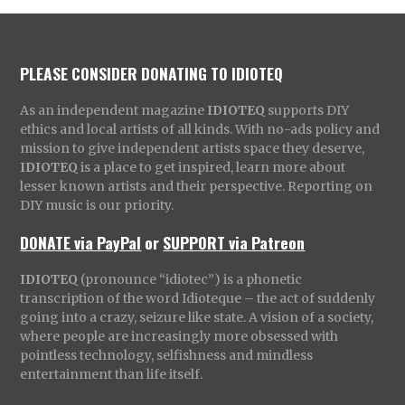
PLEASE CONSIDER DONATING TO IDIOTEQ
As an independent magazine
IDIOTEQ
supports DIY
ethics and local artists of all kinds. With no-ads policy and
mission to give independent artists space they deserve,
IDIOTEQ
is a place to get inspired, learn more about
lesser known artists and their perspective. Reporting on
DIY music is our priority.
DONATE via PayPal
or
SUPPORT via Patreon
IDIOTEQ
(pronounce “idiotec”) is a phonetic
transcription of the word Idioteque – the act of suddenly
going into a crazy, seizure like state. A vision of a society,
where people are increasingly more obsessed with
pointless technology, selfishness and mindless
entertainment than life itself.