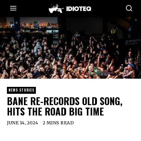
NEWS STORIES
BANE RE-RECORDS OLD SONG,
HITS THE ROAD BIG TIME
JUNE 14, 2024
2 MINS READ