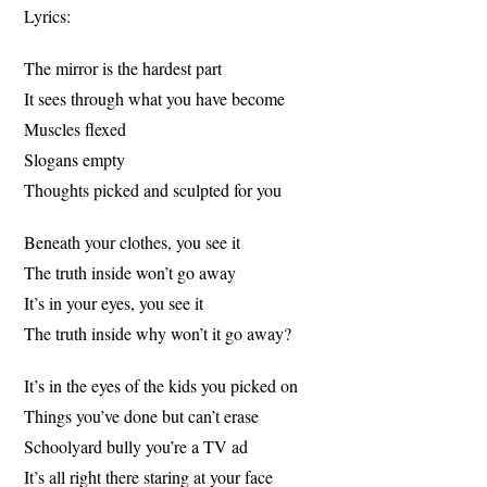
Lyrics:
The mirror is the hardest part
It sees through what you have become
Muscles flexed
Slogans empty
Thoughts picked and sculpted for you
Beneath your clothes, you see it
The truth inside won’t go away
It’s in your eyes, you see it
The truth inside why won’t it go away?
It’s in the eyes of the kids you picked on
Things you’ve done but can’t erase
Schoolyard bully you’re a TV ad
It’s all right there staring at your face