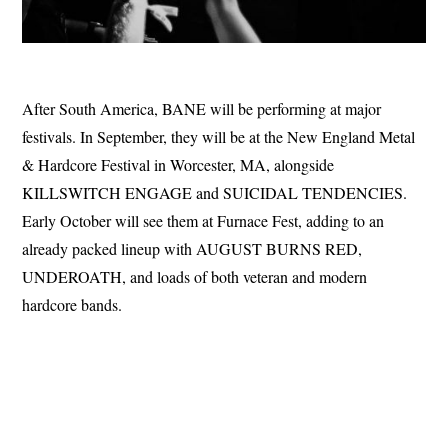
After South America, BANE will be performing at major
festivals. In September, they will be at the New England Metal
& Hardcore Festival in Worcester, MA, alongside
KILLSWITCH ENGAGE and SUICIDAL TENDENCIES.
Early October will see them at Furnace Fest, adding to an
already packed lineup with AUGUST BURNS RED,
UNDEROATH, and loads of both veteran and modern
hardcore bands.