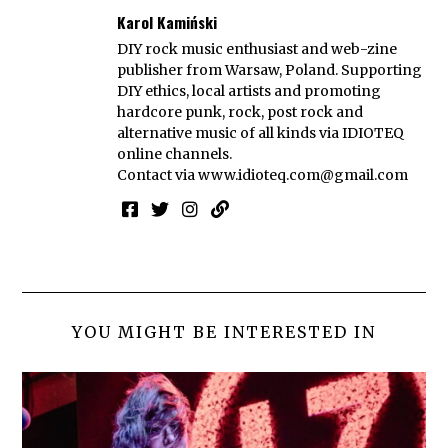
Karol Kamiński
DIY rock music enthusiast and web-zine
publisher from Warsaw, Poland. Supporting
DIY ethics, local artists and promoting
hardcore punk, rock, post rock and
alternative music of all kinds via IDIOTEQ
online channels.
Contact via
www.idioteq.com@gmail.com
YOU MIGHT BE INTERESTED IN