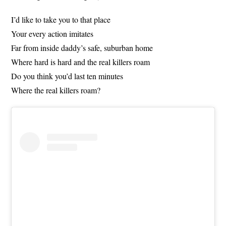
I’d like to take you to that place
Your every action imitates
Far from inside daddy’s safe, suburban home
Where hard is hard and the real killers roam
Do you think you’d last ten minutes
Where the real killers roam?