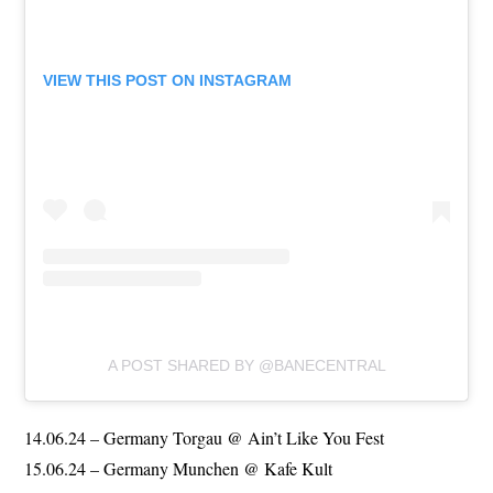
VIEW THIS POST ON INSTAGRAM
A POST SHARED BY @BANECENTRAL
14.06.24 – Germany Torgau @ Ain’t Like You Fest
15.06.24 – Germany Munchen @ Kafe Kult