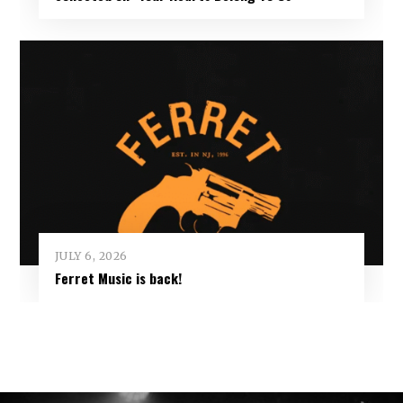
JULY 6, 2026
Ferret Music is back!