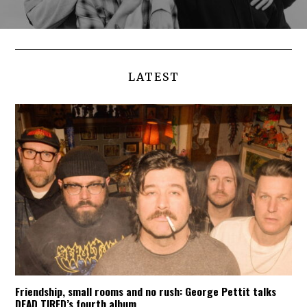
LATEST
Friendship, small rooms and no rush: George Pettit talks
DEAD TIRED’s fourth album