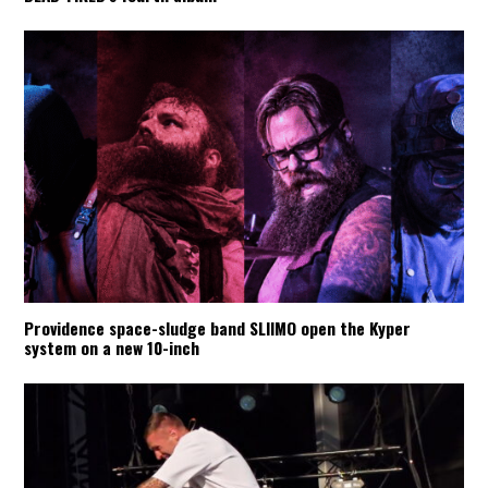
Providence space-sludge band SLIIMO open the Kyper
system on a new 10-inch