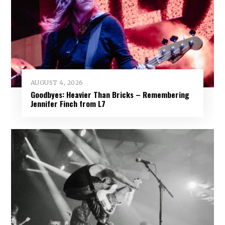
AUGUST 4, 2026
Goodbyes: Heavier Than Bricks – Remembering
Jennifer Finch from L7