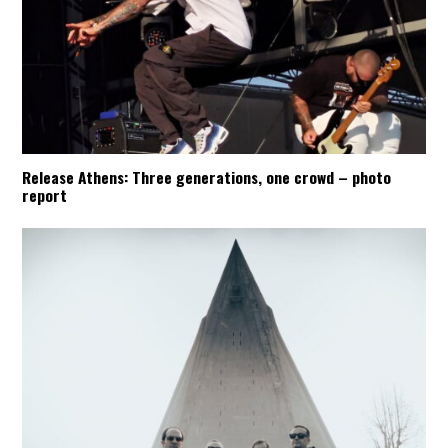
Release Athens: Three generations, one crowd – photo
report