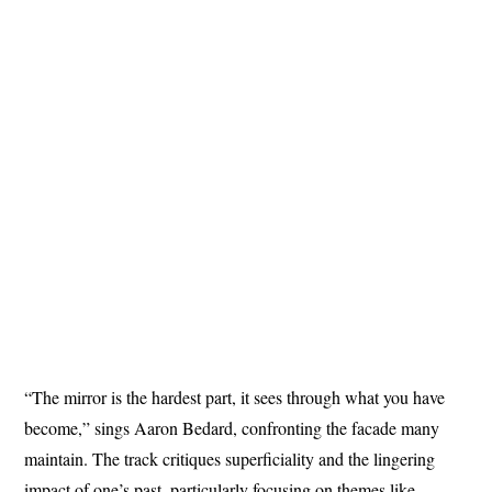
“The mirror is the hardest part, it sees through what you have
become,” sings Aaron Bedard, confronting the facade many
maintain. The track critiques superficiality and the lingering
impact of one’s past, particularly focusing on themes like