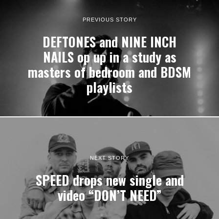
PREVIOUS STORY
DEFTONES and NINE INCH
NAILS op up in a study as
masters of bedroom and BDSM
playlists
NEXT STORY
SPEED drops new single and
video “DON’T NEED”