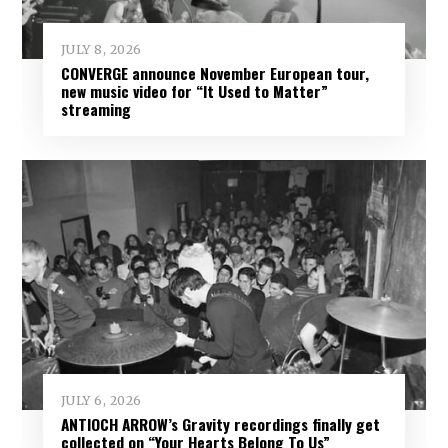
JULY 8, 2026
CONVERGE announce November European tour,
new music video for “It Used to Matter”
streaming
JULY 6, 2026
ANTIOCH ARROW’s Gravity recordings finally get
collected on “Your Hearts Belong To Us”