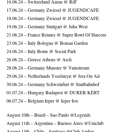
16.06.24 – Switzerland Aarau @ Riff
17.06.24 – Germany Zwiesel @ JUGENDCAFE
18.06.24 – Germany Zwiesel @ JUGENDCAFE
19.06.24 – Germany Stuttgart @ Juha West
21.06.24 – France Rennes @ Super Bowl Of Harcore
23.06.24 – Italy Bologna @ Bonsai Garden
24.06.24 – Italy Rome @ Social Park
26.06.24 – Greece Athens @ Arch
28.06.24 – Germany Munster @ Vainstream
29.06.24 – Netherlands Ysselsteyn @ Jera On Air
30.06.24 – Germany Schweinfurt @ Stattbahnhof
01.07.24 – Hungary Budapest @ DURER KÉRT
06.07.24 – Belgium Ieper @ Ieper fest
August 10th – Brazil – Sao Paulo @Legends
August 11th – Argentina – Buenos Aires @Uniclub
August 13th – Chile – Santiago @Club Ambar