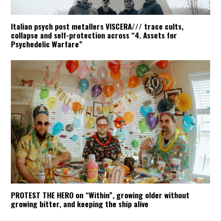
Italian psych post metallers VISCERA/// trace cults,
collapse and self-protection across “4. Assets for
Psychedelic Warfare”
PROTEST THE HERO on “Within”, growing older without
growing bitter, and keeping the ship alive