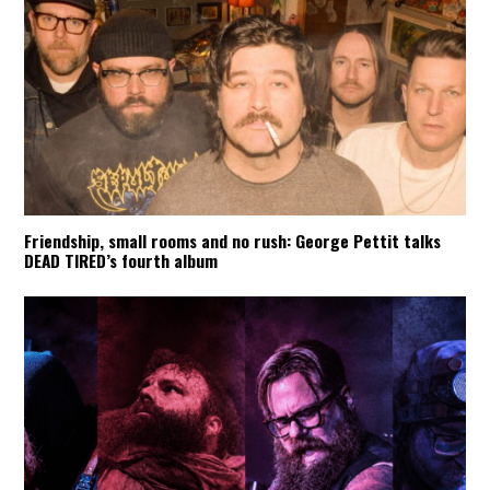
Friendship, small rooms and no rush: George Pettit talks
DEAD TIRED’s fourth album