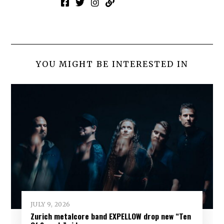
YOU MIGHT BE INTERESTED IN
JULY 9, 2026
Zurich metalcore band EXPELLOW drop new “Ten