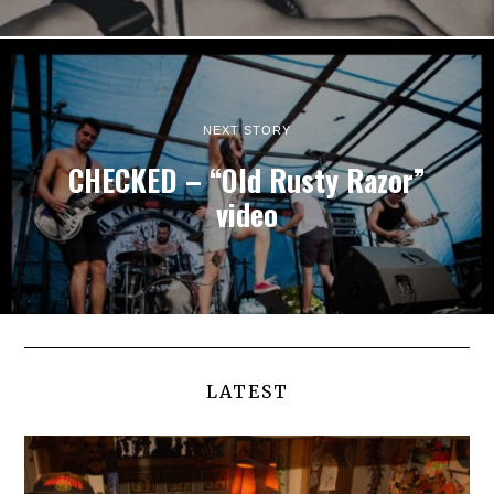
NEXT STORY
CHECKED – “Old Rusty Razor”
video
LATEST