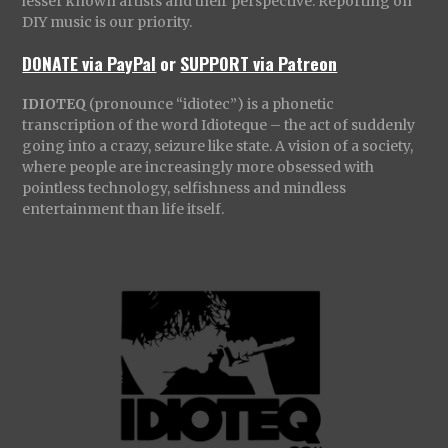
lesser known artists and their perspective. Reporting on
DIY music is our priority.
DONATE via PayPal
or
SUPPORT via Patreon
IDIOTEQ
(pronounce “idiotec”) is a phonetic
transcription of the word Idioteque – the act of suddenly
going into a crazy, seizure like state. A vision of a society,
where people are increasingly more obsessed with
pointless technology, selfishness and mindless
entertainment than life itself.