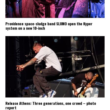
Providence space-sludge band SLIIMO open the Kyper
system on a new 10-inch
Release Athens: Three generations, one crowd – photo
report