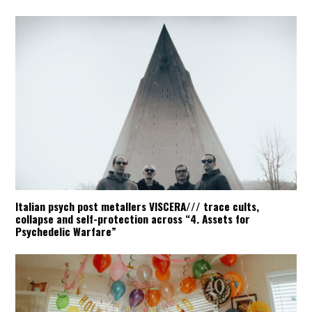
Italian psych post metallers VISCERA/// trace cults,
collapse and self-protection across “4. Assets for
Psychedelic Warfare”