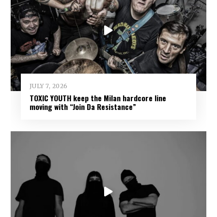
JULY 7, 2026
TOXIC YOUTH keep the Milan hardcore line
moving with “Join Da Resistance”