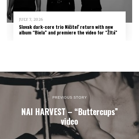
JULY 7, 2026
Slovak dark-core trio Ničiteľ return with new
album “Biela” and premiere the video for “Žltá”
PREVIOUS STORY
NAI HARVEST – “Buttercups”
video