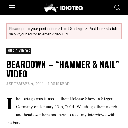
Please go to your post editor > Post Settings > Post Formats tab
below your editor to enter video URL.
MUSIC VIDEOS
BEARDOWN – “HAMMER & NAIL”
VIDEO
SEPTEMBER 4, 2014
1 MIN READ
T
he footage was filmed at their Release Show in Siegen,
Germany on January 17th, 2014. Watch,
get their merch
and head over
here
and
here
to read my interviews with
the band.