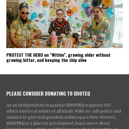
PROTEST THE HERO on “Within”, growing older without
growing bitter, and keeping the ship alive
PLEASE CONSIDER DONATING TO IDIOTEQ
As an independent magazine
IDIOTEQ
supports DIY
ethics and local artists of all kinds. With no-ads policy and
mission to give independent artists space they deserve,
IDIOTEQ
is a place to get inspired, learn more about