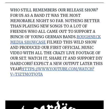
WHO STILL REMEMBERS OUR RELEASE SHOW?
FOR US AS A BAND IT WAS THE MOST
MEMORABLE NIGHT SO FAR. NOTHING BETTER
THAN PLAYING NEW SONGS TO A LOT OF
FRIENDS WHO ALL CAME OUT TO SUPPORT A
BUNCH OF YOUNG GERMAN BANDS.
ROUGHNECK
MEDIA SHOWCASE
FIL
MED THIS WILD SHOW
AND PRODUCED OUR FIRST OFFICIAL MUSIC
VIDEO WITH ALL THE CRAZY LIVE FOOTAGE OF
OUR SET. WATCH IT, SHARE IT AND SUPPORT DIY
HARDCORE! EXPECT A NEW OUTPUT LATER THIS
YEAR!
HTTPS://WWW.YOUTUBE.COM/WATCH?
V=T3ZTMOTJQTA