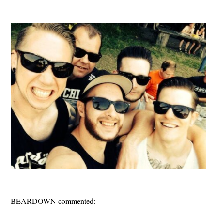
BEARDOWN commented: