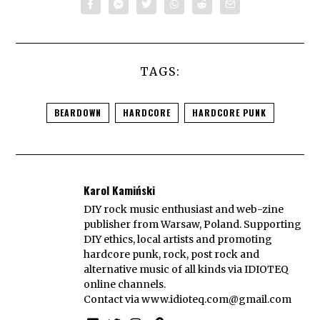
TAGS:
BEARDOWN
HARDCORE
HARDCORE PUNK
Karol Kamiński
DIY rock music enthusiast and web-zine
publisher from Warsaw, Poland. Supporting
DIY ethics, local artists and promoting
hardcore punk, rock, post rock and
alternative music of all kinds via IDIOTEQ
online channels.
Contact via
www.idioteq.com@gmail.com