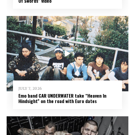
Of Swords” video
JULY 7, 2026
Emo band CAR UNDERWATER take “Heaven In
Hindsight” on the road with Euro dates