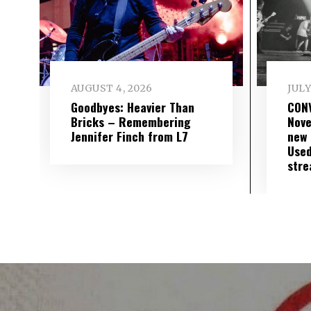
AUGUST 4, 2026
JULY
Goodbyes: Heavier Than
CON
Bricks – Remembering
Nove
Jennifer Finch from L7
new 
Used
str