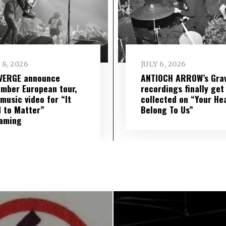
 8, 2026
JULY 6, 2026
VERGE announce
ANTIOCH ARROW’s Grav
mber European tour,
recordings finally get
music video for “It
collected on “Your He
 to Matter”
Belong To Us”
eaming