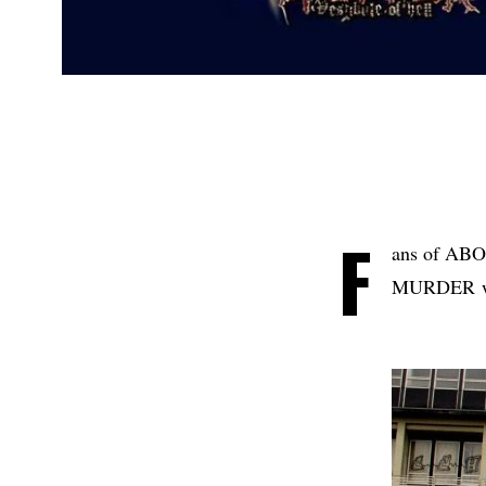
F
ans of A
MURDER will