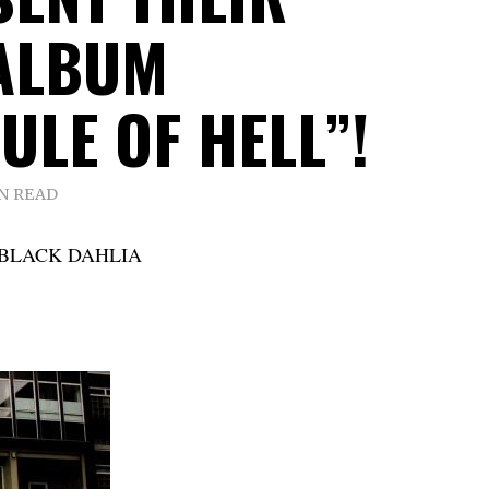
ALBUM
ULE OF HELL”!
IN READ
E BLACK DAHLIA