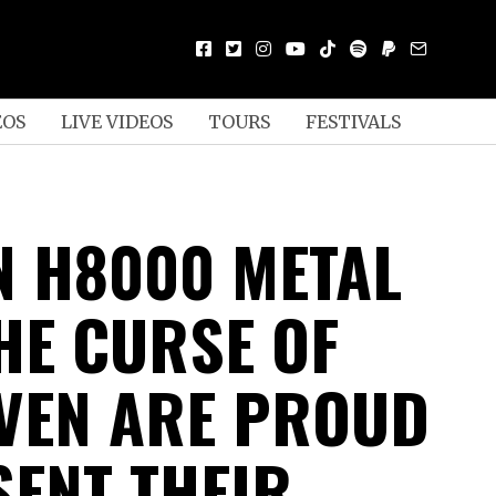
EOS
LIVE VIDEOS
TOURS
FESTIVALS
N H8000 METAL
HE CURSE OF
VEN ARE PROUD
SENT THEIR