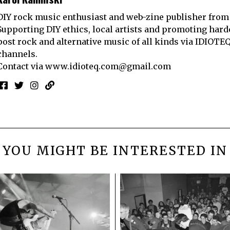
DIY rock music enthusiast and web-zine publisher from
Supporting DIY ethics, local artists and promoting hard
post rock and alternative music of all kinds via IDIOTE
channels.
Contact via
www.idioteq.com@gmail.com
YOU MIGHT BE INTERESTED IN