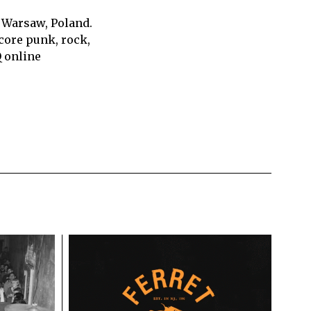
 Warsaw, Poland.
core punk, rock,
Q online