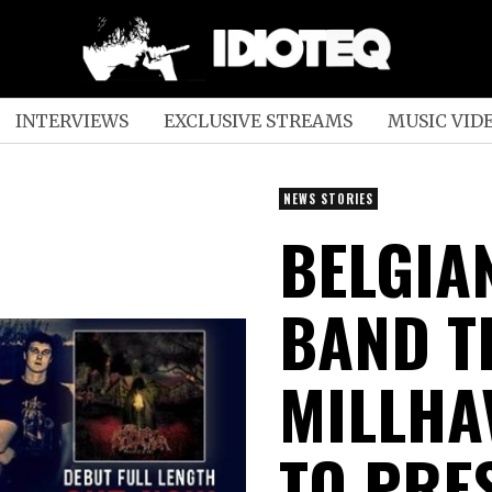
INTERVIEWS
EXCLUSIVE STREAMS
MUSIC VID
NEWS STORIES
BELGIA
BAND T
MILLHA
TO PRE