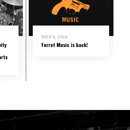
JULY 6, 2026
ity
Ferret Music is back!
arts