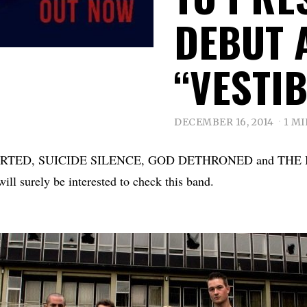
DEBUT 
“VESTIB
DECEMBER 16, 2014
1 M
BORTED, SUICIDE SILENCE, GOD DETHRONED and TH
 surely be interested to check this band.