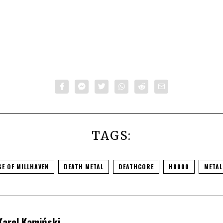
TAGS:
E OF MILLHAVEN
DEATH METAL
DEATHCORE
H8000
METAL
Karol Kamiński