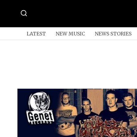
LATEST
NEW MUSIC
NEWS STORIES