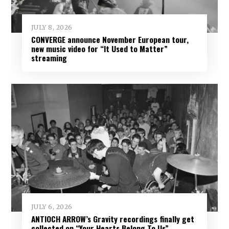
JULY 8, 2026
CONVERGE announce November European tour,
new music video for “It Used to Matter”
streaming
JULY 6, 2026
ANTIOCH ARROW’s Gravity recordings finally get
collected on “Your Hearts Belong To Us”