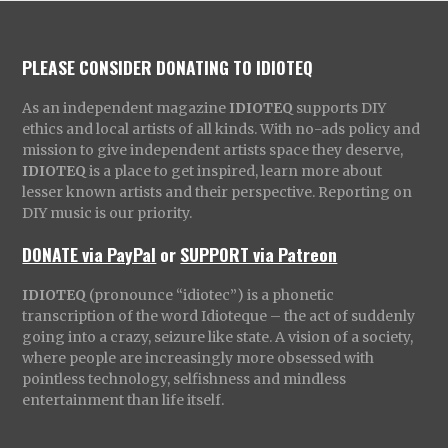
PLEASE CONSIDER DONATING TO IDIOTEQ
As an independent magazine
IDIOTEQ
supports DIY
ethics and local artists of all kinds. With no-ads policy and
mission to give independent artists space they deserve,
IDIOTEQ
is a place to get inspired, learn more about
lesser known artists and their perspective. Reporting on
DIY music is our priority.
DONATE via PayPal
or
SUPPORT via Patreon
IDIOTEQ
(pronounce “idiotec”) is a phonetic
transcription of the word Idioteque – the act of suddenly
going into a crazy, seizure like state. A vision of a society,
where people are increasingly more obsessed with
pointless technology, selfishness and mindless
entertainment than life itself.