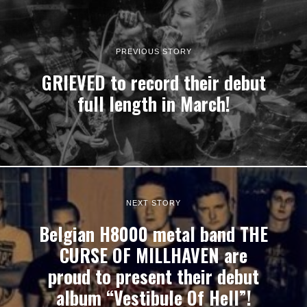
PREVIOUS STORY
GRIEVED to record their debut
full length in March!
NEXT STORY
Belgian H8000 metal band THE
CURSE OF MILLHAVEN are
proud to present their debut
album “Vestibule Of Hell”!