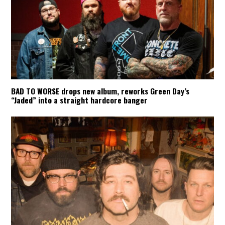
BAD TO WORSE drops new album, reworks Green Day’s
“Jaded” into a straight hardcore banger