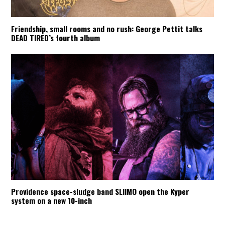
Friendship, small rooms and no rush: George Pettit talks
DEAD TIRED’s fourth album
Providence space-sludge band SLIIMO open the Kyper
system on a new 10-inch