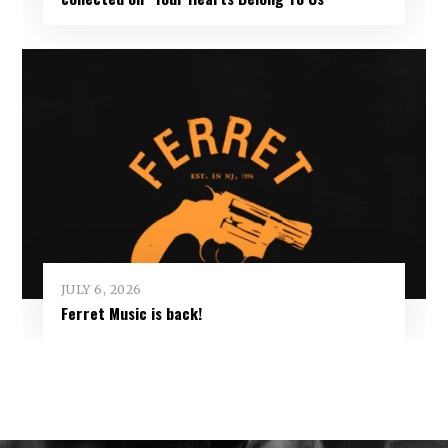
JULY 6, 2026
Ferret Music is back!