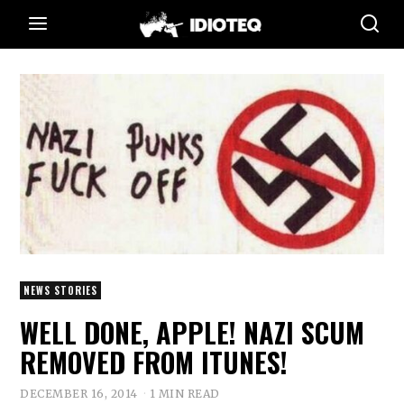
NEWS STORIES
WELL DONE, APPLE! NAZI SCUM
REMOVED FROM ITUNES!
DECEMBER 16, 2014
1 MIN READ