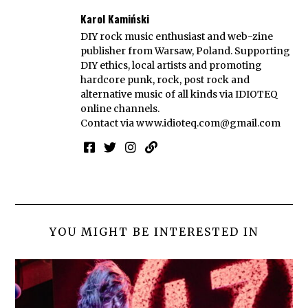
Karol Kamiński
DIY rock music enthusiast and web-zine
publisher from Warsaw, Poland. Supporting
DIY ethics, local artists and promoting
hardcore punk, rock, post rock and
alternative music of all kinds via IDIOTEQ
online channels.
Contact via
www.idioteq.com@gmail.com
YOU MIGHT BE INTERESTED IN