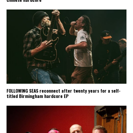
FOLLOWING SEAS reconnect after twenty years for a self-
titled Birmingham hardcore EP