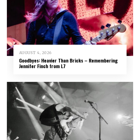
AUGUST 4, 2026
Goodbyes: Heavier Than Bricks – Remembering
Jennifer Finch from L7