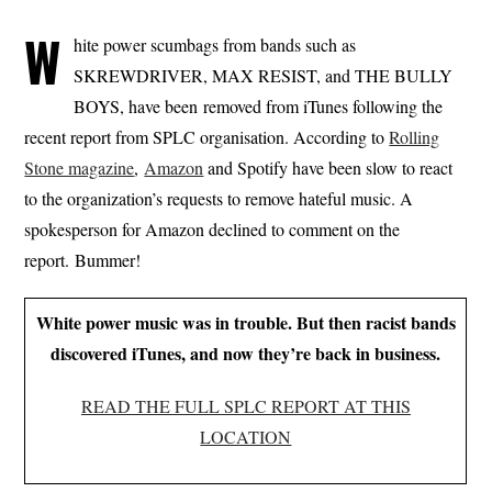
W
hite power scumbags from bands such as
SKREWDRIVER, MAX RESIST, and THE BULLY
BOYS, have been removed from iTunes following the
recent report from SPLC organisation. According to
Rolling
Stone magazine
,
Amazon
and Spotify have been slow to react
to the organization’s requests to remove hateful music. A
spokesperson for Amazon declined to comment on the
report. Bummer!
White power music was in trouble. But then racist bands
discovered iTunes, and now they’re back in business.
READ THE FULL SPLC REPORT AT THIS
LOCATION