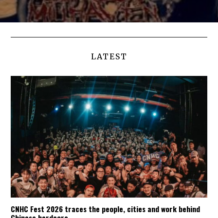
LATEST
CNHC Fest 2026 traces the people, cities and work behind
Chinese hardcore