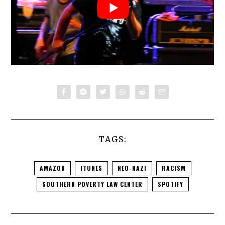
TAGS:
AMAZON
ITUNES
NEO-NAZI
RACISM
SOUTHERN POVERTY LAW CENTER
SPOTIFY