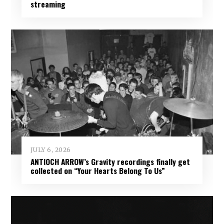
streaming
JULY 6, 2026
ANTIOCH ARROW’s Gravity recordings finally get
collected on “Your Hearts Belong To Us”