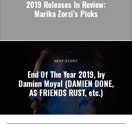
2019 Releases In Review:
Marika Zorzi’s Picks
NEXT STORY
End Of The Year 2019, by
Damien Moyal (DAMIEN DONE,
AS FRIENDS RUST, etc.)