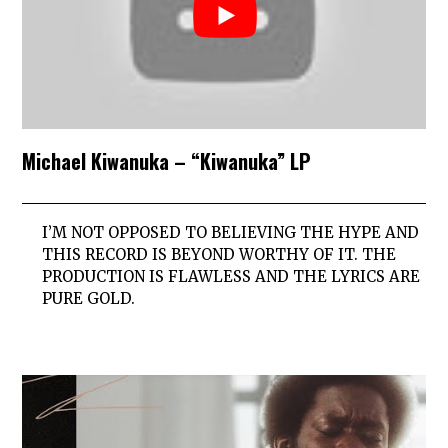
Michael Kiwanuka – “Kiwanuka” LP
I’M NOT OPPOSED TO BELIEVING THE HYPE AND
THIS RECORD IS BEYOND WORTHY OF IT. THE
PRODUCTION IS FLAWLESS AND THE LYRICS ARE
PURE GOLD.