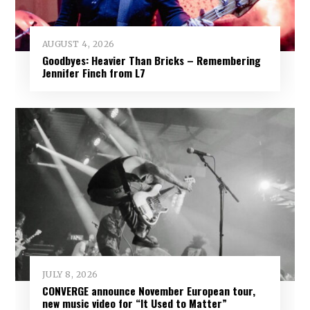
AUGUST 4, 2026
Goodbyes: Heavier Than Bricks – Remembering
Jennifer Finch from L7
JULY 8, 2026
CONVERGE announce November European tour,
new music video for “It Used to Matter”