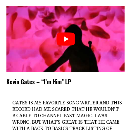
Kevin Gates – “I’m Him” LP
GATES IS MY FAVORITE SONG WRITER AND THIS
RECORD HAD ME SCARED THAT HE WOULDN’T
BE ABLE TO CHANNEL PAST MAGIC. I WAS
WRONG, BUT WHAT’S GREAT IS THAT HE CAME
WITH A BACK TO BASICS TRACK LISTING OF