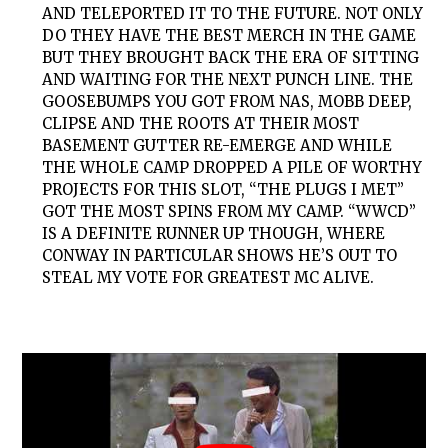
AND TELEPORTED IT TO THE FUTURE. NOT ONLY
DO THEY HAVE THE BEST MERCH IN THE GAME
BUT THEY BROUGHT BACK THE ERA OF SITTING
AND WAITING FOR THE NEXT PUNCH LINE. THE
GOOSEBUMPS YOU GOT FROM NAS, MOBB DEEP,
CLIPSE AND THE ROOTS AT THEIR MOST
BASEMENT GUTTER RE-EMERGE AND WHILE
THE WHOLE CAMP DROPPED A PILE OF WORTHY
PROJECTS FOR THIS SLOT, “THE PLUGS I MET”
GOT THE MOST SPINS FROM MY CAMP. “WWCD”
IS A DEFINITE RUNNER UP THOUGH, WHERE
CONWAY IN PARTICULAR SHOWS HE’S OUT TO
STEAL MY VOTE FOR GREATEST MC ALIVE.