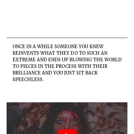
ONCE IN A WHILE SOMEONE YOU KNEW
REINVENTS WHAT THEY DO TO SUCH AN
EXTREME AND ENDS UP BLOWING THE WORLD
TO PIECES IN THE PROCESS WITH THEIR
BRILLIANCE AND YOU JUST SIT BACK
SPEECHLESS.