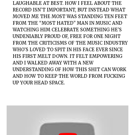
LAUGHABLE AT BEST. HOW I FEEL ABOUT THE
RECORD ISN’T IMPORTANT, BUT INSTEAD WHAT
MOVED ME THE MOST WAS STANDING TEN FEET
FROM THE “MOST HATED” MAN IN MUSIC AND
WATCHING HIM CELEBRATE SOMETHING HE’S
UNDENIABLY PROUD OF, FREE FOR ONE NIGHT
FROM THE CRITICISMS OF THE MUSIC INDUSTRY
WHO’S LOVED TO SPIT IN HIS FACE EVER SINCE
HIS FIRST MELT DOWN. IT FELT EMPOWERING
AND I WALKED AWAY WITH A NEW
UNDERSTANDING OF HOW THIS SHIT CAN WORK
AND HOW TO KEEP THE WORLD FROM FUCKING
UP YOUR HEAD SPACE.