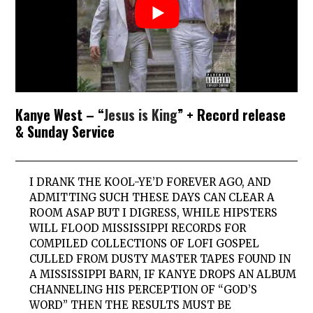
Kanye West – “
Jesus is King
” + Record release
& Sunday Service
I DRANK THE KOOL-YE’D FOREVER AGO, AND
ADMITTING SUCH THESE DAYS CAN CLEAR A
ROOM ASAP BUT I DIGRESS, WHILE HIPSTERS
WILL FLOOD MISSISSIPPI RECORDS FOR
COMPILED COLLECTIONS OF LOFI GOSPEL
CULLED FROM DUSTY MASTER TAPES FOUND IN
A MISSISSIPPI BARN, IF KANYE DROPS AN ALBUM
CHANNELING HIS PERCEPTION OF “GOD’S
WORD” THEN THE RESULTS MUST BE