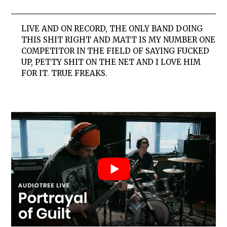
LIVE AND ON RECORD, THE ONLY BAND DOING
THIS SHIT RIGHT AND MATT IS MY NUMBER ONE
COMPETITOR IN THE FIELD OF SAYING FUCKED
UP, PETTY SHIT ON THE NET AND I LOVE HIM
FOR IT. TRUE FREAKS.