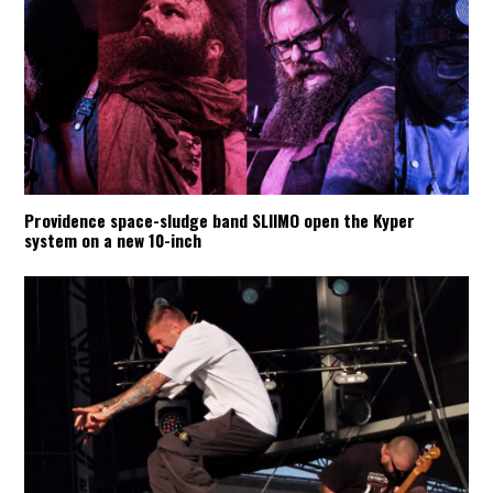
Providence space-sludge band SLIIMO open the Kyper
system on a new 10-inch