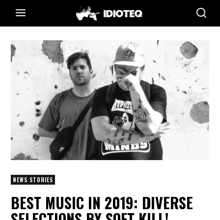
NEWS STORIES
BEST MUSIC IN 2019: DIVERSE
SELECTIONS BY SOFT KILL!