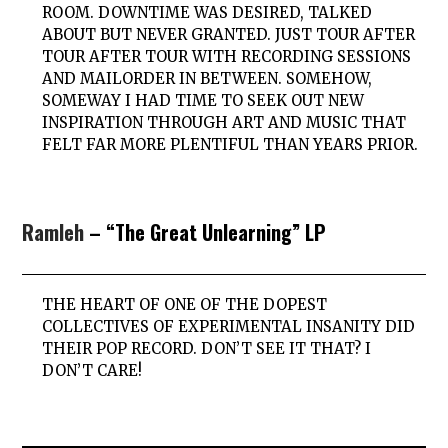
ROOM. DOWNTIME WAS DESIRED, TALKED
ABOUT BUT NEVER GRANTED. JUST TOUR AFTER
TOUR AFTER TOUR WITH RECORDING SESSIONS
AND MAILORDER IN BETWEEN. SOMEHOW,
SOMEWAY I HAD TIME TO SEEK OUT NEW
INSPIRATION THROUGH ART AND MUSIC THAT
FELT FAR MORE PLENTIFUL THAN YEARS PRIOR.
Ramleh
– “The Great Unlearning” LP
THE HEART OF ONE OF THE DOPEST
COLLECTIVES OF EXPERIMENTAL INSANITY DID
THEIR POP RECORD. DON’T SEE IT THAT? I
DON’T CARE!