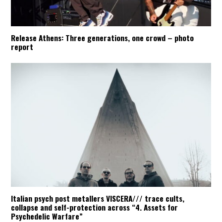
Release Athens: Three generations, one crowd – photo
report
Italian psych post metallers VISCERA/// trace cults,
collapse and self-protection across “4. Assets for
Psychedelic Warfare”