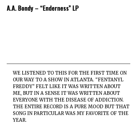
A.A. Bondy – “Enderness” LP
WE LISTENED TO THIS FOR THE FIRST TIME ON
OUR WAY TO A SHOW IN ATLANTA. “FENTANYL
FREDDY” FELT LIKE IT WAS WRITTEN ABOUT
ME, BUT IN A SENSE IT WAS WRITTEN ABOUT
EVERYONE WITH THE DISEASE OF ADDICTION.
THE ENTIRE RECORD IS A PURE MOOD BUT THAT
SONG IN PARTICULAR WAS MY FAVORITE OF THE
YEAR.