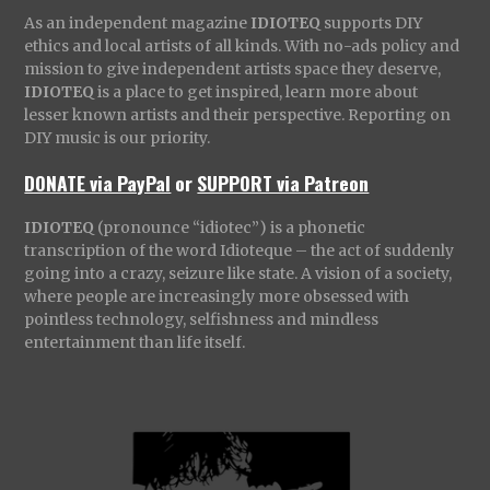
As an independent magazine
IDIOTEQ
supports DIY
ethics and local artists of all kinds. With no-ads policy and
mission to give independent artists space they deserve,
IDIOTEQ
is a place to get inspired, learn more about
lesser known artists and their perspective. Reporting on
DIY music is our priority.
DONATE via PayPal
or
SUPPORT via Patreon
IDIOTEQ
(pronounce “idiotec”) is a phonetic
transcription of the word Idioteque – the act of suddenly
going into a crazy, seizure like state. A vision of a society,
where people are increasingly more obsessed with
pointless technology, selfishness and mindless
entertainment than life itself.