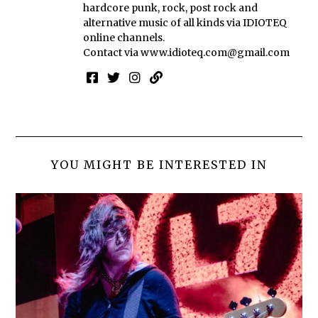
hardcore punk, rock, post rock and
alternative music of all kinds via IDIOTEQ
online channels.
Contact via
www.idioteq.com@gmail.com
YOU MIGHT BE INTERESTED IN