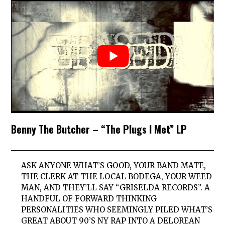
Benny The Butcher – “The Plugs I Met” LP
ASK ANYONE WHAT’S GOOD, YOUR BAND MATE,
THE CLERK AT THE LOCAL BODEGA, YOUR WEED
MAN, AND THEY’LL SAY “GRISELDA RECORDS”. A
HANDFUL OF FORWARD THINKING
PERSONALITIES WHO SEEMINGLY PILED WHAT’S
GREAT ABOUT 90’S NY RAP INTO A DELOREAN