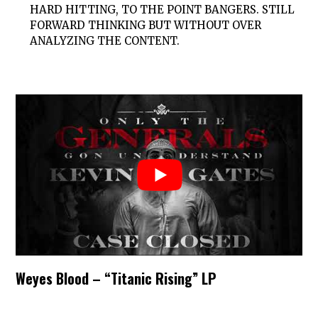
HARD HITTING, TO THE POINT BANGERS. STILL
FORWARD THINKING BUT WITHOUT OVER
ANALYZING THE CONTENT.
Weyes Blood – “Titanic Rising” LP