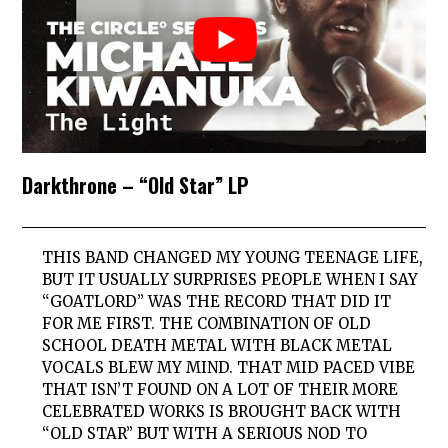
Darkthrone – “Old Star” LP
THIS BAND CHANGED MY YOUNG TEENAGE LIFE,
BUT IT USUALLY SURPRISES PEOPLE WHEN I SAY
“GOATLORD” WAS THE RECORD THAT DID IT
FOR ME FIRST. THE COMBINATION OF OLD
SCHOOL DEATH METAL WITH BLACK METAL
VOCALS BLEW MY MIND. THAT MID PACED VIBE
THAT ISN’T FOUND ON A LOT OF THEIR MORE
CELEBRATED WORKS IS BROUGHT BACK WITH
“OLD STAR” BUT WITH A SERIOUS NOD TO