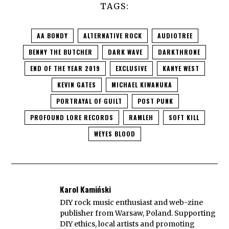
TAGS:
AA BONDY
ALTERNATIVE ROCK
AUDIOTREE
BENNY THE BUTCHER
DARK WAVE
DARKTHRONE
END OF THE YEAR 2019
EXCLUSIVE
KANYE WEST
KEVIN GATES
MICHAEL KIWANUKA
PORTRAYAL OF GUILT
POST PUNK
PROFOUND LORE RECORDS
RAMLEH
SOFT KILL
WEYES BLOOD
Karol Kamiński
DIY rock music enthusiast and web-zine
publisher from Warsaw, Poland. Supporting
DIY ethics, local artists and promoting