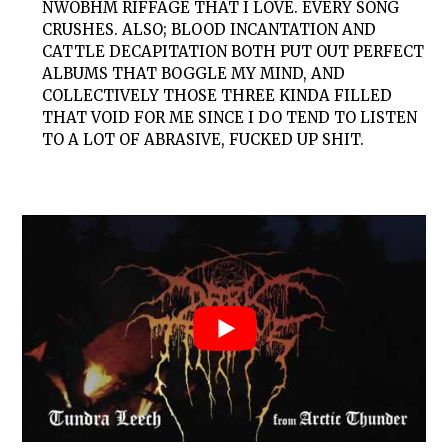
NWOBHM RIFFAGE THAT I LOVE. EVERY SONG
CRUSHES. ALSO; BLOOD INCANTATION AND
CATTLE DECAPITATION BOTH PUT OUT PERFECT
ALBUMS THAT BOGGLE MY MIND, AND
COLLECTIVELY THOSE THREE KINDA FILLED
THAT VOID FOR ME SINCE I DO TEND TO LISTEN
TO A LOT OF ABRASIVE, FUCKED UP SHIT.