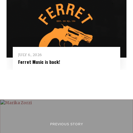
JULY 6, 2026
Ferret Music is back!
PREVIOUS STORY