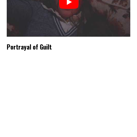
Portrayal of Guilt