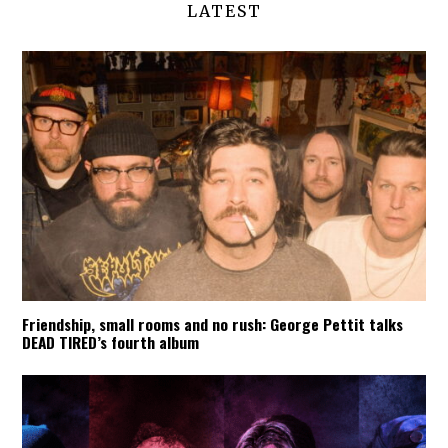
LATEST
Friendship, small rooms and no rush: George Pettit talks
DEAD TIRED’s fourth album