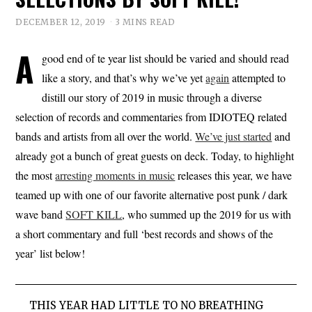
DECEMBER 12, 2019
3 MINS READ
A
good end of te year list should be varied and should read
like a story, and that’s why we’ve yet
again
attempted to
distill our story of 2019 in music through a diverse
selection of records and commentaries from IDIOTEQ related
bands and artists from all over the world.
We’ve just started
and
already got a bunch of great guests on deck. Today, to highlight
the most
arresting moments in music
releases this year, we have
teamed up with one of our favorite alternative post punk / dark
wave band
SOFT KILL
, who summed up the 2019 for us with
a short commentary and full ‘best records and shows of the
year’ list below!
THIS YEAR HAD LITTLE TO NO BREATHING