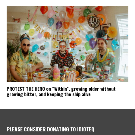
PROTEST THE HERO on “Within”, growing older without
growing bitter, and keeping the ship alive
PLEASE CONSIDER DONATING TO IDIOTEQ