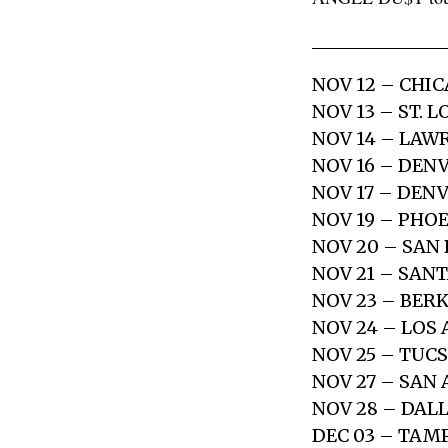
NOV 12 – CHIC
NOV 13 – ST. 
NOV 14 – LAW
NOV 16 – DENV
NOV 17 – DENV
NOV 19 – PHOE
NOV 20 – SAN
NOV 21 – SAN
NOV 23 – BERK
NOV 24 – LOS
NOV 25 – TUCS
NOV 27 – SAN 
NOV 28 – DAL
DEC 03 – TAM