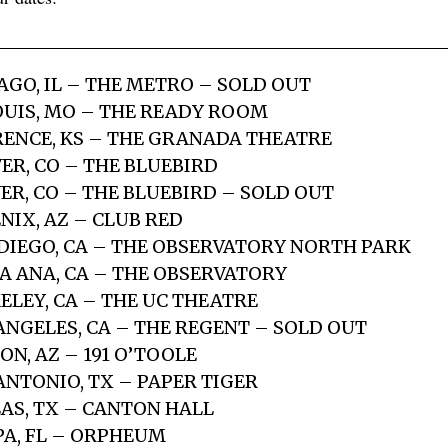
AGO, IL – THE METRO – SOLD OUT
LOUIS, MO – THE READY ROOM
RENCE, KS – THE GRANADA THEATRE
ER, CO – THE BLUEBIRD
ER, CO – THE BLUEBIRD – SOLD OUT
NIX, AZ – CLUB RED
 DIEGO, CA – THE OBSERVATORY NORTH PARK
TA ANA, CA – THE OBSERVATORY
ELEY, CA – THE UC THEATRE
 ANGELES, CA – THE REGENT – SOLD OUT
ON, AZ – 191 O’TOOLE
ANTONIO, TX – PAPER TIGER
LAS, TX – CANTON HALL
PA, FL – ORPHEUM