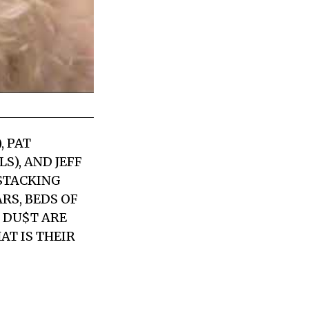
, PAT
S), AND JEFF
 STACKING
S, BEDS OF
 DU$T ARE
AT IS THEIR