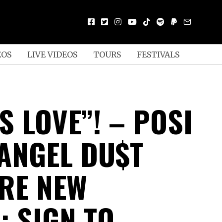
EOS
LIVE VIDEOS
TOURS
FESTIVALS
S LOVE”! – POSI
ANGEL DU$T
RE NEW
; SIGN TO