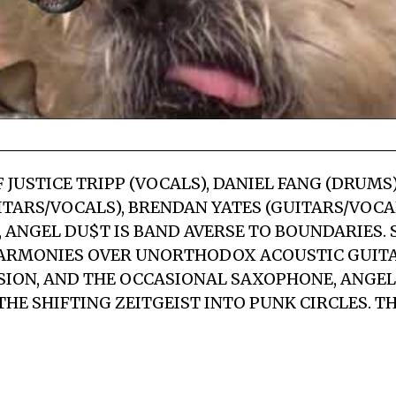
JUSTICE TRIPP (VOCALS), DANIEL FANG (DRUMS)
TARS/VOCALS), BRENDAN YATES (GUITARS/VOCAL
), ANGEL DU$T IS BAND AVERSE TO BOUNDARIES.
ARMONIES OVER UNORTHODOX ACOUSTIC GUITAR
ION, AND THE OCCASIONAL SAXOPHONE, ANGEL
HE SHIFTING ZEITGEIST INTO PUNK CIRCLES. TH