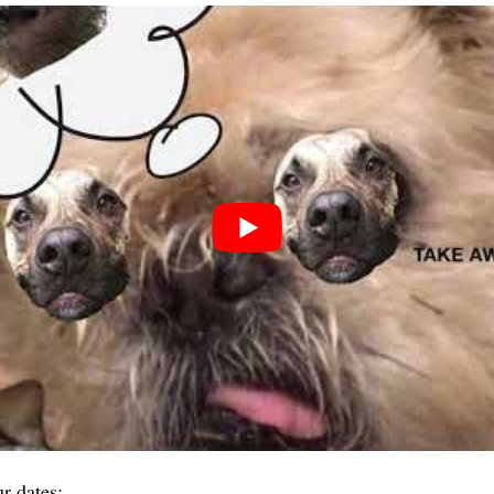
 dates: