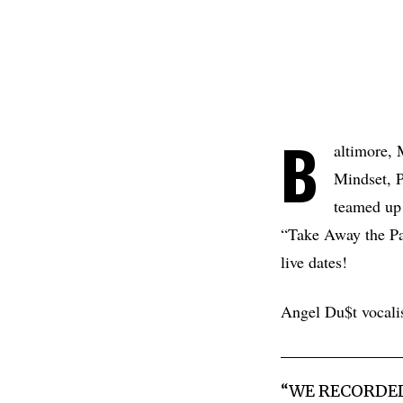
B
altimore,
Mindset, P
teamed up
“Take Away the Pa
live dates!
Angel Du$t vocali
“WE RECORDED