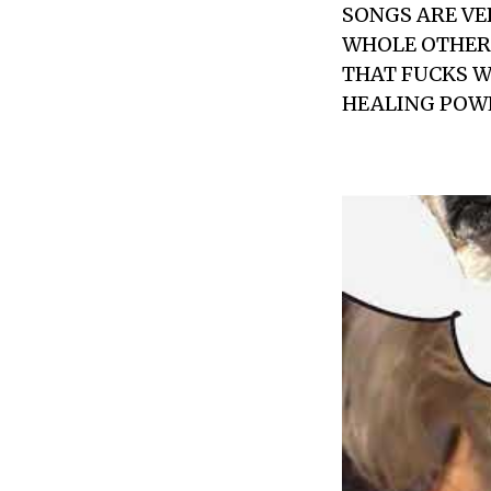
SONGS ARE VE
WHOLE OTHER 
THAT FUCKS WI
HEALING POWE