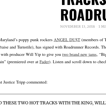
ROADR
NOVEMBER 13, 2018
1 M
 Maryland’s poppy punk rockers
ANGEL DU$T
(members of T
raise and Turnstile), has signed with Roadrunner Records. T
 with producer Will Yip to give you
two brand new jams
, “Bi
in” (premiered over at
Fader
). Listen and scroll down to chec
st Justice Tripp commented:
 THESE TWO HOT TRACKS WITH THE KING, WILLI