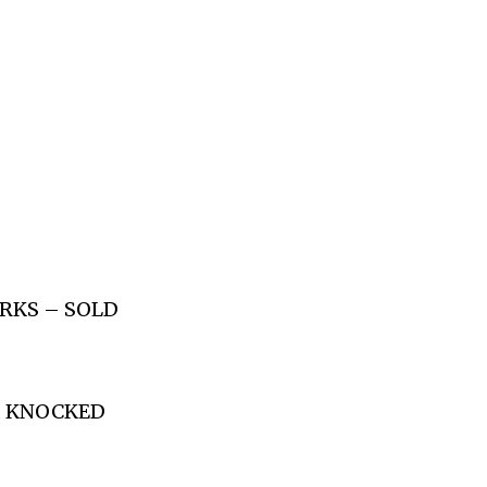
ORKS – SOLD
S, KNOCKED