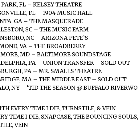
 PARK, FL – KELSEY THEATRE
SONVILLE, FL – 1904 MUSIC HALL
ANTA, GA – THE MASQUERADE
RLESTON, SC – THE MUSIC FARM
ENSBORO, NC – ARIZONA PETE’S
HMOND, VA – THE BROADBERRY
TIMORE, MD – BALTIMORE SOUNDSTAGE
LADELPHIA, PA – UNION TRANSFER – SOLD OUT
TSBURGH, PA – MR. SMALLS THEATRE
BRIDGE, MA – THE MIDDLE EAST – SOLD OUT
FALO, NY – ‘TID THE SEASON @ BUFFALO RIVERW
WITH EVERY TIME I DIE, TURNSTILE, & VEIN
ERY TIME I DIE, SNAPCASE, THE BOUNCING SOUL
ILE, VEIN