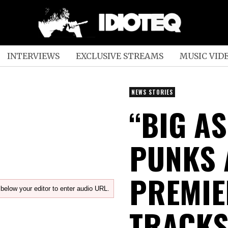
INTERVIEWS
EXCLUSIVE STREAMS
MUSIC VID
NEWS STORIES
“BIG AS
PUNKS 
PREMIE
below your editor to enter audio URL.
TRACKS