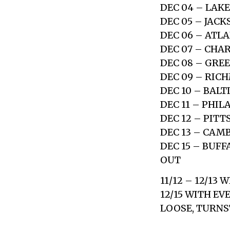
DEC 04 – LAKE
DEC 05 – JACK
DEC 06 – ATL
DEC 07 – CHA
DEC 08 – GRE
DEC 09 – RIC
DEC 10 – BAL
DEC 11 – PHI
DEC 12 – PIT
DEC 13 – CAM
DEC 15 – BUF
OUT
11/12 – 12/13 
12/15 WITH EV
LOOSE, TURNST