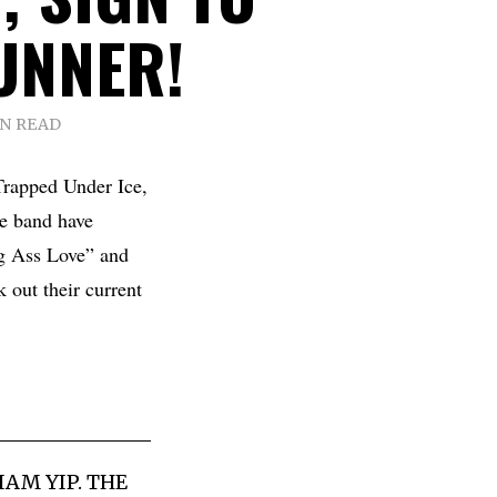
UNNER!
IN READ
rapped Under Ice,
he band have
g Ass Love” and
k out their current
AM YIP. THE