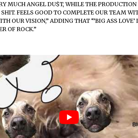
RY MUCH ANGEL DU$T, WHILE THE PRODUCTION 
SHIT. FEELS GOOD TO COMPLETE OUR TEAM WIT
TH OUR VISION,” ADDING THAT “’BIG ASS LOVE’ 
R OF ROCK.”