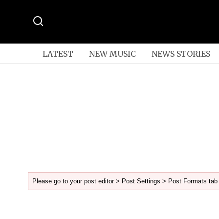
LATEST
NEW MUSIC
NEWS STORIES
Please go to your post editor > Post Settings > Post Formats tab 