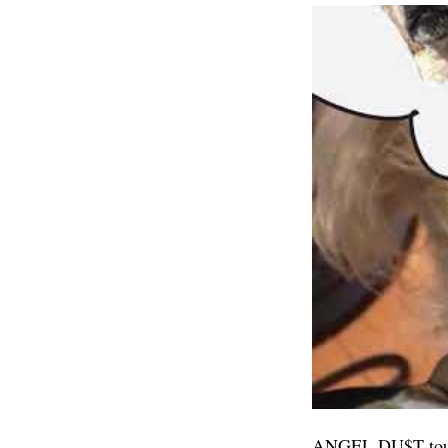
ANGEL DU$T tour