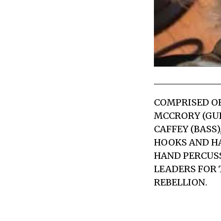
COMPRISED OF 
MCCRORY (GUI
CAFFEY (BASS
HOOKS AND H
HAND PERCUSS
LEADERS FOR T
REBELLION.