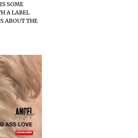
IS SOME
H A LABEL
IS ABOUT THE